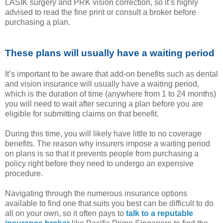
LASIK surgery and PRK vision correction, so it’s highly
advised to read the fine print or consult a broker before
purchasing a plan.
These plans will usually have a waiting period
It’s important to be aware that add-on benefits such as dental
and vision insurance will usually have a waiting period,
which is the duration of time (anywhere from 1 to 24 months)
you will need to wait after securing a plan before you are
eligible for submitting claims on that benefit.
During this time, you will likely have little to no coverage
benefits. The reason why insurers impose a waiting period
on plans is so that it prevents people from purchasing a
policy right before they need to undergo an expensive
procedure.
Navigating through the numerous insurance options
available to find one that suits you best can be difficult to do
all on your own, so it often pays to
talk to a reputable