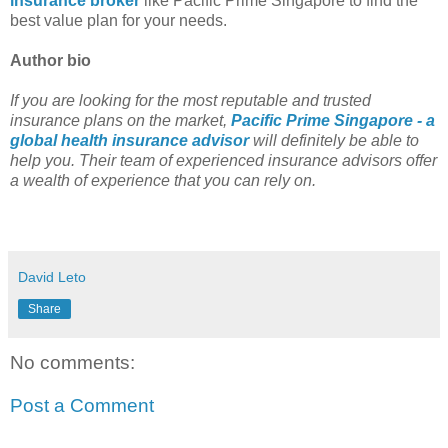
insurance broker
like Pacific Prime Singapore to find the
best value plan for your needs.
Author bio
If you are looking for the most reputable and trusted
insurance plans on the market,
Pacific Prime Singapore - a
global health insurance advisor
will definitely be able to
help you. Their team of experienced insurance advisors offer
a wealth of experience that you can rely on.
David Leto
Share
No comments:
Post a Comment