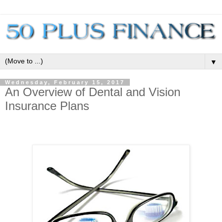
▼
Wednesday, February 15, 2017
An Overview of Dental and Vision
Insurance Plans