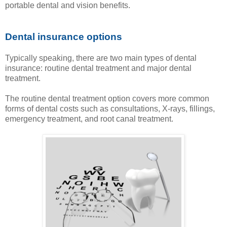
portable dental and vision benefits.
Dental insurance options
Typically speaking, there are two main types of dental
insurance: routine dental treatment and major dental
treatment.
The routine dental treatment option covers more common
forms of dental costs such as consultations, X-rays, fillings,
emergency treatment, and root canal treatment.