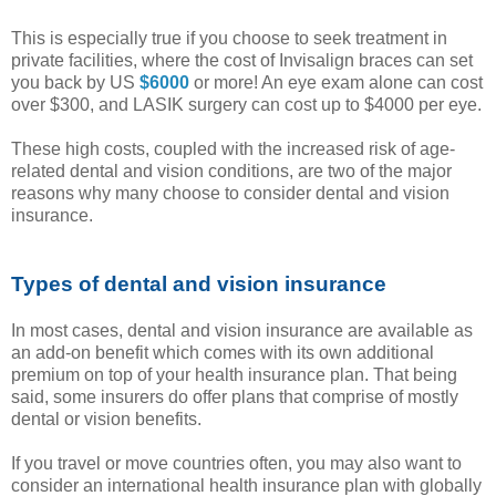
This is especially true if you choose to seek treatment in
private facilities, where the cost of Invisalign braces can set
you back by US
$6000
or more! An eye exam alone can cost
over $300, and LASIK surgery can cost up to $4000 per eye.
These high costs, coupled with the increased risk of age-
related dental and vision conditions, are two of the major
reasons why many choose to consider dental and vision
insurance.
Types of dental and vision insurance
In most cases, dental and vision insurance are available as
an add-on benefit which comes with its own additional
premium on top of your health insurance plan. That being
said, some insurers do offer plans that comprise of mostly
dental or vision benefits.
If you travel or move countries often, you may also want to
consider an international health insurance plan with globally