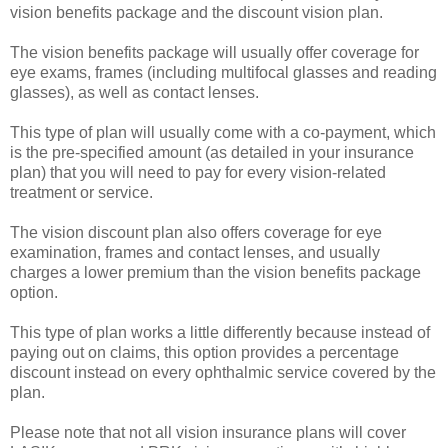
vision benefits package and the discount vision plan.
The vision benefits package will usually offer coverage for
eye exams, frames (including multifocal glasses and reading
glasses), as well as contact lenses.
This type of plan will usually come with a co-payment, which
is the pre-specified amount (as detailed in your insurance
plan) that you will need to pay for every vision-related
treatment or service.
The vision discount plan also offers coverage for eye
examination, frames and contact lenses, and usually
charges a lower premium than the vision benefits package
option.
This type of plan works a little differently because instead of
paying out on claims, this option provides a percentage
discount instead on every ophthalmic service covered by the
plan.
Please note that not all vision insurance plans will cover