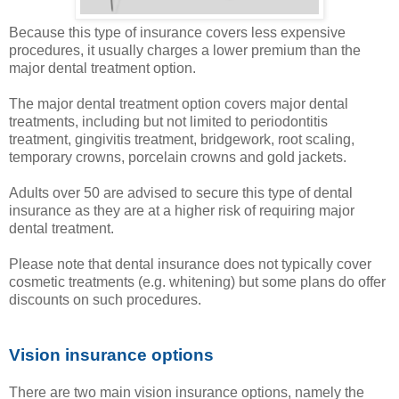
Because this type of insurance covers less expensive
procedures, it usually charges a lower premium than the
major dental treatment option.
The major dental treatment option covers major dental
treatments, including but not limited to periodontitis
treatment, gingivitis treatment, bridgework, root scaling,
temporary crowns, porcelain crowns and gold jackets.
Adults over 50 are advised to secure this type of dental
insurance as they are at a higher risk of requiring major
dental treatment.
Please note that dental insurance does not typically cover
cosmetic treatments (e.g. whitening) but some plans do offer
discounts on such procedures.
Vision insurance options
There are two main vision insurance options, namely the