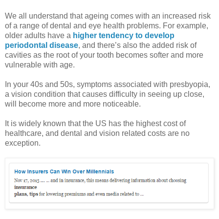
We all understand that ageing comes with an increased risk
of a range of dental and eye health problems. For example,
older adults have a
higher tendency to develop
periodontal disease
, and there’s also the added risk of
cavities as the root of your tooth becomes softer and more
vulnerable with age.
In your 40s and 50s, symptoms associated with presbyopia,
a vision condition that causes difficulty in seeing up close,
will become more and more noticeable.
It is widely known that the US has the highest cost of
healthcare, and dental and vision related costs are no
exception.