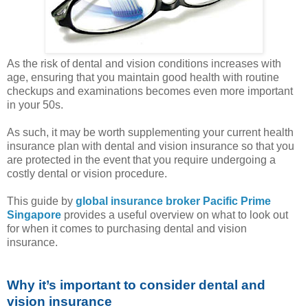
As the risk of dental and vision conditions increases with
age, ensuring that you maintain good health with routine
checkups and examinations becomes even more important
in your 50s.
As such, it may be worth supplementing your current health
insurance plan with dental and vision insurance so that you
are protected in the event that you require undergoing a
costly dental or vision procedure.
This guide by
global insurance broker Pacific Prime
Singapore
provides a useful overview on what to look out
for when it comes to purchasing dental and vision
insurance.
Why it’s important to consider dental and
vision insurance