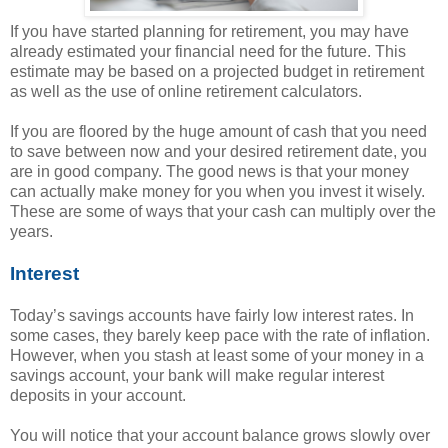
If you have started planning for retirement, you may have
already estimated your financial need for the future. This
estimate may be based on a projected budget in retirement
as well as the use of online retirement calculators.
If you are floored by the huge amount of cash that you need
to save between now and your desired retirement date, you
are in good company. The good news is that your money
can actually make money for you when you invest it wisely.
These are some of ways that your cash can multiply over the
years.
Interest
Today’s savings accounts have fairly low interest rates. In
some cases, they barely keep pace with the rate of inflation.
However, when you stash at least some of your money in a
savings account, your bank will make regular interest
deposits in your account.
You will notice that your account balance grows slowly over