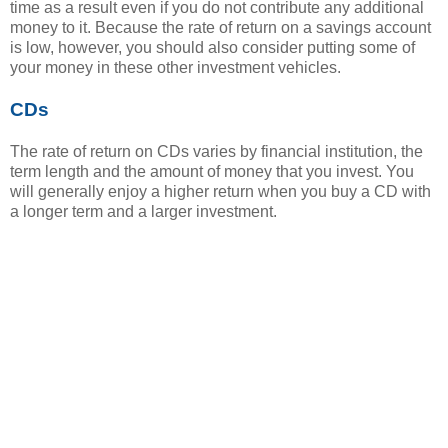
time as a result even if you do not contribute any additional
money to it. Because the rate of return on a savings account
is low, however, you should also consider putting some of
your money in these other investment vehicles.
CDs
The rate of return on CDs varies by financial institution, the
term length and the amount of money that you invest. You
will generally enjoy a higher return when you buy a CD with
a longer term and a larger investment.