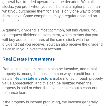
general has trended upward over the decades. With all
stocks, you profit when you sell them at a higher price than
what you purchased them for. This is only one way to profit
from stocks. Some companies may a regular dividend on
their stock.
A quarterly dividend is most common, but this varies. You
can request dividend reinvestment, which means that you
will buy additional shares of the same stock with the
dividend that you receive. You can also receive the dividend
as cash in your investment account.
Real Estate Investments
Real estate investments can also be lucrative, and rental
property is among the most common way to profit from real
estate.
Real estate investors
make money through property
value appreciation, and this can be realized when the
property is sold or when the investor takes out a cash-out
refinance loan.
If the property is income producing, the investor generally