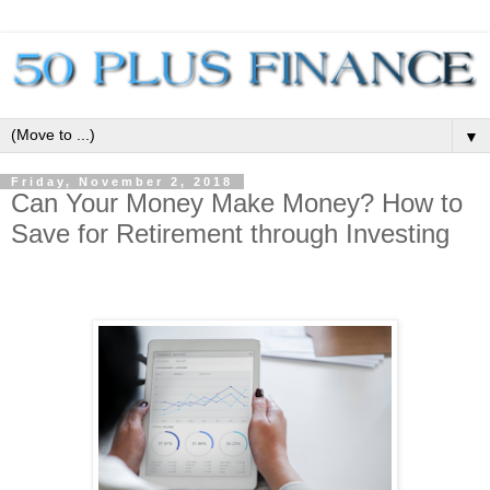
▼
Friday, November 2, 2018
Can Your Money Make Money? How to
Save for Retirement through Investing