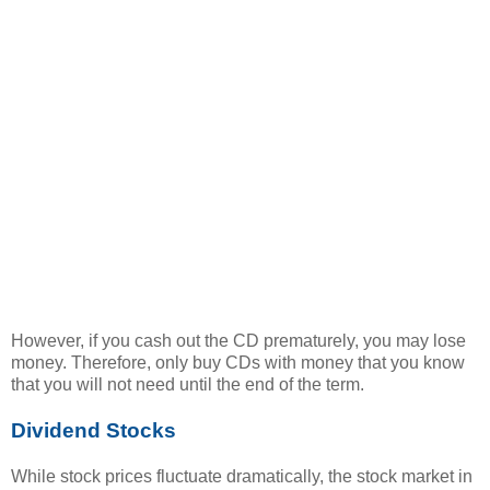
However, if you cash out the CD prematurely, you may lose
money. Therefore, only buy CDs with money that you know
that you will not need until the end of the term.
Dividend Stocks
While stock prices fluctuate dramatically, the stock market in