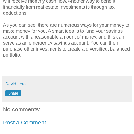
will receive monthly cash flow. Another way to benefit
financially from real estate investments is through tax
deductions.
As you can see, there are numerous ways for your money to
make money for you. A smart idea is to fund your savings
account with a reasonable amount of money, and this can
serve as an emergency savings account. You can then
purchase other investments to create a diversified, balanced
portfolio.
David Leto
Share
No comments:
Post a Comment