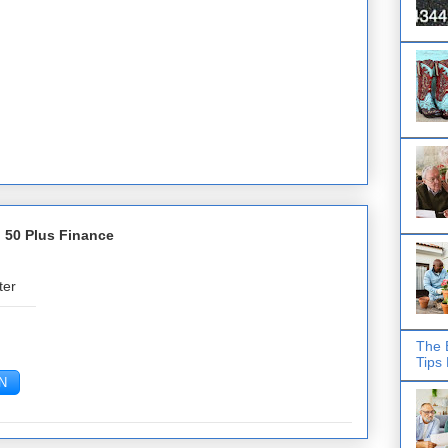
 50 Plus Finance
ter
The 
Tips