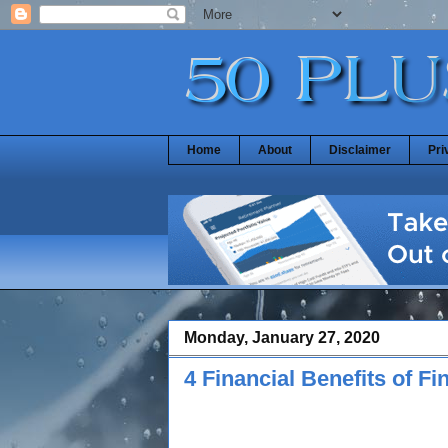
Home
About
Disclaimer
Pri
Monday, January 27, 2020
4 Financial Benefits of F