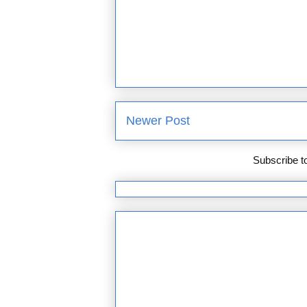
Newer Post
Subscribe t