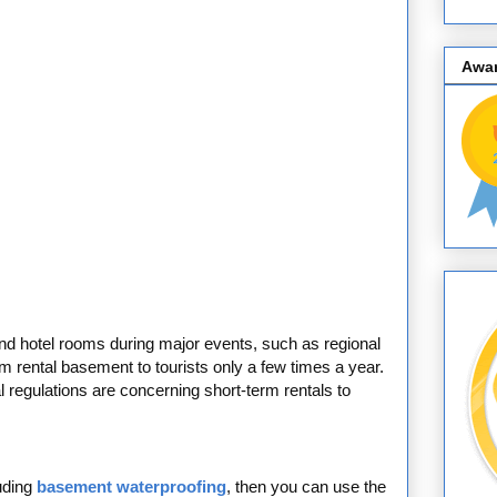
Awa
 to find hotel rooms during major events, such as regional
erm rental basement to tourists only a few times a year.
 regulations are concerning short-term rentals to
uding
basement waterproofing
, then you can use the