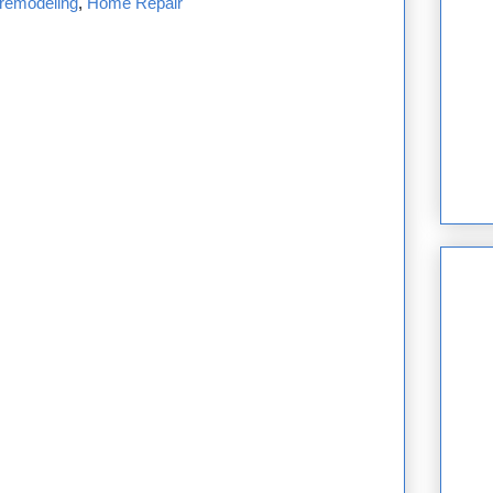
remodeling
,
Home Repair