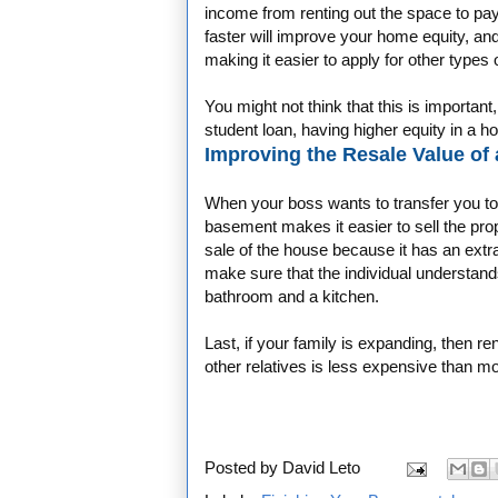
income from renting out the space to pay
faster will improve your home equity, and
making it easier to apply for other types 
You might not think that this is important
student loan, having higher equity in a h
Improving the Resale Value of
When your boss wants to transfer you to 
basement makes it easier to sell the pro
sale of the house because it has an extr
make sure that the individual understan
bathroom and a kitchen.
Last, if your family is expanding, then 
other relatives is less expensive than m
Posted by
David Leto