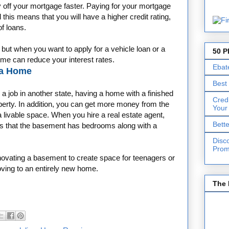
 off your mortgage faster. Paying for your mortgage
 this means that you will have a higher credit rating,
of loans.
, but when you want to apply for a vehicle loan or a
50 P
ome can reduce your interest rates.
Ebat
 a Home
Best
a job in another state, having a home with a finished
Cred
perty. In addition, you can get more money from the
Your
a livable space. When you hire a real estate agent,
Bett
ds that the basement has bedrooms along with a
Disc
Prom
renovating a basement to create space for teenagers or
oving to an entirely new home.
The 