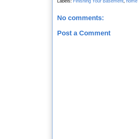
Labels:
Finishing Your Basement
,
home 
No comments:
Post a Comment