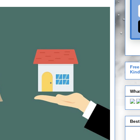
Free
Kind
What
Best