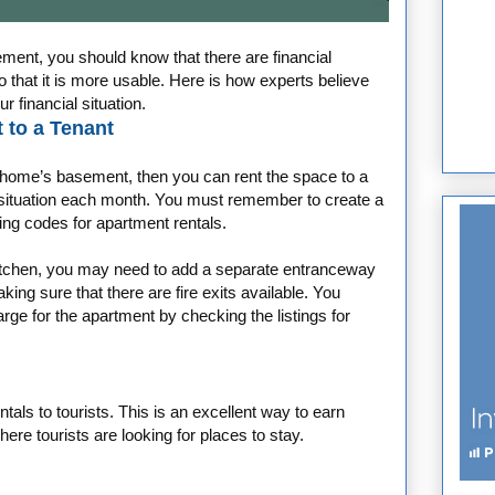
ent, you should know that there are financial
 that it is more usable. Here is how experts believe
 financial situation.
 to a Tenant
r home’s basement, then you can rent the space to a
l situation each month. You must remember to create a
ding codes for apartment rentals.
kitchen, you may need to add a separate entranceway
ng sure that there are fire exits available. You
e for the apartment by checking the listings for
entals to tourists. This is an excellent way to earn
where tourists are looking for places to stay.