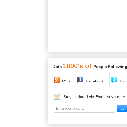
1000's of
Join
People Following
RSS
Facebook
Twit
Stay Updated via Email Newsletter