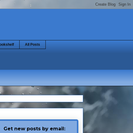
ookshelf
All Posts
Get new posts by email: