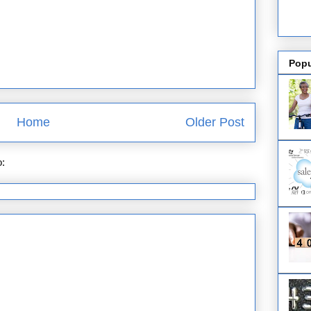
Popu
Home
Older Post
o:
Post Comments (Atom)