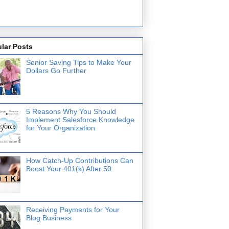
lar Posts
Senior Saving Tips to Make Your
Dollars Go Further
5 Reasons Why You Should
Implement Salesforce Knowledge
for Your Organization
How Catch-Up Contributions Can
Boost Your 401(k) After 50
Receiving Payments for Your
Blog Business