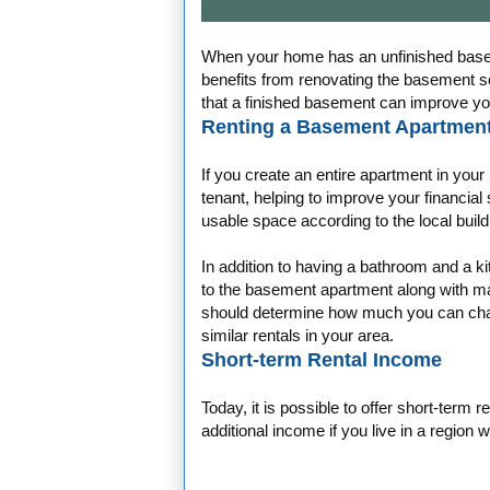
When your home has an unfinished basem
benefits from renovating the basement so
that a finished basement can improve your
Renting a Basement Apartment
If you create an entire apartment in you
tenant, helping to improve your financia
usable space according to the local buil
In addition to having a bathroom and a 
to the basement apartment along with maki
should determine how much you can charg
similar rentals in your area.
Short-term Rental Income
Today, it is possible to offer short-term r
additional income if you live in a region 