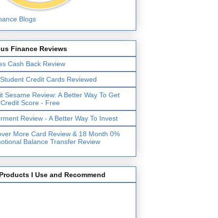
lus Finance Reviews
es Cash Back Review
 Student Credit Cards Reviewed
it Sesame Review: A Better Way To Get
 Credit Score - Free
erment Review - A Better Way To Invest
over More Card Review & 18 Month 0%
otional Balance Transfer Review
Products I Use and Recommend