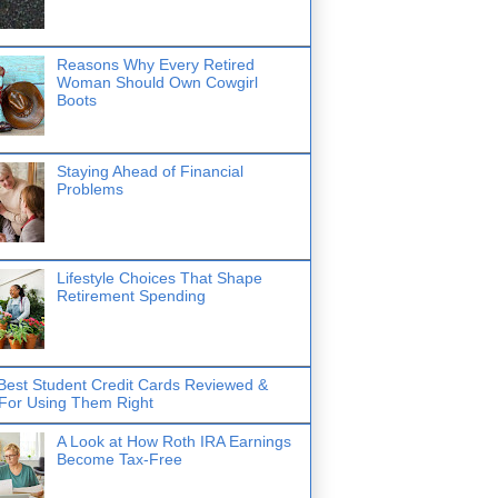
Reasons Why Every Retired
Woman Should Own Cowgirl
Boots
Staying Ahead of Financial
Problems
Lifestyle Choices That Shape
Retirement Spending
Best Student Credit Cards Reviewed &
 For Using Them Right
A Look at How Roth IRA Earnings
Become Tax-Free