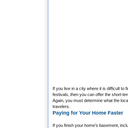
If you live in a city where it is difficult
festivals, then you can offer the short-t
Again, you must determine what the local
travelers.
Paying for Your Home Faster
If you finish your home’s basement, incl