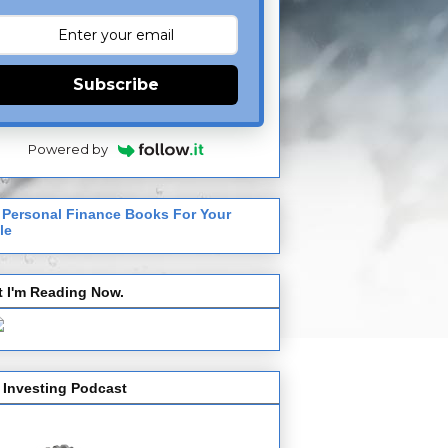
Subscribe
Powered by
 Personal Finance Books For Your
le
 I'm Reading Now.
 Investing Podcast