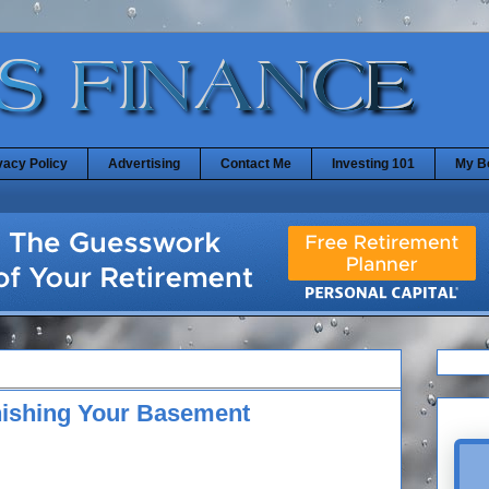
vacy Policy
Advertising
Contact Me
Investing 101
My B
inishing Your Basement