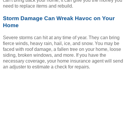
can't bring back your home, it can give you the money you
need to replace items and rebuild.
Storm Damage Can Wreak Havoc on Your
Home
Severe storms can hit at any time of year. They can bring
fierce winds, heavy rain, hail, ice, and snow. You may be
faced with roof damage, a fallen tree on your home, loose
siding, broken windows, and more. If you have the
necessary coverage, your home insurance agent will send
an adjuster to estimate a check for repairs.