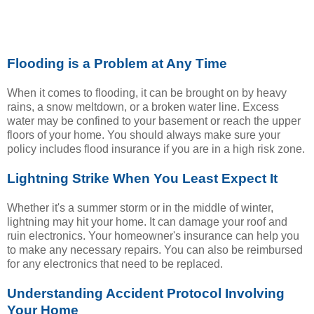
Flooding is a Problem at Any Time
When it comes to flooding, it can be brought on by heavy
rains, a snow meltdown, or a broken water line. Excess
water may be confined to your basement or reach the upper
floors of your home. You should always make sure your
policy includes flood insurance if you are in a high risk zone.
Lightning Strike When You Least Expect It
Whether it's a summer storm or in the middle of winter,
lightning may hit your home. It can damage your roof and
ruin electronics. Your homeowner's insurance can help you
to make any necessary repairs. You can also be reimbursed
for any electronics that need to be replaced.
Understanding Accident Protocol Involving
Your Home