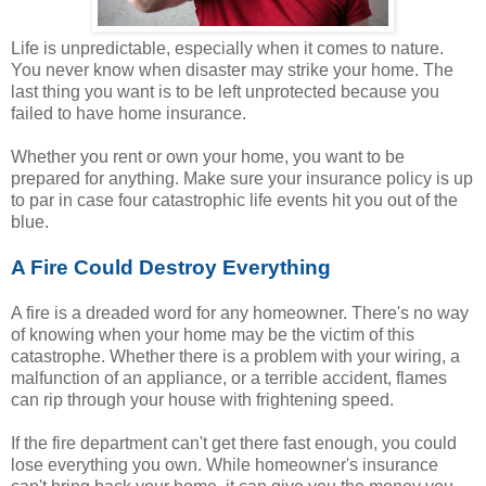
Life is unpredictable, especially when it comes to nature.
You never know when disaster may strike your home. The
last thing you want is to be left unprotected because you
failed to have home insurance.
Whether you rent or own your home, you want to be
prepared for anything. Make sure your insurance policy is up
to par in case four catastrophic life events hit you out of the
blue.
A Fire Could Destroy Everything
A fire is a dreaded word for any homeowner. There's no way
of knowing when your home may be the victim of this
catastrophe. Whether there is a problem with your wiring, a
malfunction of an appliance, or a terrible accident, flames
can rip through your house with frightening speed.
If the fire department can't get there fast enough, you could
lose everything you own. While homeowner's insurance