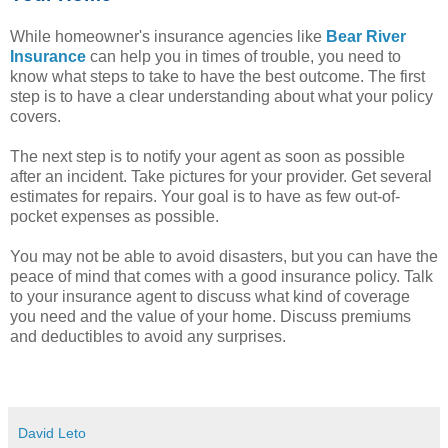
While homeowner's insurance agencies like
Bear River
Insurance
can help you in times of trouble, you need to
know what steps to take to have the best outcome. The first
step is to have a clear understanding about what your policy
covers.
The next step is to notify your agent as soon as possible
after an incident. Take pictures for your provider. Get several
estimates for repairs. Your goal is to have as few out-of-
pocket expenses as possible.
You may not be able to avoid disasters, but you can have the
peace of mind that comes with a good insurance policy. Talk
to your insurance agent to discuss what kind of coverage
you need and the value of your home. Discuss premiums
and deductibles to avoid any surprises.
David Leto