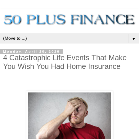
▼
Monday, April 20, 2020
4 Catastrophic Life Events That Make
You Wish You Had Home Insurance