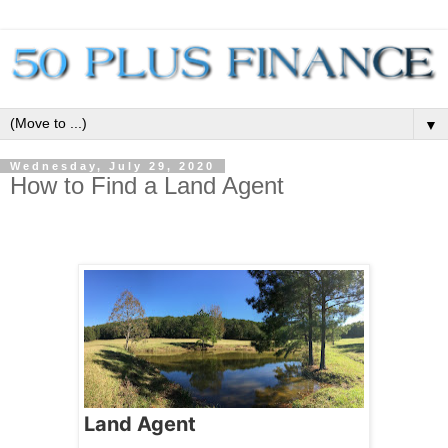
▼
Wednesday, July 29, 2020
How to Find a Land Agent
Land Agent