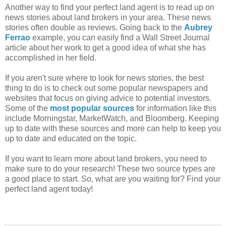
Another way to find your perfect land agent is to read up on
news stories about land brokers in your area. These news
stories often double as reviews. Going back to the
Aubrey
Ferrao
example, you can easily find a Wall Street Journal
article about her work to get a good idea of what she has
accomplished in her field.
If you aren't sure where to look for news stories, the best
thing to do is to check out some popular newspapers and
websites that focus on giving advice to potential investors.
Some of the
most popular sources
for information like this
include Morningstar, MarketWatch, and Bloomberg. Keeping
up to date with these sources and more can help to keep you
up to date and educated on the topic.
If you want to learn more about land brokers, you need to
make sure to do your research! These two source types are
a good place to start. So, what are you waiting for? Find your
perfect land agent today!