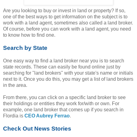
Are you looking to buy or invest in land or property? If so,
one of the best ways to get information on the subject is to
work with a land agent, sometimes also called a land broker.
Of course, before you can work with a land agent, you need
to know how to find one.
Search by State
One easy way to find a land broker near you is to search
state records. These can easily be found online just by
searching for "land brokers" with your state's name or initials
next to it. Once you do this, you may get a list of land brokers
in the area.
From there, you can click on a specific land broker to see
their holdings or entities they work for/with or own. For
example, one land broker that comes up if you search in
Flordia is
CEO Aubrey Ferrao
.
Check Out News Stories