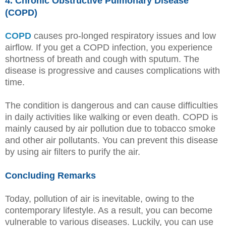
4. Chronic Obstructive Pulmonary Disease
(COPD)
COPD
causes pro-longed respiratory issues and low
airflow. If you get a COPD infection, you experience
shortness of breath and cough with sputum. The
disease is progressive and causes complications with
time.
The condition is dangerous and can cause difficulties
in daily activities like walking or even death. COPD is
mainly caused by air pollution due to tobacco smoke
and other air pollutants. You can prevent this disease
by using air filters to purify the air.
Concluding Remarks
Today, pollution of air is inevitable, owing to the
contemporary lifestyle. As a result, you can become
vulnerable to various diseases. Luckily, you can use