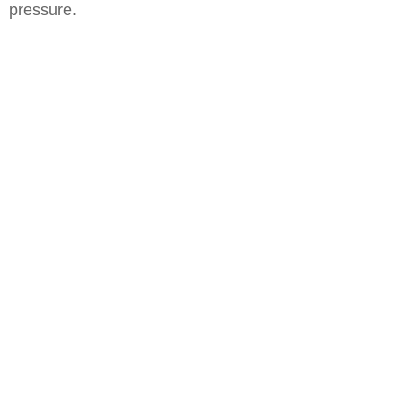
pressure.