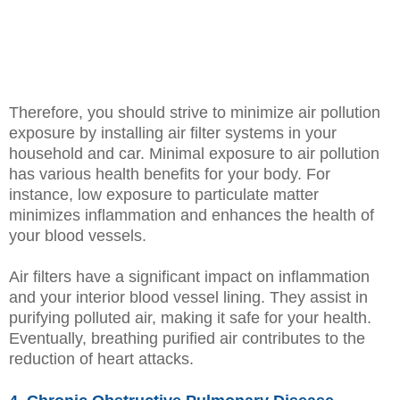
Therefore, you should strive to minimize air pollution
exposure by installing air filter systems in your
household and car. Minimal exposure to air pollution
has various health benefits for your body. For
instance, low exposure to particulate matter
minimizes inflammation and enhances the health of
your blood vessels.
Air filters have a significant impact on inflammation
and your interior blood vessel lining. They assist in
purifying polluted air, making it safe for your health.
Eventually, breathing purified air contributes to the
reduction of heart attacks.