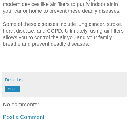
modern devices like air filters to purify indoor air in
your car or home to prevent these deadly diseases.
Some of these diseases include lung cancer, stroke,
heart disease, and COPD. Ultimately, using air filters
allows you to control the air you and your family
breathe and prevent deadly diseases.
David Leto
Share
No comments:
Post a Comment