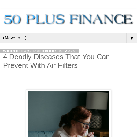
▼
Wednesday, December 9, 2020
4 Deadly Diseases That You Can
Prevent With Air Filters