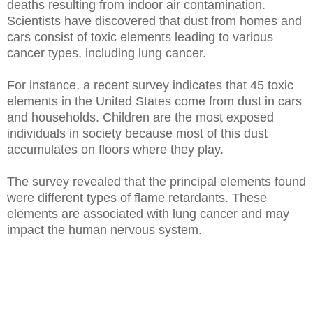
deaths resulting from indoor air contamination.
Scientists have discovered that dust from homes and
cars consist of toxic elements leading to various
cancer types, including lung cancer.
For instance, a recent survey indicates that 45 toxic
elements in the United States come from dust in cars
and households. Children are the most exposed
individuals in society because most of this dust
accumulates on floors where they play.
The survey revealed that the principal elements found
were different types of flame retardants. These
elements are associated with lung cancer and may
impact the human nervous system.