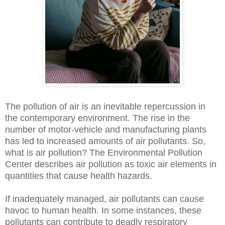
The pollution of air is an inevitable repercussion in
the contemporary environment. The rise in the
number of motor-vehicle and manufacturing plants
has led to increased amounts of air pollutants. So,
what is air pollution? The Environmental Pollution
Center describes air pollution as toxic air elements in
quantities that cause health hazards.
If inadequately managed, air pollutants can cause
havoc to human health. In some instances, these
pollutants can contribute to deadly respiratory