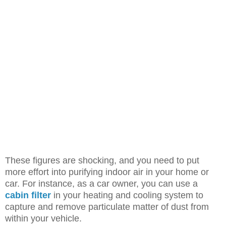
These figures are shocking, and you need to put
more effort into purifying indoor air in your home or
car. For instance, as a car owner, you can use a
cabin filter
in your heating and cooling system to
capture and remove particulate matter of dust from
within your vehicle.