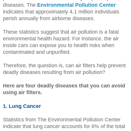
diseases. The
Environmental Pollution Center
indicates that approximately 4.1 million individuals
perish annually from airborne diseases.
These statistics suggest that air pollution is a fatal
environmental health hazard. For instance, the air
inside cars can expose you to health risks when
contaminated and unpurified.
Therefore, the question is, can air filters help prevent
deadly diseases resulting from air pollution?
Here are four deadly diseases that you can avoid
using air filters.
1. Lung Cancer
Statistics from The Environmental Pollution Center
indicate that lung cancer accounts for 6% of the total