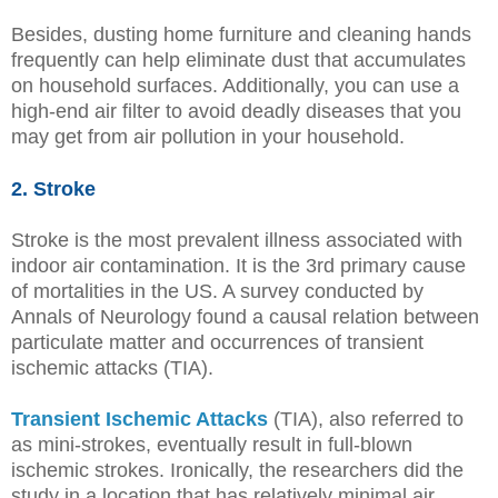
Besides, dusting home furniture and cleaning hands
frequently can help eliminate dust that accumulates
on household surfaces. Additionally, you can use a
high-end air filter to avoid deadly diseases that you
may get from air pollution in your household.
2. Stroke
Stroke is the most prevalent illness associated with
indoor air contamination. It is the 3rd primary cause
of mortalities in the US. A survey conducted by
Annals of Neurology found a causal relation between
particulate matter and occurrences of transient
ischemic attacks (TIA).
Transient Ischemic Attacks
(TIA), also referred to
as mini-strokes, eventually result in full-blown
ischemic strokes. Ironically, the researchers did the
study in a location that has relatively minimal air