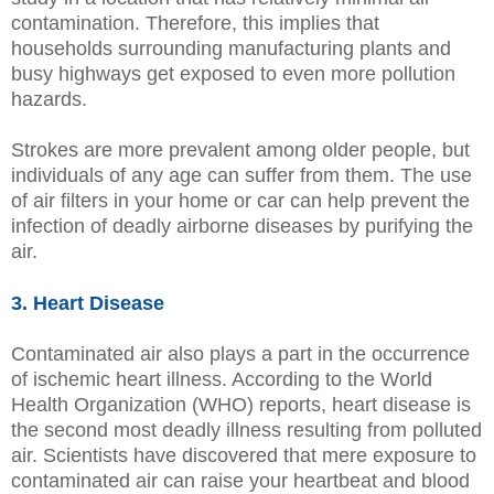
contamination. Therefore, this implies that
households surrounding manufacturing plants and
busy highways get exposed to even more pollution
hazards.
Strokes are more prevalent among older people, but
individuals of any age can suffer from them. The use
of air filters in your home or car can help prevent the
infection of deadly airborne diseases by purifying the
air.
3. Heart Disease
Contaminated air also plays a part in the occurrence
of ischemic heart illness. According to the World
Health Organization (WHO) reports, heart disease is
the second most deadly illness resulting from polluted
air. Scientists have discovered that mere exposure to
contaminated air can raise your heartbeat and blood