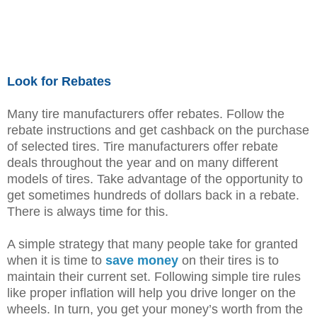
Look for Rebates
Many tire manufacturers offer rebates. Follow the
rebate instructions and get cashback on the purchase
of selected tires. Tire manufacturers offer rebate
deals throughout the year and on many different
models of tires. Take advantage of the opportunity to
get sometimes hundreds of dollars back in a rebate.
There is always time for this.
A simple strategy that many people take for granted
when it is time to
save money
on their tires is to
maintain their current set. Following simple tire rules
like proper inflation will help you drive longer on the
wheels. In turn, you get your money’s worth from the