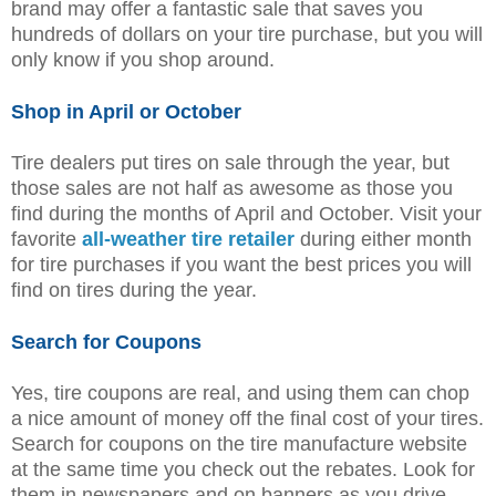
brand may offer a fantastic sale that saves you
hundreds of dollars on your tire purchase, but you will
only know if you shop around.
Shop in April or October
Tire dealers put tires on sale through the year, but
those sales are not half as awesome as those you
find during the months of April and October. Visit your
favorite
all-weather tire retailer
during either month
for tire purchases if you want the best prices you will
find on tires during the year.
Search for Coupons
Yes, tire coupons are real, and using them can chop
a nice amount of money off the final cost of your tires.
Search for coupons on the tire manufacture website
at the same time you check out the rebates. Look for
them in newspapers and on banners as you drive