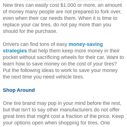
New tires can easily cost $1,000 or more, an amount
of money many people are not prepared to fork over,
even when their car needs them. When it is time to
replace your car tires, do not pay more than you
should for the purchase.
Drivers can find tons of easy
money-saving
strategies
that help them keep more money in their
pocket without sacrificing wheels for their car. Want to
learn how to save money on the cost of your tires?
Put the following ideas to work to save your money
the next time you need vehicle tires.
Shop Around
One tire brand may pop in your mind before the rest,
but that isn’t to say other manufacturers do not offer
great tires that might cost a fraction of the price. Keep
your options open when shopping for tires. One