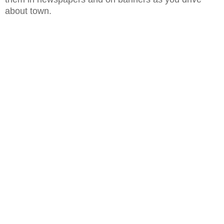
about town.