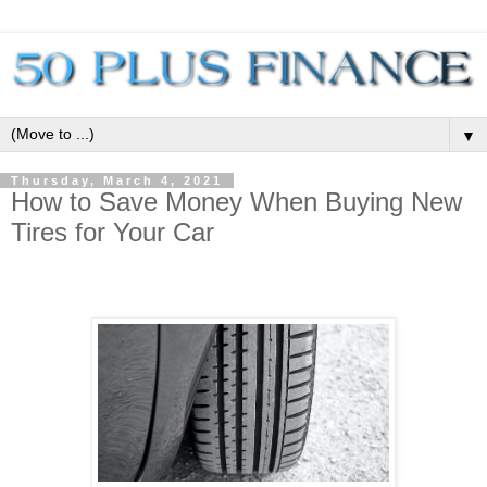
▼
Thursday, March 4, 2021
How to Save Money When Buying New
Tires for Your Car