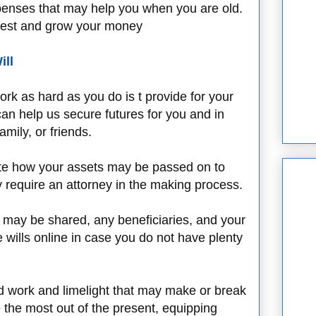
penses that may help you when you are old.
vest and grow your money
ill
rk as hard as you do is t provide for your
an help us secure futures for you and in
mily, or friends.
 state how your assets may be passed on to
ay require an attorney in the making process.
y may be shared, any beneficiaries, and your
e wills online in case you do not have plenty
d work and limelight that may make or break
e the most out of the present, equipping