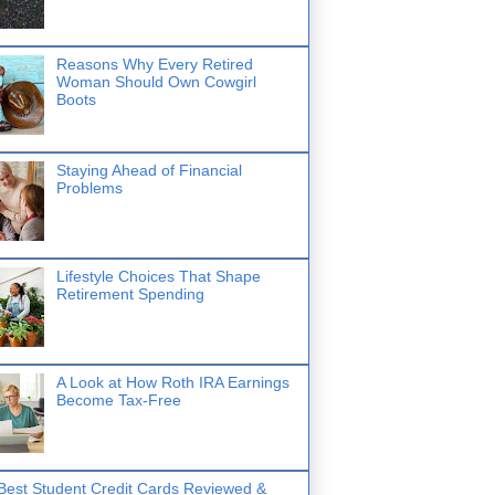
Reasons Why Every Retired
Woman Should Own Cowgirl
Boots
Staying Ahead of Financial
Problems
Lifestyle Choices That Shape
Retirement Spending
A Look at How Roth IRA Earnings
Become Tax-Free
Best Student Credit Cards Reviewed &