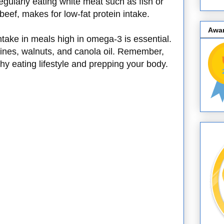
egularly eating white meat such as fish or
beef, makes for low-fat protein intake.
Awa
take in meals high in omega-3 is essential.
ines, walnuts, and canola oil. Remember,
lthy eating lifestyle and prepping your body.