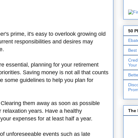
50 P
's prime, it's easy to overlook growing old
Ebat
rrent responsibilities and desires may
re.
Best
Cred
e essential, planning for your retirement
Your
riorities. Saving money is not all that counts
Bett
re some guidelines to help you plan for
Disc
Prom
. Clearing them away as soon as possible
r relaxation years. Have a healthy
The 
your expenses for at least half a year.
of unforeseeable events such as late