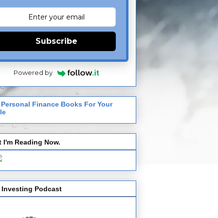
Subscribe
Powered by
 Personal Finance Books For Your
le
 I'm Reading Now.
 Investing Podcast