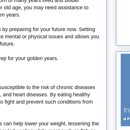
om of many years lived and bolder
your old age, you may need assistance to
den years.
s by preparing for your future now. Setting
te mental or physical issues and allows you
future.
ep for your golden years.
sceptible to the risk of chronic diseases
, and heart diseases. By eating healthy
o fight and prevent such conditions from
es can help lower your weight, lessening the