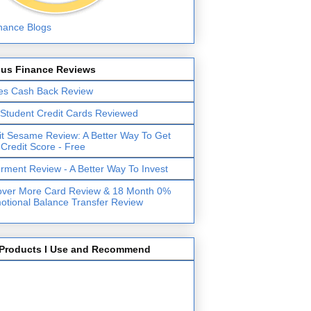
lus Finance Reviews
es Cash Back Review
 Student Credit Cards Reviewed
it Sesame Review: A Better Way To Get
 Credit Score - Free
erment Review - A Better Way To Invest
over More Card Review & 18 Month 0%
otional Balance Transfer Review
Products I Use and Recommend