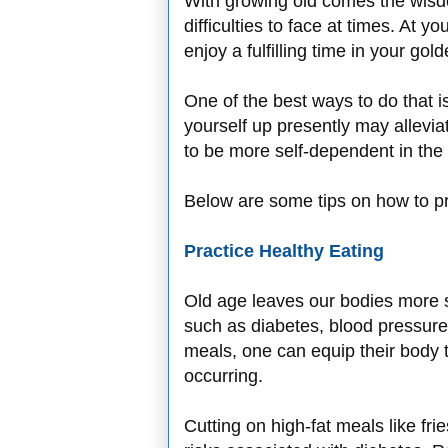
With growing old comes the wisd
difficulties to face at times. At 
enjoy a fulfilling time in your gol
One of the best ways to do that i
yourself up presently may allevia
to be more self-dependent in the 
Below are some tips on how to pr
Practice Healthy Eating
Old age leaves our bodies more su
such as diabetes, blood pressure
meals, one can equip their body t
occurring.
Cutting on high-fat meals like fri