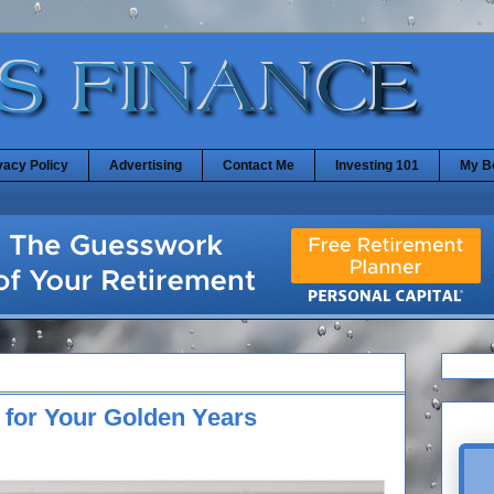
vacy Policy
Advertising
Contact Me
Investing 101
My B
 for Your Golden Years