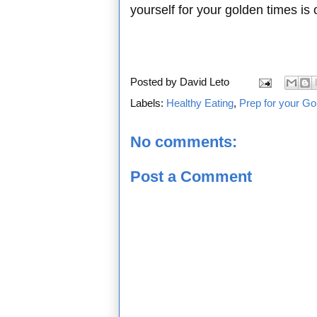
yourself for your golden times is
Posted by
David Leto
Labels:
Healthy Eating
,
Prep for your Go
No comments:
Post a Comment