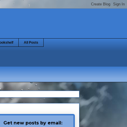
ookshelf
All Posts
Get new posts by email: