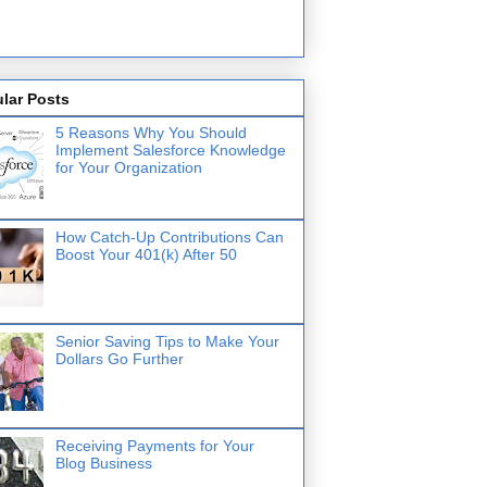
lar Posts
5 Reasons Why You Should
Implement Salesforce Knowledge
for Your Organization
How Catch-Up Contributions Can
Boost Your 401(k) After 50
Senior Saving Tips to Make Your
Dollars Go Further
Receiving Payments for Your
Blog Business