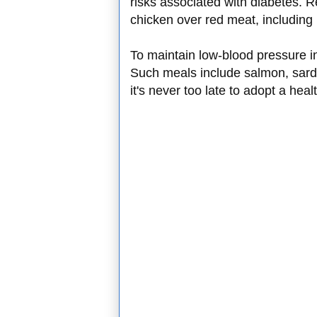
risks associated with diabetes. R
chicken over red meat, including 
To maintain low-blood pressure in
Such meals include salmon, sard
it's never too late to adopt a hea