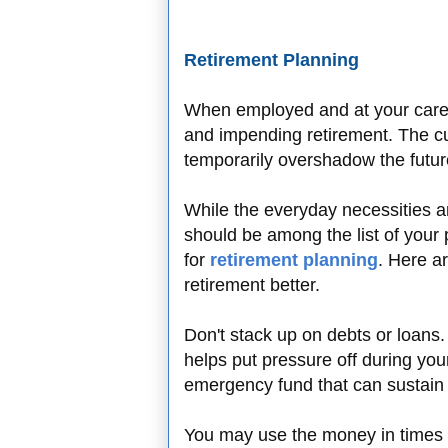
Retirement Planning
When employed and at your career
and impending retirement. The cu
temporarily overshadow the futu
While the everyday necessities ar
should be among the list of your p
for
retirement planning
. Here a
retirement better.
Don't stack up on debts or loans
helps put pressure off during you
emergency fund that can sustain 
You may use the money in times 