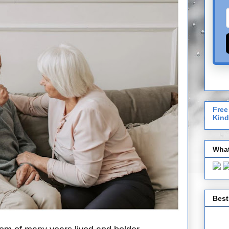
Free
Kind
What
Best