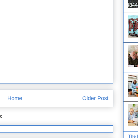
Home
Older Post
o:
Post Comments (Atom)
The 