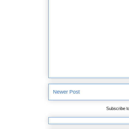
Newer Post
Subscribe t