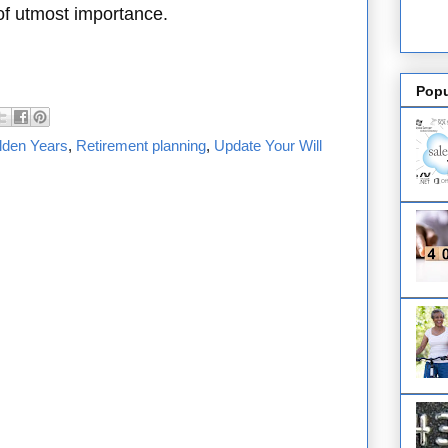
 of utmost importance.
Popu
lden Years
,
Retirement planning
,
Update Your Will