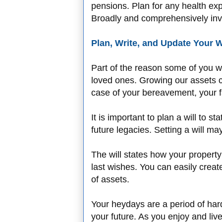
pensions. Plan for any health ex
Broadly and comprehensively in
Plan, Write, and Update Your W
Part of the reason some of you wo
loved ones. Growing our assets c
case of your bereavement, your fa
It is important to plan a will to
future legacies. Setting a will m
The will states how your propert
last wishes. You can easily creat
of assets.
Your heydays are a period of har
your future. As you enjoy and liv