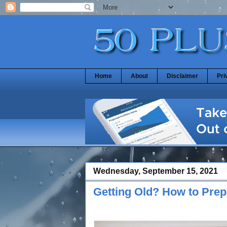
Home
About
Disclaimer
Pri
Wednesday, September 15, 2021
Getting Old? How to Prep