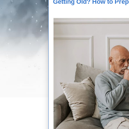
Getting Old? How to Prep