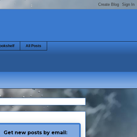
ookshelf
All Posts
Get new posts by email: