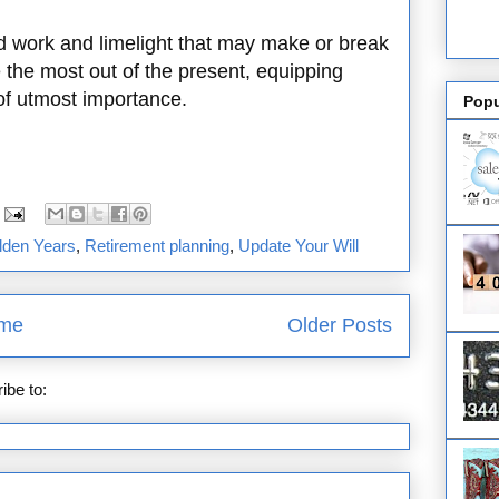
d work and limelight that may make or break
e the most out of the present, equipping
 of utmost importance.
Popu
lden Years
,
Retirement planning
,
Update Your Will
me
Older Posts
ibe to:
Posts (Atom)