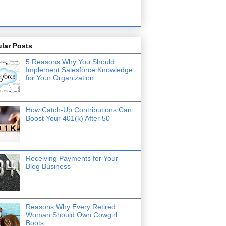
lar Posts
5 Reasons Why You Should
Implement Salesforce Knowledge
for Your Organization
How Catch-Up Contributions Can
Boost Your 401(k) After 50
Receiving Payments for Your
Blog Business
Reasons Why Every Retired
Woman Should Own Cowgirl
Boots