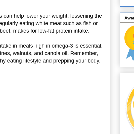
es can help lower your weight, lessening the
Awa
egularly eating white meat such as fish or
beef, makes for low-fat protein intake.
take in meals high in omega-3 is essential.
ines, walnuts, and canola oil. Remember,
lthy eating lifestyle and prepping your body.