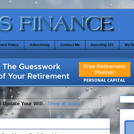
vacy Policy
Advertising
Contact Me
Investing 101
My B
el
Update Your Will
.
Show all posts