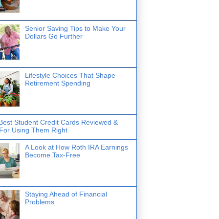
Senior Saving Tips to Make Your
Dollars Go Further
Lifestyle Choices That Shape
Retirement Spending
Best Student Credit Cards Reviewed &
 For Using Them Right
A Look at How Roth IRA Earnings
Become Tax-Free
Staying Ahead of Financial
Problems