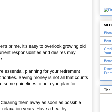
50 P
Ebat
Best
's prime, it's easy to overlook growing old
Cred
rrent responsibilities and desires may
Your
re.
Bett
Disc
e essential, planning for your retirement
Prom
riorities. Saving money is not all that counts
re some guidelines to help you plan for
The 
. Clearing them away as soon as possible
r relaxation years. Have a healthy