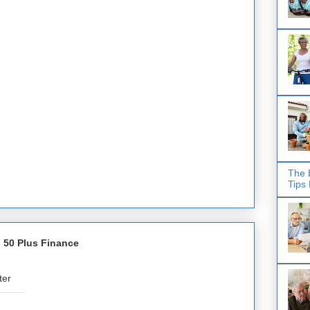
The 
Tips
 50 Plus Finance
ter