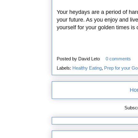
Your heydays are a period of har
your future. As you enjoy and liv
yourself for your golden times is
Posted by
David Leto
0 comments
Labels:
Healthy Eating
,
Prep for your Go
Ho
Subscr