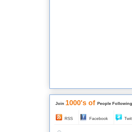
1000's of
Join
People Following
RSS
Facebook
Twit