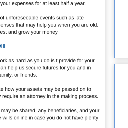
your expenses for at least half a year.
of unforeseeable events such as late
penses that may help you when you are old.
vest and grow your money
ill
rk as hard as you do is t provide for your
an help us secure futures for you and in
mily, or friends.
 state how your assets may be passed on to
ay require an attorney in the making process.
y may be shared, any beneficiaries, and your
e wills online in case you do not have plenty