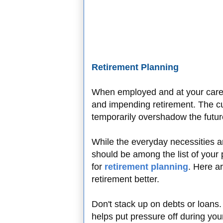
Retirement Planning
When employed and at your career
and impending retirement. The cu
temporarily overshadow the futu
While the everyday necessities ar
should be among the list of your p
for
retirement planning
. Here a
retirement better.
Don't stack up on debts or loans
helps put pressure off during you