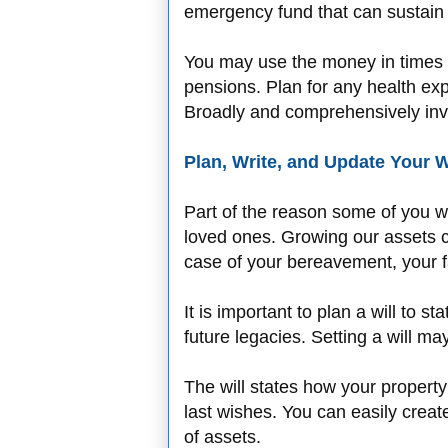
emergency fund that can sustain 
You may use the money in times 
pensions. Plan for any health ex
Broadly and comprehensively in
Plan, Write, and Update Your W
Part of the reason some of you wo
loved ones. Growing our assets c
case of your bereavement, your fa
It is important to plan a will to
future legacies. Setting a will m
The will states how your propert
last wishes. You can easily creat
of assets.