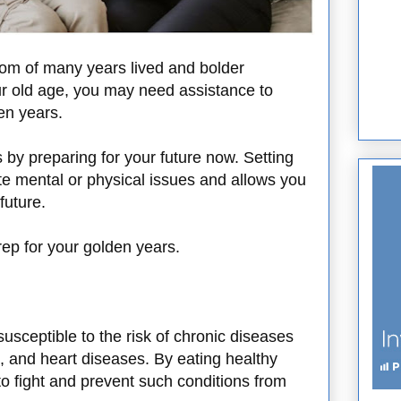
om of many years lived and bolder
your old age, you may need assistance to
den years.
s by preparing for your future now. Setting
te mental or physical issues and allows you
future.
ep for your golden years.
sceptible to the risk of chronic diseases
, and heart diseases. By eating healthy
o fight and prevent such conditions from