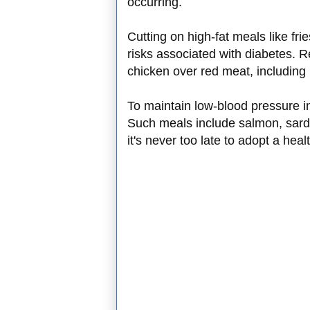
occurring.
Cutting on high-fat meals like fri
risks associated with diabetes. R
chicken over red meat, including 
To maintain low-blood pressure in
Such meals include salmon, sard
it's never too late to adopt a hea