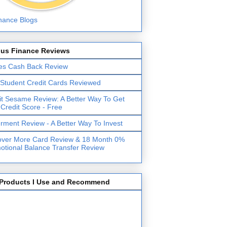
lus Finance Reviews
es Cash Back Review
 Student Credit Cards Reviewed
it Sesame Review: A Better Way To Get
 Credit Score - Free
erment Review - A Better Way To Invest
over More Card Review & 18 Month 0%
otional Balance Transfer Review
Products I Use and Recommend