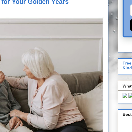
 for Your Golden Years
Free
Kind
What
Best