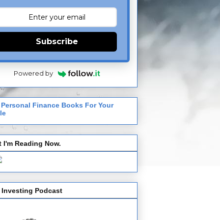
Subscribe
Powered by
 Personal Finance Books For Your
le
 I'm Reading Now.
 Investing Podcast