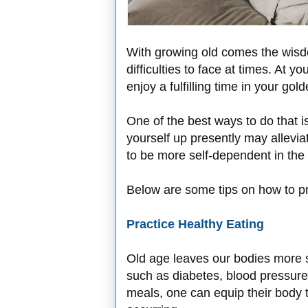
With growing old comes the wisd
difficulties to face at times. At 
enjoy a fulfilling time in your gol
One of the best ways to do that i
yourself up presently may allevia
to be more self-dependent in the 
Below are some tips on how to pr
Practice Healthy Eating
Old age leaves our bodies more su
such as diabetes, blood pressure
meals, one can equip their body t