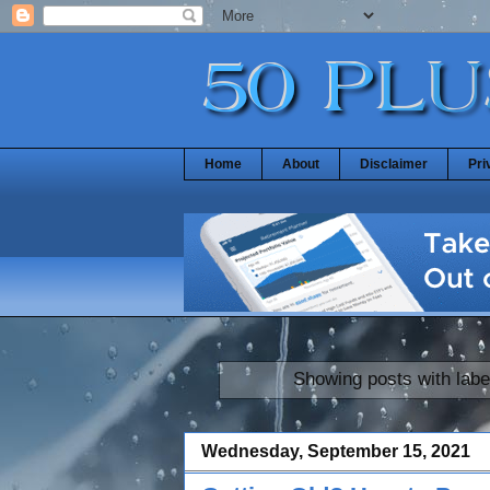
Home
About
Disclaimer
Pri
Showing posts with lab
Wednesday, September 15, 2021