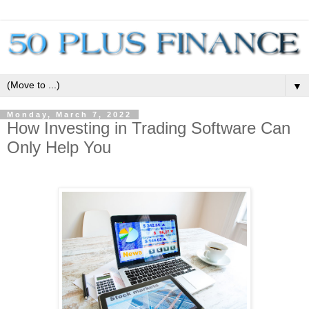
▼
Monday, March 7, 2022
How Investing in Trading Software Can
Only Help You