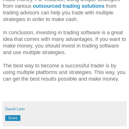
from various
outsourced trading solutions
from
trading advisors can help you trade with multiple
strategies in order to make cash.
In conclusion, investing in trading software is a great
idea that comes with many advantages. If you want to
make money, you should invest in trading software
and use multiple strategies.
The best way to become a successful trader is by
using multiple platforms and strategies. This way, you
can get the best results possible and make money.
David Leto
Share