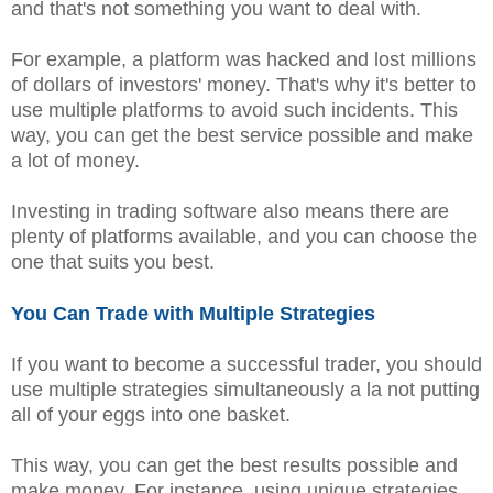
and that's not something you want to deal with.
For example, a platform was hacked and lost millions
of dollars of investors' money. That's why it's better to
use multiple platforms to avoid such incidents. This
way, you can get the best service possible and make
a lot of money.
Investing in trading software also means there are
plenty of platforms available, and you can choose the
one that suits you best.
You Can Trade with Multiple Strategies
If you want to become a successful trader, you should
use multiple strategies simultaneously a la not putting
all of your eggs into one basket.
This way, you can get the best results possible and
make money. For instance, using unique strategies