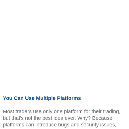
You Can Use Multiple Platforms
Most traders use only one platform for their trading,
but that's not the best idea ever. Why? Because
platforms can introduce bugs and security issues,