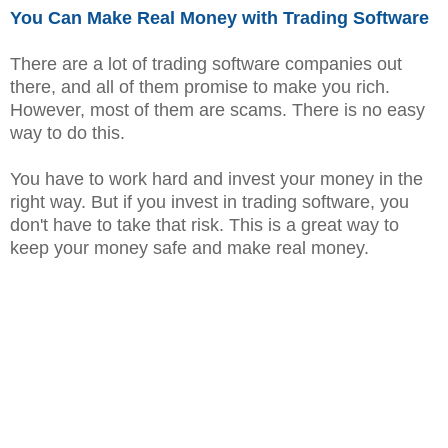
You Can Make Real Money with Trading Software
There are a lot of trading software companies out
there, and all of them promise to make you rich.
However, most of them are scams. There is no easy
way to do this.
You have to work hard and invest your money in the
right way. But if you invest in trading software, you
don't have to take that risk. This is a great way to
keep your money safe and make real money.