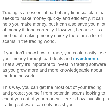
Trading is an essential part of any financial plan that
seeks to make money quickly and efficiently. It can
help you make money, but it can also save you a lot
of money if done correctly. However, because it’s a
method of making money quickly there are a lot of
scams in the trading world.
If you don't know how to trade, you could easily lose
your money through bad deals and
investments
.
That's why it's important to invest in trading software
as you grow more and more knowledgeable about
the trading world.
This way, you can get the most out of your trading
and protect yourself from potential scams looking to
cheat you out of your money. Here is how investing in
trading software can only assist you.