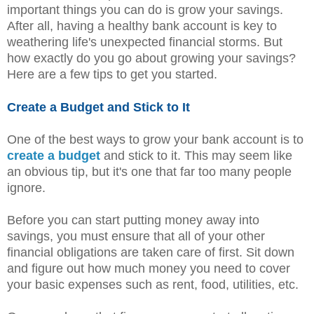
important things you can do is grow your savings.
After all, having a healthy bank account is key to
weathering life's unexpected financial storms. But
how exactly do you go about growing your savings?
Here are a few tips to get you started.
Create a Budget and Stick to It
One of the best ways to grow your bank account is to
create a budget
and stick to it. This may seem like
an obvious tip, but it's one that far too many people
ignore.
Before you can start putting money away into
savings, you must ensure that all of your other
financial obligations are taken care of first. Sit down
and figure out how much money you need to cover
your basic expenses such as rent, food, utilities, etc.