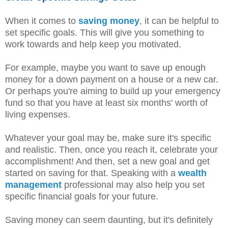
When it comes to
saving money
, it can be helpful to
set specific goals. This will give you something to
work towards and help keep you motivated.
For example, maybe you want to save up enough
money for a down payment on a house or a new car.
Or perhaps you're aiming to build up your emergency
fund so that you have at least six months' worth of
living expenses.
Whatever your goal may be, make sure it's specific
and realistic. Then, once you reach it, celebrate your
accomplishment! And then, set a new goal and get
started on saving for that. Speaking with a
wealth
management
professional may also help you set
specific financial goals for your future.
Saving money can seem daunting, but it's definitely