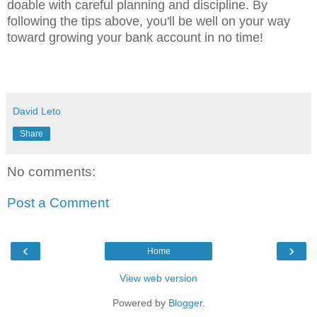
doable with careful planning and discipline. By
following the tips above, you'll be well on your way
toward growing your bank account in no time!
David Leto
Share
No comments:
Post a Comment
‹
›
Home
View web version
Powered by
Blogger
.