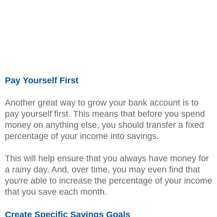
Pay Yourself First
Another great way to grow your bank account is to
pay yourself first. This means that before you spend
money on anything else, you should transfer a fixed
percentage of your income into savings.
This will help ensure that you always have money for
a rainy day. And, over time, you may even find that
you're able to increase the percentage of your income
that you save each month.
Create Specific Savings Goals