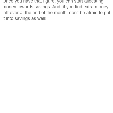
Once you have that figure, you can start allocating
money towards savings. And, if you find extra money
left over at the end of the month, don't be afraid to put
it into savings as well!