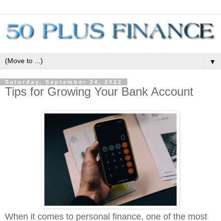
▼
Saturday, September 24, 2022
Tips for Growing Your Bank Account
When it comes to personal finance, one of the most