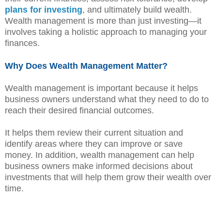
plans for investing
, and ultimately build wealth.
Wealth management is more than just investing—it
involves taking a holistic approach to managing your
finances.
Why Does Wealth Management Matter?
Wealth management is important because it helps
business owners understand what they need to do to
reach their desired financial outcomes.
It helps them review their current situation and
identify areas where they can improve or save
money. In addition, wealth management can help
business owners make informed decisions about
investments that will help them grow their wealth over
time.