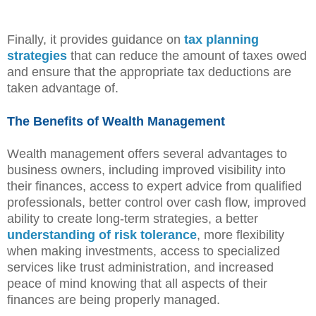
Finally, it provides guidance on
tax planning
strategies
that can reduce the amount of taxes owed
and ensure that the appropriate tax deductions are
taken advantage of.
The Benefits of Wealth Management
Wealth management offers several advantages to
business owners, including improved visibility into
their finances, access to expert advice from qualified
professionals, better control over cash flow, improved
ability to create long-term strategies, a better
understanding of risk tolerance
, more flexibility
when making investments, access to specialized
services like trust administration, and increased
peace of mind knowing that all aspects of their
finances are being properly managed.