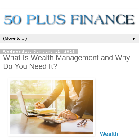
▼
Wednesday, January 11, 2023
What Is Wealth Management and Why
Do You Need It?
Wealth