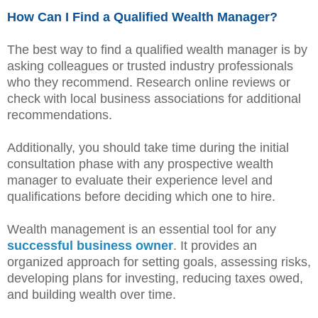
How Can I Find a Qualified Wealth Manager?
The best way to find a qualified wealth manager is by
asking colleagues or trusted industry professionals
who they recommend. Research online reviews or
check with local business associations for additional
recommendations.
Additionally, you should take time during the initial
consultation phase with any prospective wealth
manager to evaluate their experience level and
qualifications before deciding which one to hire.
Wealth management is an essential tool for any
successful business owner
. It provides an
organized approach for setting goals, assessing risks,
developing plans for investing, reducing taxes owed,
and building wealth over time.