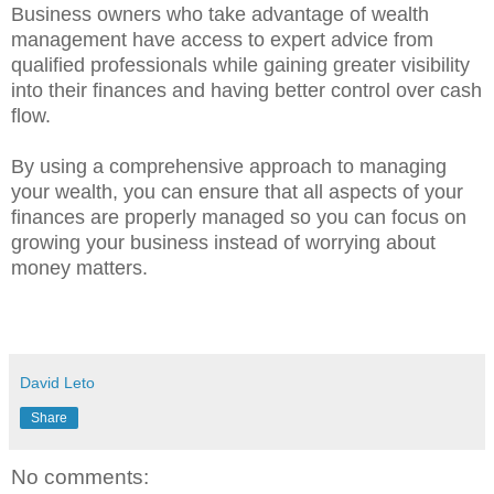
Business owners who take advantage of wealth
management have access to expert advice from
qualified professionals while gaining greater visibility
into their finances and having better control over cash
flow.
By using a comprehensive approach to managing
your wealth, you can ensure that all aspects of your
finances are properly managed so you can focus on
growing your business instead of worrying about
money matters.
David Leto
Share
No comments: