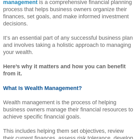
management
is a comprehensive financial planning
process that helps business owners organize their
finances, set goals, and make informed investment
decisions.
It’s an essential part of any successful business plan
and involves taking a holistic approach to managing
your wealth.
Here’s why it matters and how you can benefit
from it.
What Is Wealth Management?
Wealth management is the process of helping
business owners manage their financial resources to
achieve specific financial goals.
This includes helping them set objectives, review
their current finances, assess risk tolerance, develop