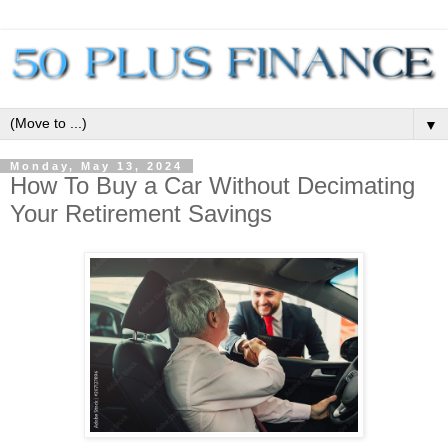
▼
Monday, May 13, 2024
How To Buy a Car Without Decimating
Your Retirement Savings