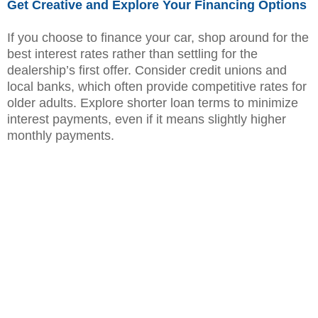
Get Creative and Explore Your Financing Options
If you choose to finance your car, shop around for the
best interest rates rather than settling for the
dealership’s first offer. Consider credit unions and
local banks, which often provide competitive rates for
older adults. Explore shorter loan terms to minimize
interest payments, even if it means slightly higher
monthly payments.