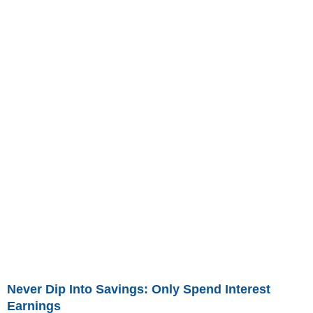
Never Dip Into Savings: Only Spend Interest
Earnings