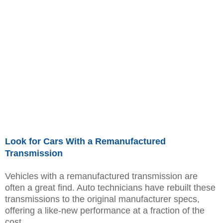
Look for Cars With a Remanufactured
Transmission
Vehicles with a remanufactured transmission are
often a great find. Auto technicians have rebuilt these
transmissions to the original manufacturer specs,
offering a like-new performance at a fraction of the
cost.