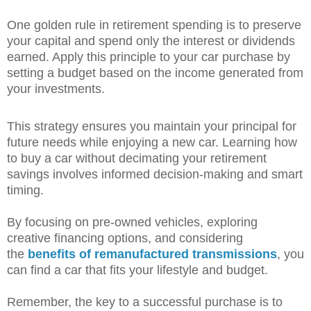
One golden rule in retirement spending is to preserve
your capital and spend only the interest or dividends
earned. Apply this principle to your car purchase by
setting a budget based on the income generated from
your investments.
This strategy ensures you maintain your principal for
future needs while enjoying a new car. Learning how
to buy a car without decimating your retirement
savings involves informed decision-making and smart
timing.
By focusing on pre-owned vehicles, exploring
creative financing options, and considering
the
benefits of remanufactured transmissions
, you
can find a car that fits your lifestyle and budget.
Remember, the key to a successful purchase is to