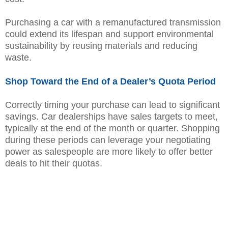
Purchasing a car with a remanufactured transmission
could extend its lifespan and support environmental
sustainability by reusing materials and reducing
waste.
Shop Toward the End of a Dealer’s Quota Period
Correctly timing your purchase can lead to significant
savings. Car dealerships have sales targets to meet,
typically at the end of the month or quarter. Shopping
during these periods can leverage your negotiating
power as salespeople are more likely to offer better
deals to hit their quotas.