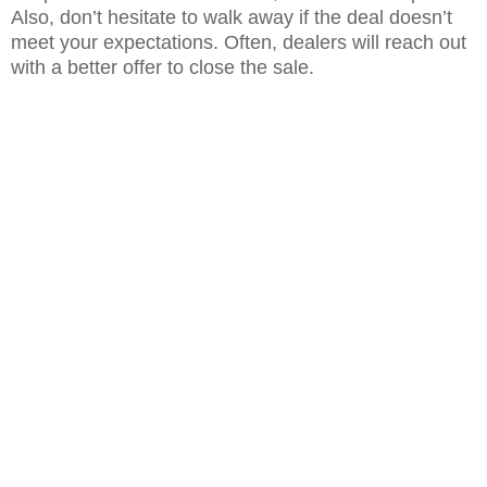
Also, don’t hesitate to walk away if the deal doesn’t
meet your expectations. Often, dealers will reach out
with a better offer to close the sale.