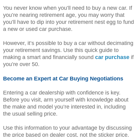
You never know when you’ll need to buy a new car. If
you’re nearing retirement age, you may worry that
you’ll have to dip into your retirement nest egg to fund
a new or used car purchase.
However, it’s possible to buy a car without decimating
your retirement savings. Use this quick guide to
making a smart and financially sound
car purchase
if
you’re over 50.
Become an Expert at Car Buying Negotiations
Entering a car dealership with confidence is key.
Before you visit, arm yourself with knowledge about
the make and model you’re interested in, including
the usual selling price.
Use this information to your advantage by discussing
the price based on dealer cost, not the sticker price.