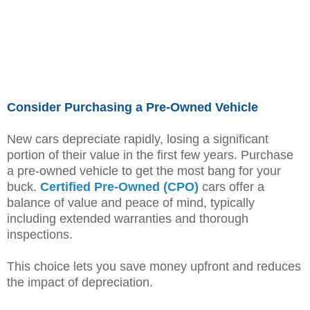
Consider Purchasing a Pre-Owned Vehicle
New cars depreciate rapidly, losing a significant
portion of their value in the first few years. Purchase
a pre-owned vehicle to get the most bang for your
buck.
Certified Pre-Owned (CPO)
cars offer a
balance of value and peace of mind, typically
including extended warranties and thorough
inspections.
This choice lets you save money upfront and reduces
the impact of depreciation.