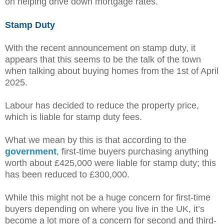
on helping drive down mortgage rates.
Stamp Duty
With the recent announcement on stamp duty, it
appears that this seems to be the talk of the town
when talking about buying homes from the 1st of April
2025.
Labour has decided to reduce the property price,
which is liable for stamp duty fees.
What we mean by this is that according to the
government
, first-time buyers purchasing anything
worth about £425,000 were liable for stamp duty; this
has been reduced to £300,000.
While this might not be a huge concern for first-time
buyers depending on where you live in the UK, it’s
become a lot more of a concern for second and third-