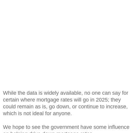
While the data is widely available, no one can say for
certain where mortgage rates will go in 2025; they
could remain as is, go down, or continue to increase,
which is not ideal for anyone.
We hope to see the government have some influence