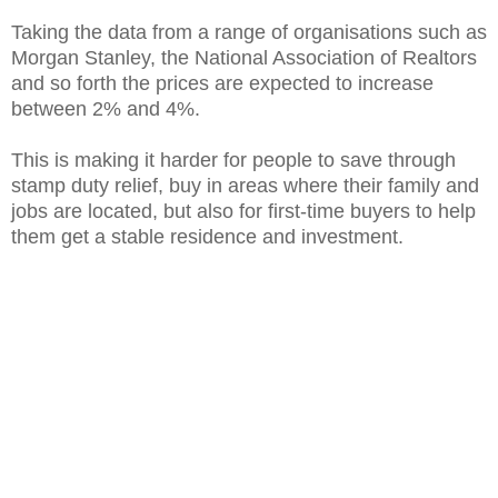
Taking the data from a range of organisations such as
Morgan Stanley, the National Association of Realtors
and so forth the prices are expected to increase
between 2% and 4%.
This is making it harder for people to save through
stamp duty relief, buy in areas where their family and
jobs are located, but also for first-time buyers to help
them get a stable residence and investment.