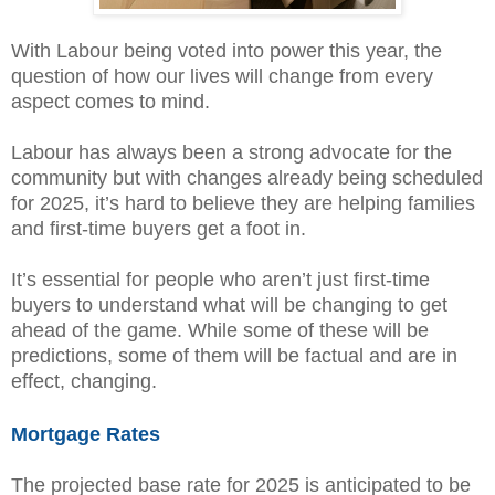
With Labour being voted into power this year, the
question of how our lives will change from every
aspect comes to mind.
Labour has always been a strong advocate for the
community but with changes already being scheduled
for 2025, it’s hard to believe they are helping families
and first-time buyers get a foot in.
It’s essential for people who aren’t just first-time
buyers to understand what will be changing to get
ahead of the game. While some of these will be
predictions, some of them will be factual and are in
effect, changing.
Mortgage Rates
The projected base rate for 2025 is anticipated to be