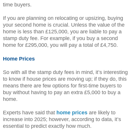
time buyers.
If you are planning on relocating or upsizing, buying
your second home is crucial. Unless the value of the
home is less than £125,000, you are liable to pay a
stamp duty fee. For example, if you buy a second
home for £295,000, you will pay a total of £4,750.
Home Prices
So with all the stamp duty fees in mind, it’s interesting
to know if house prices are moving up; if they do, this
means there are few options for first-time buyers to
buy without having to pay an extra £5,000 to buy a
home.
Experts have said that
home prices
are likely to
increase into 2025; however, according to data, it’s
essential to predict exactly how much.