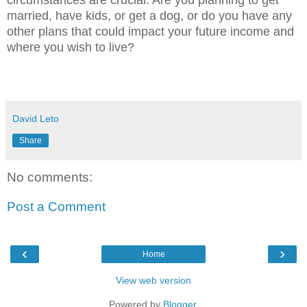
married, have kids, or get a dog, or do you have any
other plans that could impact your future income and
where you wish to live?
David Leto
Share
No comments:
Post a Comment
‹
›
Home
View web version
Powered by
Blogger
.