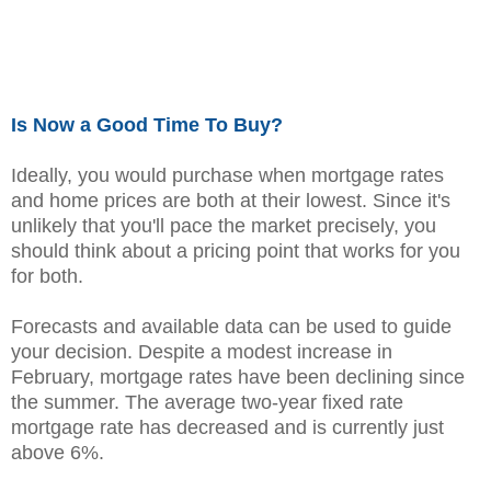
Is Now a Good Time To Buy?
Ideally, you would purchase when mortgage rates
and home prices are both at their lowest. Since it's
unlikely that you'll pace the market precisely, you
should think about a pricing point that works for you
for both.
Forecasts and available data can be used to guide
your decision. Despite a modest increase in
February, mortgage rates have been declining since
the summer. The average two-year fixed rate
mortgage rate has decreased and is currently just
above 6%.