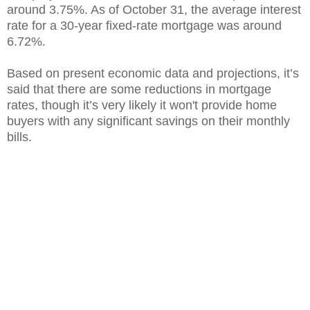
around 3.75%. As of October 31, the average interest
rate for a 30-year fixed-rate mortgage was around
6.72%.
Based on present economic data and projections, it’s
said that there are some reductions in mortgage
rates, though it’s very likely it won't provide home
buyers with any significant savings on their monthly
bills.