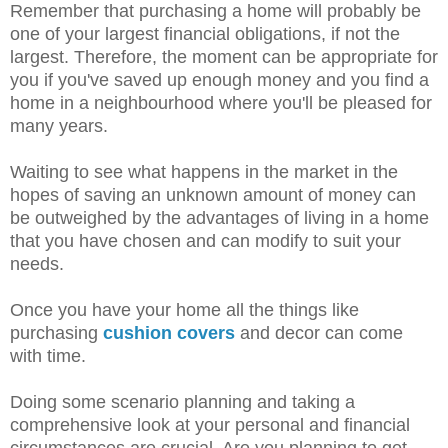
Remember that purchasing a home will probably be
one of your largest financial obligations, if not the
largest. Therefore, the moment can be appropriate for
you if you've saved up enough money and you find a
home in a neighbourhood where you'll be pleased for
many years.
Waiting to see what happens in the market in the
hopes of saving an unknown amount of money can
be outweighed by the advantages of living in a home
that you have chosen and can modify to suit your
needs.
Once you have your home all the things like
purchasing
cushion covers
and decor can come
with time.
Doing some scenario planning and taking a
comprehensive look at your personal and financial
circumstances are crucial. Are you planning to get