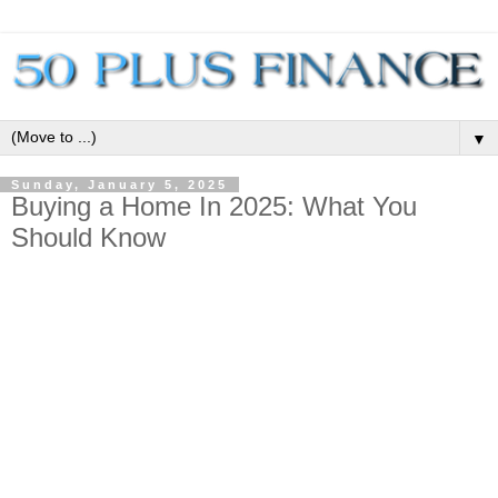
▼
Sunday, January 5, 2025
Buying a Home In 2025: What You
Should Know