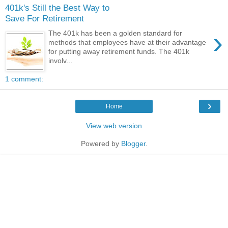
401k's Still the Best Way to
Save For Retirement
›
The 401k has been a golden standard for
methods that employees have at their advantage
for putting away retirement funds. The 401k
involv...
1 comment:
›
Home
View web version
Powered by
Blogger
.