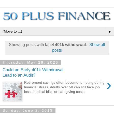
▼
Showing posts with label
401k withdrawal
.
Show all
posts
Thursday, May 28, 2026
Could an Early 401k Withdrawal
Lead to an Audit?
›
Retirement savings often become tempting during
financial stress. Adults over 50 can still face job
loss, medical bills, or caregiving costs...
Sunday, June 2, 2013