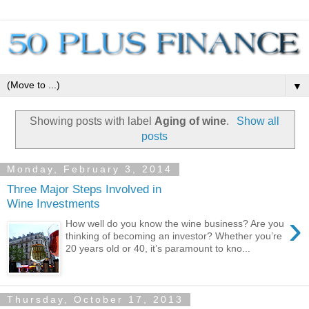
▼
Showing posts with label
Aging of wine
.
Show all
posts
Monday, February 3, 2014
Three Major Steps Involved in
Wine Investments
›
How well do you know the wine business? Are you
thinking of becoming an investor? Whether you’re
20 years old or 40, it’s paramount to kno...
Thursday, October 17, 2013