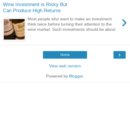
Wine Investment is Risky But
Can Produce High Returns
›
Most people who want to make an investment
think twice before turning their attention to the
wine market. Such investments should be about
...
›
Home
View web version
Powered by
Blogger
.