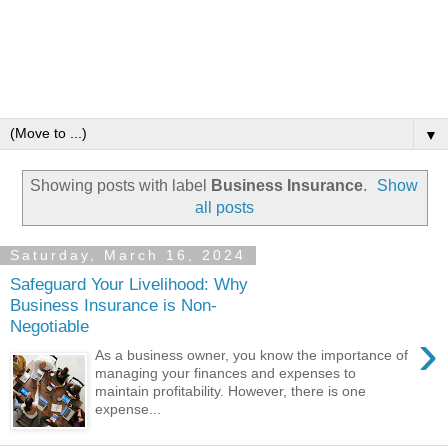
▼
Showing posts with label
Business Insurance
.
Show
all posts
Saturday, March 16, 2024
Safeguard Your Livelihood: Why
Business Insurance is Non-
Negotiable
›
As a business owner, you know the importance of
managing your finances and expenses to
maintain profitability. However, there is one
expense...