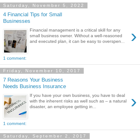
Saturday, November 5, 2022
4 Financial Tips for Small
Businesses
›
Financial management is a critical skill for any
small business owner. Without a well-reasoned
and executed plan, it can be easy to overspen...
1 comment:
Friday, November 10, 2017
7 Reasons Your Business
Needs Business Insurance
›
If you have your own business, you have to deal
with the inherent risks as well such as – a natural
disaster, an employee getting in...
1 comment:
Saturday, September 2, 2017