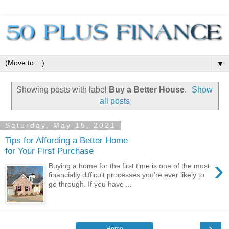
▼
Showing posts with label
Buy a Better House
.
Show
all posts
Saturday, May 15, 2021
Tips for Affording a Better Home
for Your First Purchase
›
Buying a home for the first time is one of the most
financially difficult processes you're ever likely to
go through. If you have ...
›
Home