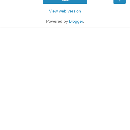
View web version
Powered by
Blogger
.