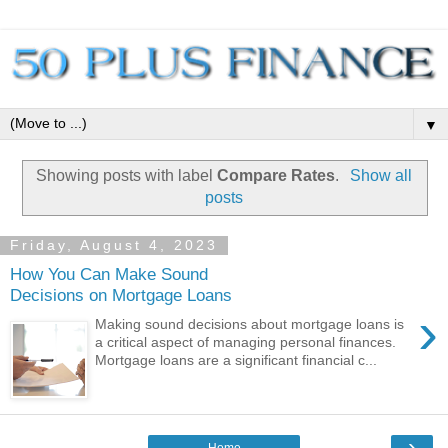
▼
Showing posts with label
Compare Rates
.
Show all
posts
Friday, August 4, 2023
How You Can Make Sound
Decisions on Mortgage Loans
›
Making sound decisions about mortgage loans is
a critical aspect of managing personal finances.
Mortgage loans are a significant financial c...
›
Home