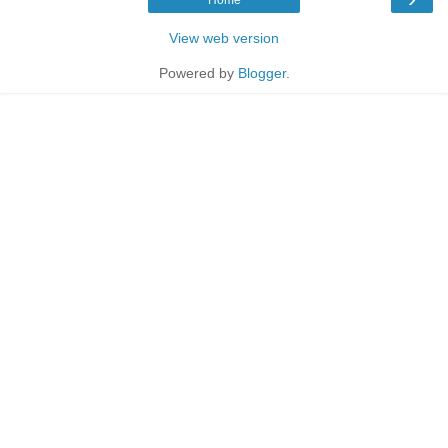
View web version
Powered by
Blogger
.