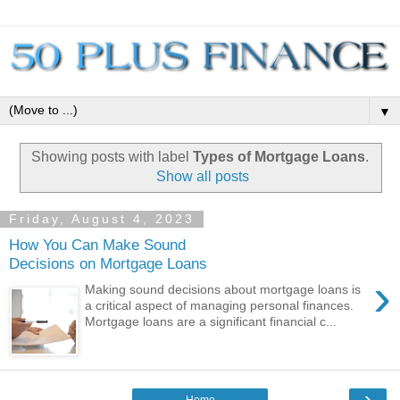
▼
Showing posts with label
Types of Mortgage Loans
.
Show all posts
Friday, August 4, 2023
How You Can Make Sound
Decisions on Mortgage Loans
›
Making sound decisions about mortgage loans is
a critical aspect of managing personal finances.
Mortgage loans are a significant financial c...
›
Home