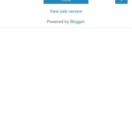
View web version
Powered by
Blogger
.