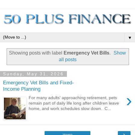
▼
Showing posts with label
Emergency Vet Bills
.
Show
all posts
Sunday, May 31, 2026
Emergency Vet Bills and Fixed-
Income Planning
›
For many adults' approaching retirement, pets
remain part of daily life long after children leave
home, and work schedules slow down. C...
›
Home