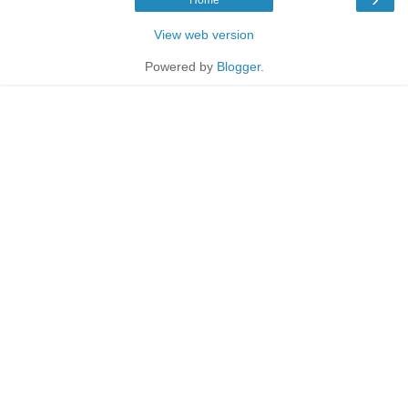
View web version
Powered by
Blogger
.