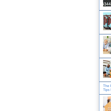
The 
Tips