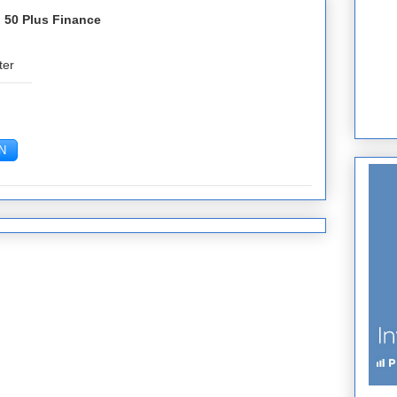
 50 Plus Finance
ter