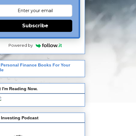
Subscribe
Powered by
 Personal Finance Books For Your
le
 I'm Reading Now.
 Investing Podcast