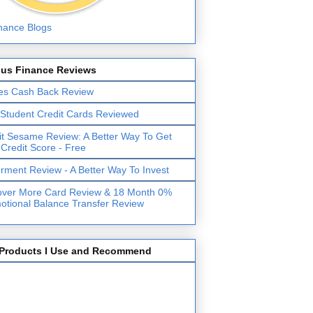
lus Finance Reviews
es Cash Back Review
 Student Credit Cards Reviewed
it Sesame Review: A Better Way To Get
 Credit Score - Free
erment Review - A Better Way To Invest
over More Card Review & 18 Month 0%
otional Balance Transfer Review
Products I Use and Recommend