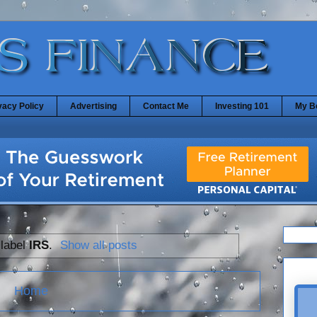
vacy Policy
Advertising
Contact Me
Investing 101
My B
 label
IRS
.
Show all posts
Home