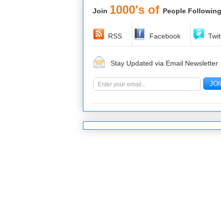
1000's of
Join
People Following
RSS
Facebook
Twit
Stay Updated via Email Newsletter