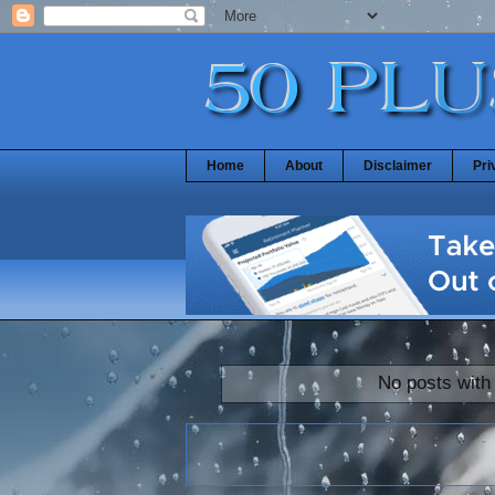
Home
About
Disclaimer
Pri
No posts with