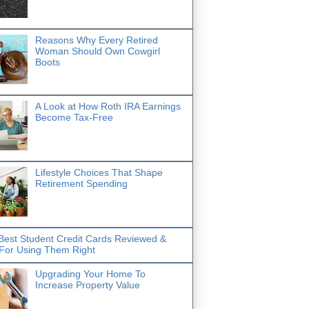
Reasons Why Every Retired
Woman Should Own Cowgirl
Boots
A Look at How Roth IRA Earnings
Become Tax-Free
Lifestyle Choices That Shape
Retirement Spending
Best Student Credit Cards Reviewed &
 For Using Them Right
Upgrading Your Home To
Increase Property Value