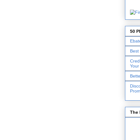
50 P
Ebat
Best
Cred
Your
Bett
Disc
Prom
The 