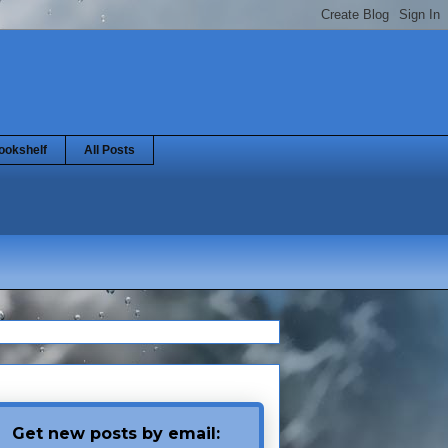
ookshelf
All Posts
Get new posts by email: