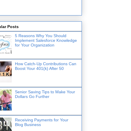
lar Posts
5 Reasons Why You Should
Implement Salesforce Knowledge
for Your Organization
How Catch-Up Contributions Can
Boost Your 401(k) After 50
Senior Saving Tips to Make Your
Dollars Go Further
Receiving Payments for Your
Blog Business