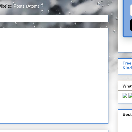
ibe to:
Posts (Atom)
Free
Kind
What
Best