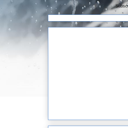
Subscr