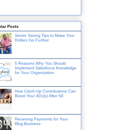
lar Posts
Senior Saving Tips to Make Your
Dollars Go Further
5 Reasons Why You Should
Implement Salesforce Knowledge
for Your Organization
How Catch-Up Contributions Can
Boost Your 401(k) After 50
Receiving Payments for Your
Blog Business