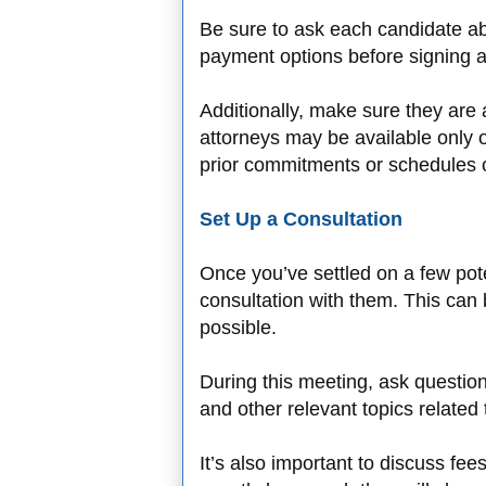
Be sure to ask each candidate ab
payment options before signing
Additionally, make sure they ar
attorneys may be available only o
prior commitments or schedules o
Set Up a Consultation
Once you’ve settled on a few poten
consultation with them. This can 
possible.
During this meeting, ask questio
and other relevant topics related
It’s also important to discuss fee