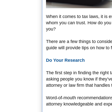
When it comes to tax laws, it is 
whom you can trust. How do you go
you?
There are a few things to consi
guide will provide tips on how to 
Do Your Research
The first step in finding the right
asking people you know if they’v
attorney or law firm that handles
Word-of-mouth recommendations ar
attorney knowledgeable and exper