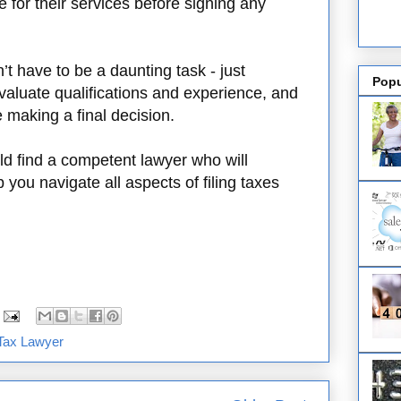
 for their services before signing any
’t have to be a daunting task - just
Popu
aluate qualifications and experience, and
e making a final decision.
ld find a competent lawyer who will
 you navigate all aspects of filing taxes
Tax Lawyer