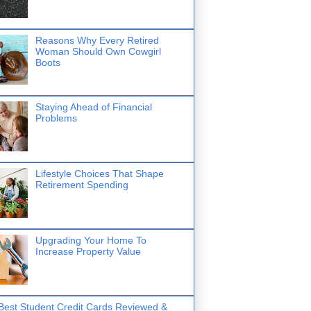
Reasons Why Every Retired
Woman Should Own Cowgirl
Boots
Staying Ahead of Financial
Problems
Lifestyle Choices That Shape
Retirement Spending
Upgrading Your Home To
Increase Property Value
Best Student Credit Cards Reviewed &