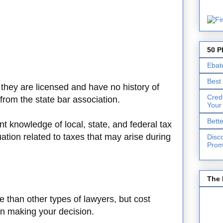
50 P
Ebat
Best
t they are licensed and have no history of
Cred
 from the state bar association.
Your
Bett
nt knowledge of local, state, and federal tax
uation related to taxes that may arise during
Disc
Prom
The 
 than other types of lawyers, but cost
en making your decision.