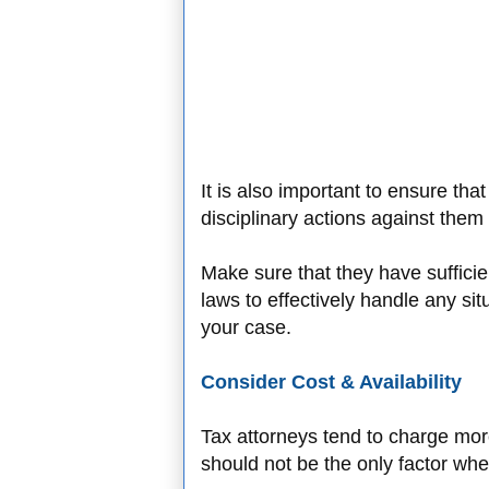
It is also important to ensure tha
disciplinary actions against them
Make sure that they have sufficie
laws to effectively handle any sit
your case.
Consider Cost & Availability
Tax attorneys tend to charge more
should not be the only factor wh