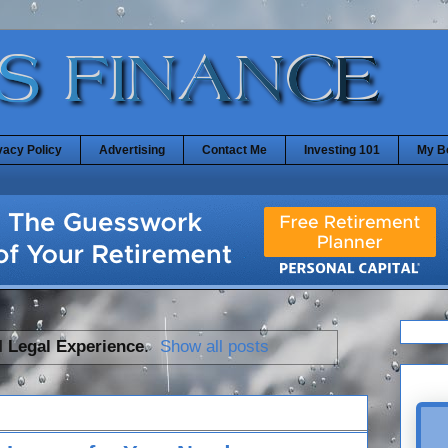
vacy Policy
Advertising
Contact Me
Investing 101
My B
l
Legal Experience
.
Show all posts