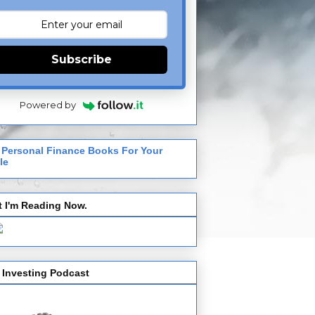
Subscribe
Powered by
 Personal Finance Books For Your
le
 I'm Reading Now.
 Investing Podcast