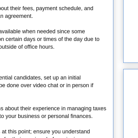
out their fees, payment schedule, and
 an agreement.
e available when needed since some
n certain days or times of the day due to
utside of office hours.
tial candidates, set up an initial
be done over video chat or in person if
ns about their experience in managing taxes
 to your business or personal finances.
s at this point; ensure you understand