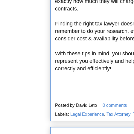
exactly how much they will charge
contracts.
Finding the right tax lawyer doesn
remember to do your research, ev
consider cost & availability befor
With these tips in mind, you shou
represent you effectively and help
correctly and efficiently!
Posted by
David Leto
0 comments
Labels:
Legal Experience
,
Tax Attorney
,