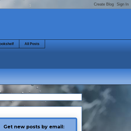
ookshelf
All Posts
Get new posts by email: