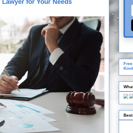
x Lawyer for Your Needs
Free
Kind
What
Best