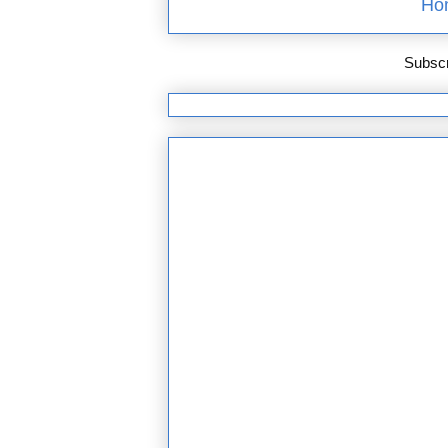
Ho
Subscr