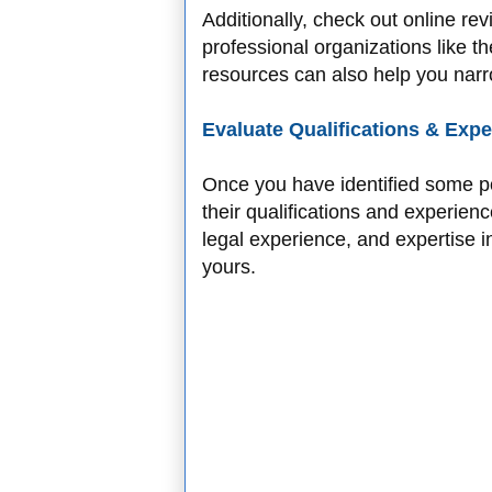
Additionally, check out online re
professional organizations like t
resources can also help you narro
Evaluate Qualifications & Exp
Once you have identified some po
their qualifications and experien
legal experience, and expertise in
yours.