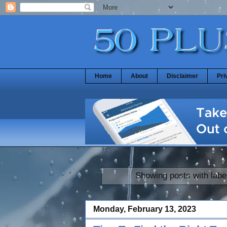
Home
About
Disclaimer
Pri
Showing posts with labe
Monday, February 13, 2023