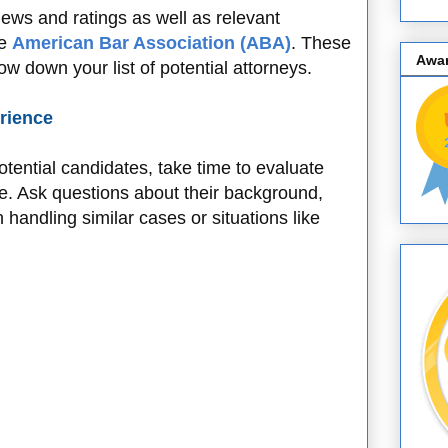
views and ratings as well as relevant
he
American Bar Association (ABA)
. These
Awa
w down your list of potential attorneys.
erience
tential candidates, take time to evaluate
ce. Ask questions about their background,
 handling similar cases or situations like