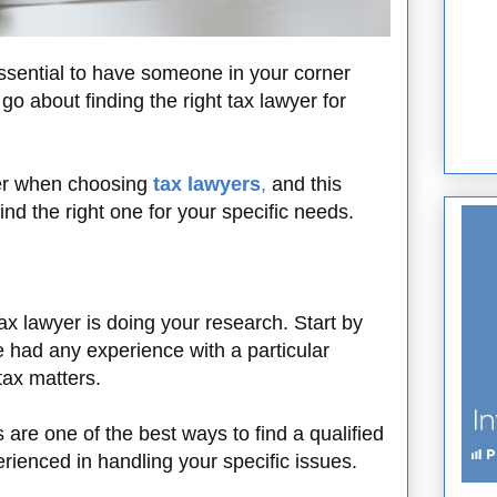
essential to have someone in your corner
 about finding the right tax lawyer for
der when choosing
tax lawyers
,
and this
find the right one for your specific needs.
 tax lawyer is doing your research. Start by
e had any experience with a particular
 tax matters.
e one of the best ways to find a qualified
ienced in handling your specific issues.