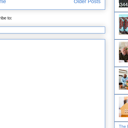
me
Older Posts
ibe to:
Posts (Atom)
The 