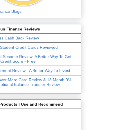
lus Finance Reviews
es Cash Back Review
 Student Credit Cards Reviewed
it Sesame Review: A Better Way To Get
 Credit Score - Free
erment Review - A Better Way To Invest
over More Card Review & 18 Month 0%
otional Balance Transfer Review
Products I Use and Recommend