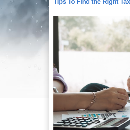
Tips To Find the Right Ta