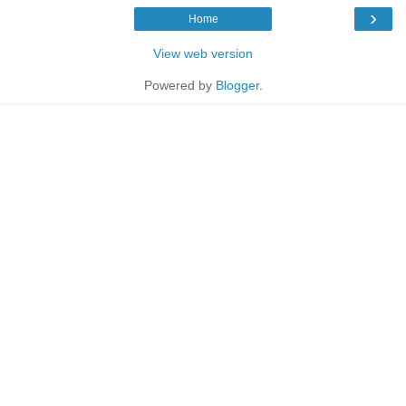
›
Home
View web version
Powered by
Blogger
.