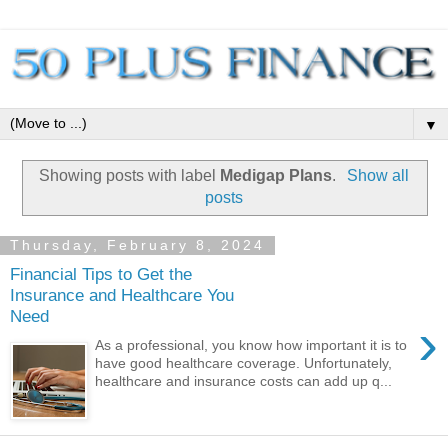
▼
Showing posts with label
Medigap Plans
.
Show all
posts
Thursday, February 8, 2024
Financial Tips to Get the
Insurance and Healthcare You
Need
›
As a professional, you know how important it is to
have good healthcare coverage. Unfortunately,
healthcare and insurance costs can add up q...