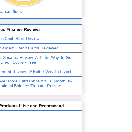
lus Finance Reviews
es Cash Back Review
 Student Credit Cards Reviewed
it Sesame Review: A Better Way To Get
 Credit Score - Free
erment Review - A Better Way To Invest
over More Card Review & 18 Month 0%
otional Balance Transfer Review
Products I Use and Recommend