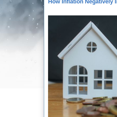
How Inflation Negatively