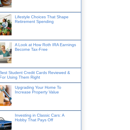
Lifestyle Choices That Shape
Retirement Spending
A Look at How Roth IRA Earnings
Become Tax-Free
Best Student Credit Cards Reviewed &
 For Using Them Right
Upgrading Your Home To
Increase Property Value
Investing in Classic Cars: A
Hobby That Pays Off