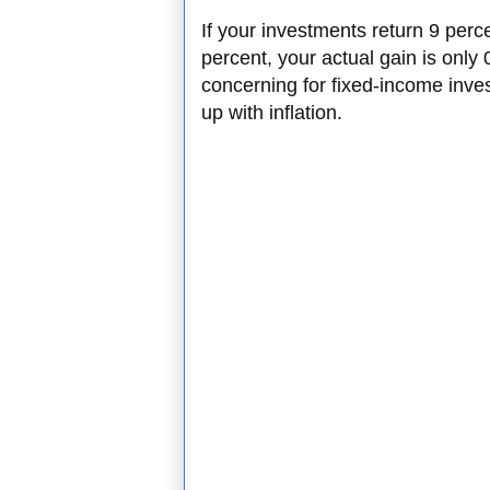
If your investments return 9 percen
percent, your actual gain is only 
concerning for fixed-income inv
up with inflation.