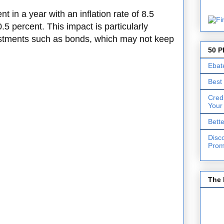
t in a year with an inflation rate of 8.5
0.5 percent. This impact is particularly
estments such as bonds, which may not keep
50 P
Ebat
Best
Cred
Your
Bett
Disc
Prom
The 