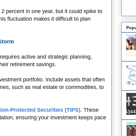
t 2 percent in one year, but it could spike to
s fluctuation makes it difficult to plan
Popu
 Storm
 requires active and strategic planning,
their retirement savings.
nvestment portfolio. Include assets that often
times, such as real estate or commodities, to
tion-Protected Securities (TIPS)
. These
lation, ensuring your investment keeps pace