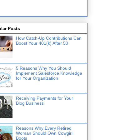
lar Posts
How Catch-Up Contributions Can
Boost Your 401(k) After 50
5 Reasons Why You Should
Implement Salesforce Knowledge
for Your Organization
Receiving Payments for Your
Blog Business
Reasons Why Every Retired
Woman Should Own Cowgirl
Boots