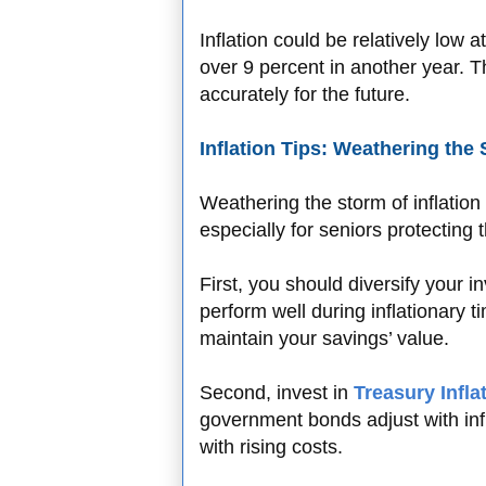
Inflation could be relatively low a
over 9 percent in another year. Thi
accurately for the future.
Inflation Tips: Weathering the
Weathering the storm of inflation
especially for seniors protecting 
First, you should diversify your i
perform well during inflationary 
maintain your savings’ value.
Second, invest in
Treasury Infla
government bonds adjust with inf
with rising costs.