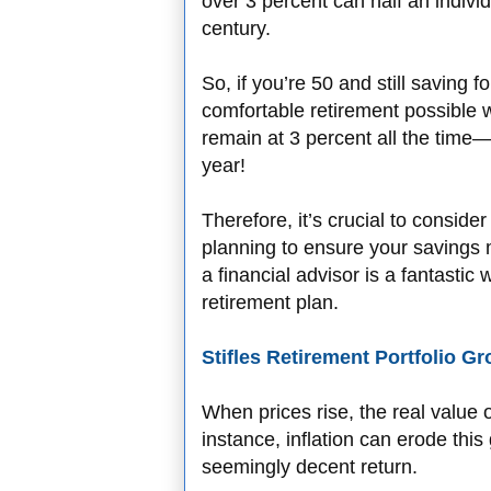
over 3 percent can half an indivi
century.
So, if you’re 50 and still saving f
comfortable retirement possible w
remain at 3 percent all the time—
year!
Therefore, it’s crucial to consider
planning to ensure your savings m
a financial advisor is a fantasti
retirement plan.
Stifles Retirement Portfolio G
When prices rise, the real value 
instance, inflation can erode this 
seemingly decent return.