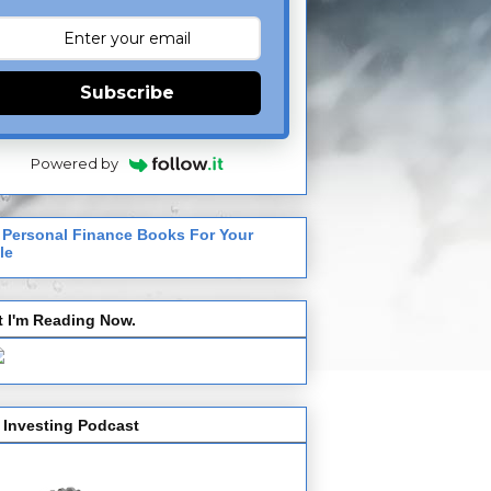
Subscribe
Powered by
 Personal Finance Books For Your
le
 I'm Reading Now.
 Investing Podcast