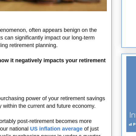
henomenon, often appears benign on the
ts can significantly impact our long-term
rding retirement planning.
how it negatively impacts your retirement
e purchasing power of your retirement savings
 within the current and future economy.
omfortably post-retirement becomes more
 our national
US inflation average
of just