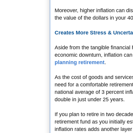
Moreover, higher inflation can dis
the value of the dollars in your 
Creates More Stress & Uncerta
Aside from the tangible financia
economic downturn, inflation can
planning retirement
.
As the cost of goods and service
need for a comfortable retiremen
national average of 3 percent infla
double in just under 25 years.
If you plan to retire in two deca
retirement fund as you initially e
inflation rates adds another layer