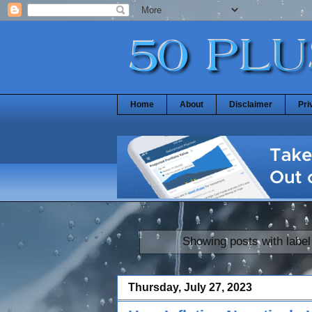
Home
About
Disclaimer
Pri
Showing posts with labe
Thursday, July 27, 2023