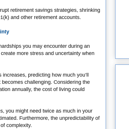
rupt retirement savings strategies, shrinking
401(k) and other retirement accounts.
inty
l hardships you may encounter during an
 create more stress and uncertainty when
s increases, predicting how much you’ll
t becomes challenging. Considering the
tion annually, the cost of living could
des, you might need twice as much in your
stimated. Furthermore, the unpredictability of
 of complexity.