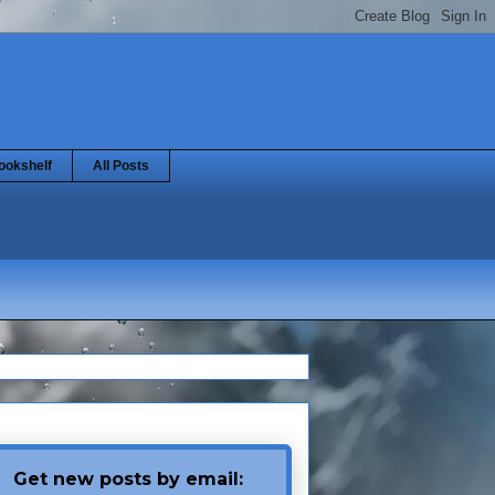
ookshelf
All Posts
Get new posts by email: