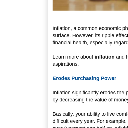
Inflation, a common economic p
surface. However, its ripple effec
financial health, especially rega
Learn more about
inflation
and
aspirations.
Erodes Purchasing Power
Inflation significantly erodes th
by decreasing the value of money
Basically, your ability to live c
difficult every year. For example,