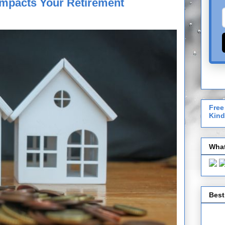
 Impacts Your Retirement
Free
Kind
What
Best