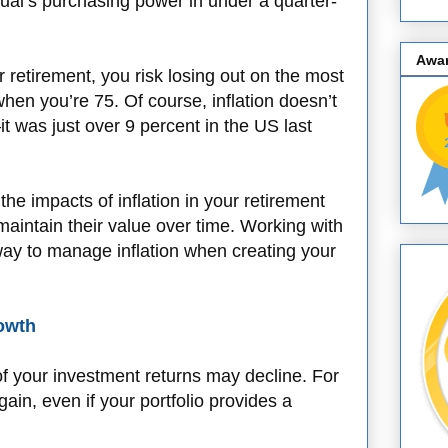
dual’s purchasing power in under a quarter-
Awa
or retirement, you risk losing out on the most
hen you’re 75. Of course, inflation doesn’t
it was just over 9 percent in the US last
 the impacts of inflation in your retirement
aintain their value over time. Working with
c way to manage inflation when creating your
rowth
of your investment returns may decline. For
gain, even if your portfolio provides a