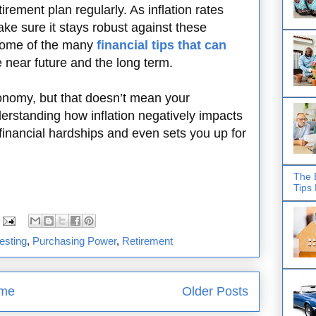
tirement plan regularly. As inflation rates
ke sure it stays robust against these
 some of the many
financial tips that can
e near future and the long term.
conomy, but that doesn’t mean your
derstanding how inflation negatively impacts
financial hardships and even sets you up for
The 
Tips
esting
,
Purchasing Power
,
Retirement
me
Older Posts