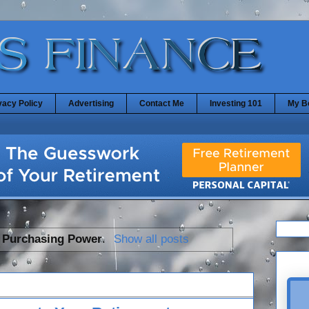
vacy Policy
Advertising
Contact Me
Investing 101
My B
l
Purchasing Power
.
Show all posts