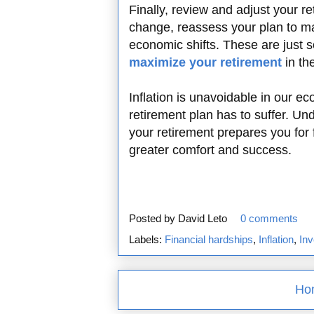
Finally, review and adjust your re
change, reassess your plan to ma
economic shifts. These are just
maximize your retirement
in th
Inflation is unavoidable in our e
retirement plan has to suffer. Un
your retirement prepares you for 
greater comfort and success.
Posted by
David Leto
0 comments
Labels:
Financial hardships
,
Inflation
,
Inv
Ho