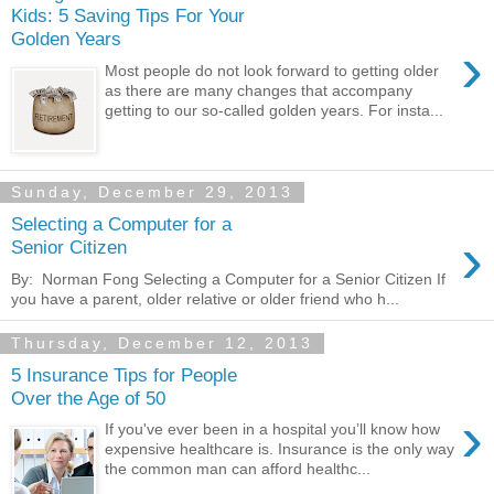
Kids: 5 Saving Tips For Your
Golden Years
›
Most people do not look forward to getting older
as there are many changes that accompany
getting to our so-called golden years. For insta...
Sunday, December 29, 2013
Selecting a Computer for a
›
Senior Citizen
By: Norman Fong Selecting a Computer for a Senior Citizen If
you have a parent, older relative or older friend who h...
Thursday, December 12, 2013
5 Insurance Tips for People
Over the Age of 50
›
If you've ever been in a hospital you’ll know how
expensive healthcare is. Insurance is the only way
the common man can afford healthc...