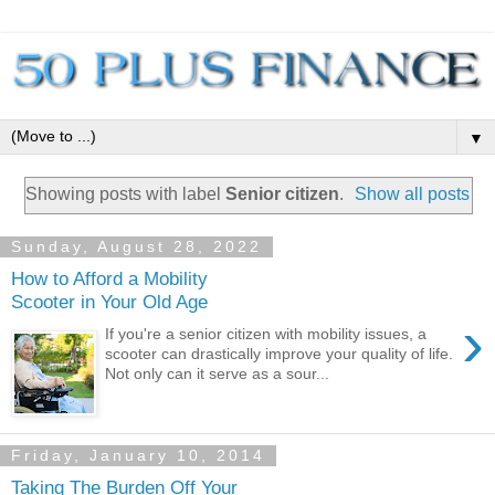
▼
Showing posts with label
Senior citizen
.
Show all posts
Sunday, August 28, 2022
How to Afford a Mobility
Scooter in Your Old Age
›
If you're a senior citizen with mobility issues, a
scooter can drastically improve your quality of life.
Not only can it serve as a sour...
Friday, January 10, 2014
Taking The Burden Off Your