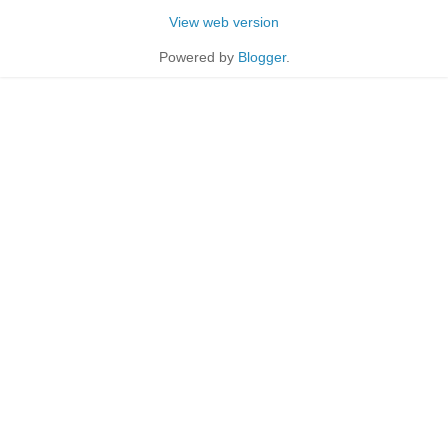
View web version
Powered by
Blogger
.