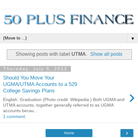
▼
Showing posts with label
UTMA
.
Show all posts
Thursday, July 5, 2012
Should You Move Your
UGMA/UTMA Accounts to a 529
›
College Savings Plans
English: Graduation (Photo credit: Wikipedia ) Both UGMA and
UTMA accounts, together generally referred to as UGMA
accounts becau...
1 comment:
›
Home