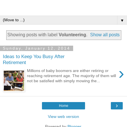
▼
Showing posts with label
Volunteering
.
Show all posts
Sunday, January 12, 2014
Ideas to Keep You Busy After
Retirement
›
Millions of baby boomers are either retiring or
reaching retirement age. The majority of them will
not be satisfied with simply mowing the...
›
Home
View web version
Powered by
Blogger
.