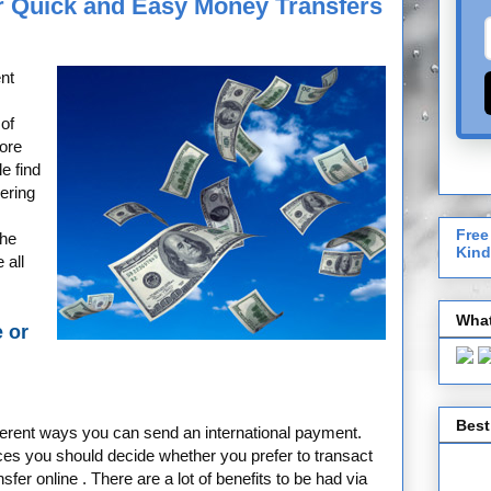
or Quick and Easy Money Transfers
nt
 of
ore
e find
ering
Free
the
Kind
 all
What
e or
Best
ferent ways you can send an international payment.
es you should decide whether you prefer to transact
fer online . There are a lot of benefits to be had via