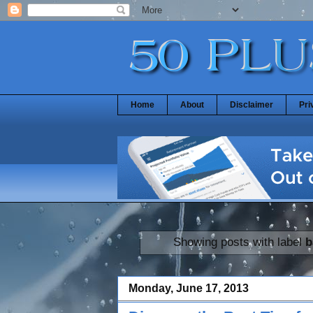
Home
About
Disclaimer
Pri
Showing posts with label
b
Monday, June 17, 2013