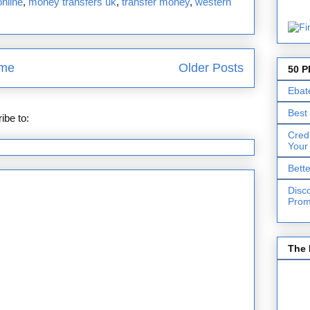
nline
,
money transfers uk
,
transfer money
,
western
me
Older Posts
50 P
Ebat
Best
ibe to:
Posts (Atom)
Cred
Your
Bett
Disc
Prom
The 