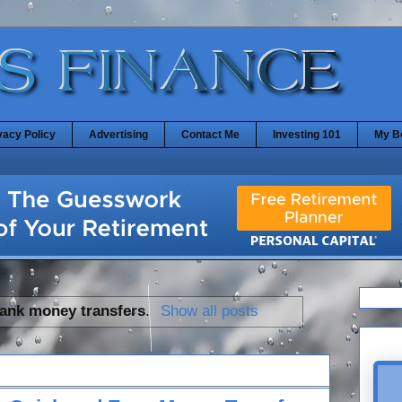
vacy Policy
Advertising
Contact Me
Investing 101
My B
ank money transfers
.
Show all posts