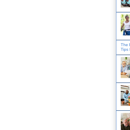
The 
Tips