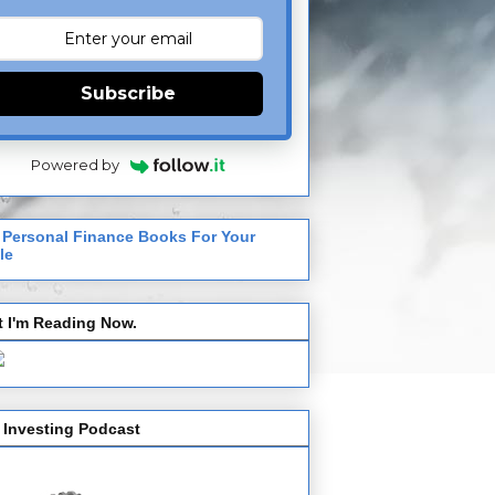
Subscribe
Powered by
 Personal Finance Books For Your
le
 I'm Reading Now.
 Investing Podcast