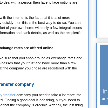
 to deal with a person then face to face options are
 the internet is the fact that it is a lot more
 quickly then this is the best way to do so. You can
rt of your own home with only a few integral pieces
formation and bank details, as well as the recipient’s
change rates are offered online.
make sure that you shop around as exchange rates and
sinesses that you trust and have more than a few
at the company you chose are registered with the
transfer company
y transfer
company you need to take a lot more into
d. Finding a good deal is one thing, but you need to
that the company is credible. After all, the last thing