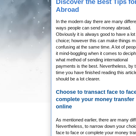
Discover the Best Tips f
Abroad
In the modern day there are many differe
ways people can send money abroad.
Obviously it is always good to have a lot
choice; however this can make things m
confusing at the same time. A lot of peopl
it mind-boggling when it comes to deciph
what method of sending international
payments is the best. Nevertheless, by 
time you have finished reading this article
should be a lot clearer.
Choose to transact face to fac
complete your money transfer
online
As mentioned earlier, there are many dif
Nevertheless, to narrow down your choic
face to face or complete your money trans