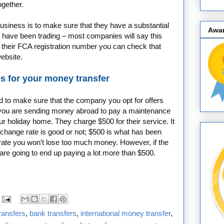
ogether.
usiness is to make sure that they have a substantial
Awa
y have been trading – most companies will say this
 their FCA registration number you can check that
website.
s for your money transfer
ed to make sure that the company you opt for offers
ay you are sending money abroad to pay a maintenance
 holiday home. They charge $500 for their service. It
change rate is good or not; $500 is what has been
 rate you won’t lose too much money. However, if the
 are going to end up paying a lot more than $500.
ransfers
,
bank transfers
,
international money transfer
,