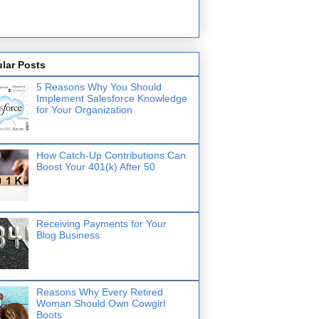
lar Posts
5 Reasons Why You Should
Implement Salesforce Knowledge
for Your Organization
How Catch-Up Contributions Can
Boost Your 401(k) After 50
Receiving Payments for Your
Blog Business
Reasons Why Every Retired
Woman Should Own Cowgirl
Boots