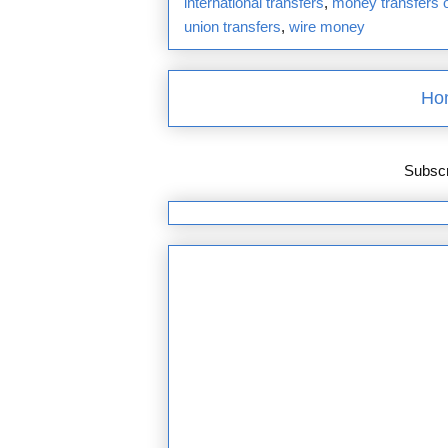
international transfers
,
money transfers o
union transfers
,
wire money
Ho
Subscr