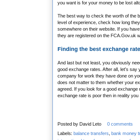
you want is for your money to be lost alt
The best way to check the worth of the b
level of experience, check how long the
somewhere on their website. If you have
they are registered on the FCA.Gov.uk 
Finding the best exchange rate
And last but not least, you obviously ne
good exchange rates. After all, let’s s
company for work they have done on your
does not matter to them whether your ex
agreed. If you look for a good exchange
exchange rate is poor then in reality you
Posted by
David Leto
0 comments
Labels:
balance transfers
,
bank money t