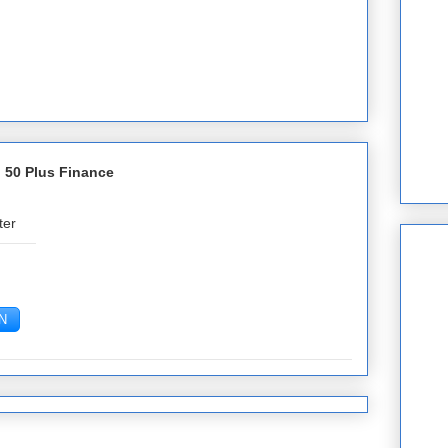
 50 Plus Finance
ter