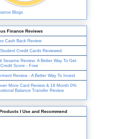
lus Finance Reviews
es Cash Back Review
 Student Credit Cards Reviewed
it Sesame Review: A Better Way To Get
 Credit Score - Free
erment Review - A Better Way To Invest
over More Card Review & 18 Month 0%
otional Balance Transfer Review
Products I Use and Recommend