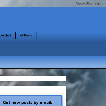
ookshelf
All Posts
Get new posts by email: