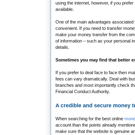
using the internet, however, if you prefer
available.
One of the main advantages associated with
convenient. If you need to transfer money
make your money transfer from the comfo
of information – such as your personal in
details.
Sometimes you may find that better ex
If you prefer to deal face to face then 
fees can vary dramatically. Deal with bu
branches and most importantly check th
Financial Conduct Authority.
A credible and secure money 
When searching for the best online
mone
account than the points already mentione
make sure that the website is genuine and 