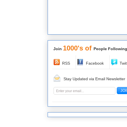
1000's of
Join
People Following
RSS
Facebook
Twit
Stay Updated via Email Newsletter