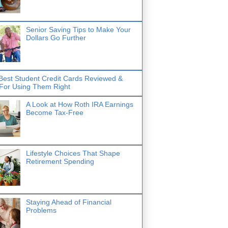
Senior Saving Tips to Make Your
Dollars Go Further
Best Student Credit Cards Reviewed &
 For Using Them Right
A Look at How Roth IRA Earnings
Become Tax-Free
Lifestyle Choices That Shape
Retirement Spending
Staying Ahead of Financial
Problems