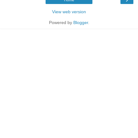
View web version
Powered by
Blogger
.