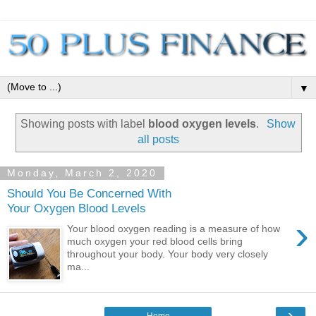
▼
Showing posts with label
blood oxygen levels
.
Show
all posts
Monday, March 2, 2020
Should You Be Concerned With
Your Oxygen Blood Levels
›
Your blood oxygen reading is a measure of how
much oxygen your red blood cells bring
throughout your body. Your body very closely
ma...
›
Home