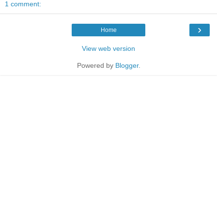
1 comment:
›
Home
View web version
Powered by
Blogger
.