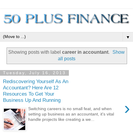
▼
Showing posts with label
career in accountant
.
Show
all posts
Tuesday, July 16, 2013
Rediscovering Yourself As An
Accountant? Here Are 12
Resources To Get Your
Business Up And Running
›
Switching careers is no small feat, and when
setting up business as an accountant, it's vital
handle projects like creating a we...