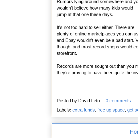
Rumors lying around somewhere and y
wouldn’t believe how many kids would
jump at that one these days.
It’s not too hard to sell either. There are
plenty of online marketplaces you can u
and Ebay wouldn’t even be a bad start. Vi
though, and most record shops would certa
storefront.
Records are more sought out than you m
they’re proving to have been quite the i
Posted by
David Leto
0 comments
Labels:
extra funds
,
free up space
,
get 
Ho