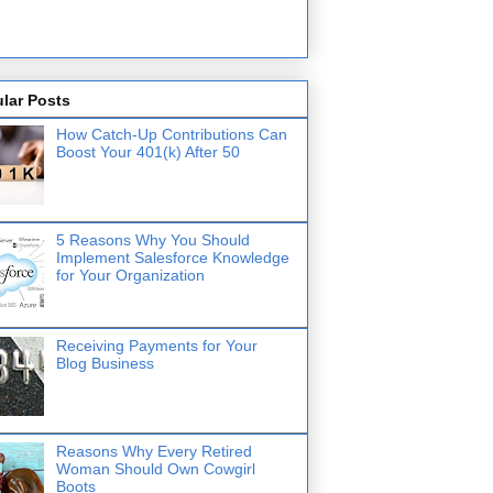
lar Posts
How Catch-Up Contributions Can
Boost Your 401(k) After 50
5 Reasons Why You Should
Implement Salesforce Knowledge
for Your Organization
Receiving Payments for Your
Blog Business
Reasons Why Every Retired
Woman Should Own Cowgirl
Boots