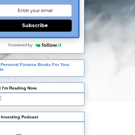
Subscribe
Powered by
 Personal Finance Books For Your
le
 I'm Reading Now.
 Investing Podcast