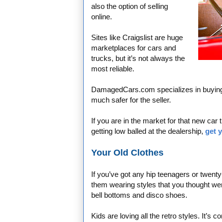
also the option of selling
online.
Sites like Craigslist are huge
marketplaces for cars and
trucks, but it’s not always the
most reliable.
DamagedCars.com specializes in buying c
much safer for the seller.
If you are in the market for that new car
getting low balled at the dealership,
get 
Your Old Clothes
If you’ve got any hip teenagers or twent
them wearing styles that you thought wer
bell bottoms and disco shoes.
Kids are loving all the retro styles. It’