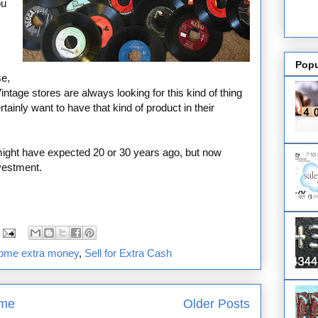
ou
Popu
se,
ntage stores are always looking for this kind of thing
inly want to have that kind of product in their
ight have expected 20 or 30 years ago, but now
nvestment.
some extra money
,
Sell for Extra Cash
me
Older Posts