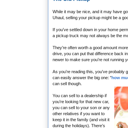
While it may be nice, and it may have got
Uhaul, selling your pickup might be a g
If you’ve settled down in your home per
a pickup truck may not always be the mos
They’re often worth a good amount more th
drive, you can put that difference back i
newer to make sure you’re not running y
As you’re reading this, you’ve probably go
can easily answer the big one: “
how muc
can sell though.
You can sell to a dealership if
you’re looking for that new car,
you can sell to your son or any
other relatives if you want to
keep it in the family (and visit it
during the holidays). There’s