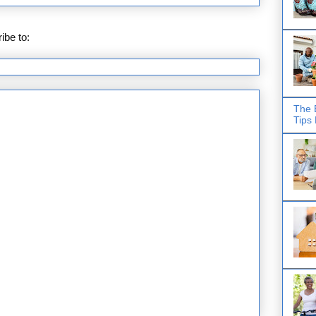
ibe to:
Posts (Atom)
The 
Tips