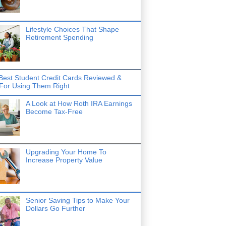
Lifestyle Choices That Shape
Retirement Spending
Best Student Credit Cards Reviewed &
 For Using Them Right
A Look at How Roth IRA Earnings
Become Tax-Free
Upgrading Your Home To
Increase Property Value
Senior Saving Tips to Make Your
Dollars Go Further