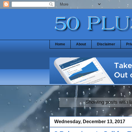
Home
About
Disclaimer
Pri
Showing posts with l
Wednesday, December 13, 2017