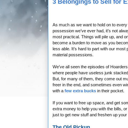
3 Belongings to Sell for 
As much as we want to hold on to every
possession we’ve ever had, it’s not alwa
most practical. Things will pile up, and o
become a burden to move as you beco
less able. It’s hard to part with our most 
material possessions.
We’ve all seen the episodes of Hoarders
where people have useless junk stacked
But, for many of them, they come out m
freer in the end, and sometimes even wi
with a
few extra bucks
in their pocket.
If you want to free up space, and get so
extra money to help you with the bills, o
just to get new stuff and freshen up your 
The Old Pickup