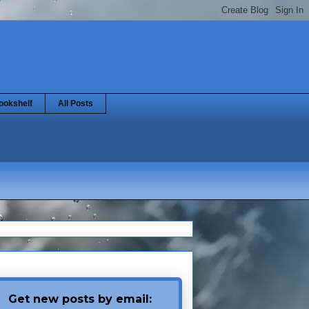
ookshelf
All Posts
Get new posts by email: