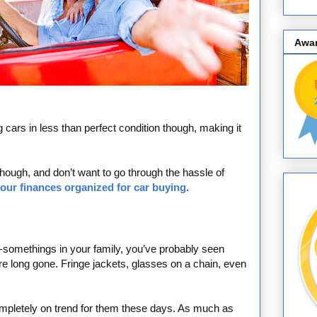
Awa
ars in less than perfect condition though, making it
 though, and don’t want to go through the hassle of
your finances organized for car buying
.
y-somethings in your family, you’ve probably seen
e long gone. Fringe jackets, glasses on a chain, even
s completely on trend for them these days. As much as