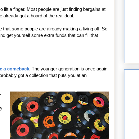
 lift a finger. Most people are just finding bargains at
ve already got a hoard of the real deal.
 that some people are already making a living off. So,
d get yourself some extra funds that can fill that
e a comeback
. The younger generation is once again
probably got a collection that puts you at an
y
ly