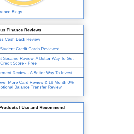
lus Finance Reviews
es Cash Back Review
 Student Credit Cards Reviewed
it Sesame Review: A Better Way To Get
 Credit Score - Free
erment Review - A Better Way To Invest
over More Card Review & 18 Month 0%
otional Balance Transfer Review
Products I Use and Recommend