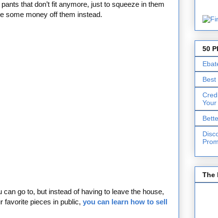
pants that don’t fit anymore, just to squeeze in them
ke some money off them instead.
50 P
Ebat
Best
Cred
Your
Bett
Disc
Prom
The 
can go to, but instead of having to leave the house,
favorite pieces in public,
you can learn how to sell