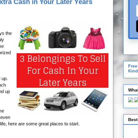
Extra Cash in Your Later Years
ys the
nly
me
prized
Free
Kind
 up.
uch
What
nd up
me
r even
Best
life, here are some great places to start.