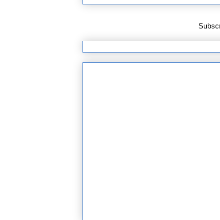
Subscr