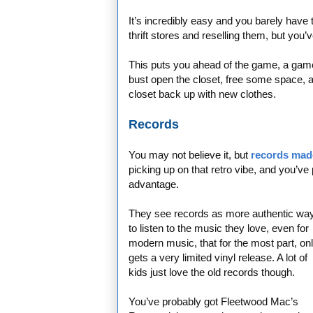
It’s incredibly easy and you barely have to
thrift stores and reselling them, but you’
This puts you ahead of the game, a game
bust open the closet, free some space, an
closet back up with new clothes.
Records
You may not believe it, but
records mad
picking up on that retro vibe, and you’ve 
advantage.
They see records as more authentic wa
to listen to the music they love, even for
modern music, that for the most part, on
gets a very limited vinyl release. A lot of
kids just love the old records though.
You’ve probably got Fleetwood Mac’s