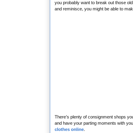
you probably want to break out those old 
and reminisce, you might be able to ma
There’s plenty of consignment shops you 
and have your parting moments with your 
clothes online
.