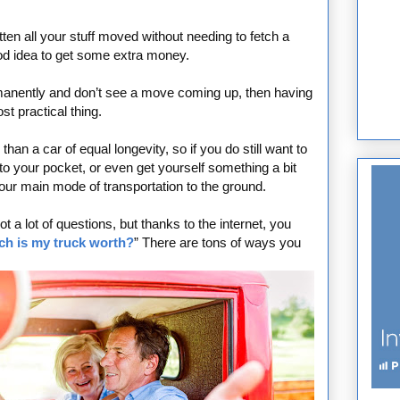
ten all your stuff moved without needing to fetch a
ood idea to get some extra money.
manently and don’t see a move coming up, then having
t practical thing.
an a car of equal longevity, so if you do still want to
nto your pocket, or even get yourself something a bit
our main mode of transportation to the ground.
t a lot of questions, but thanks to the internet, you
h is my truck worth?
” There are tons of ways you