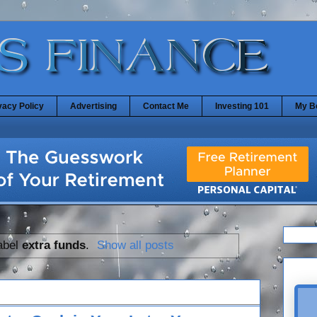
vacy Policy
Advertising
Contact Me
Investing 101
My B
abel
extra funds
.
Show all posts