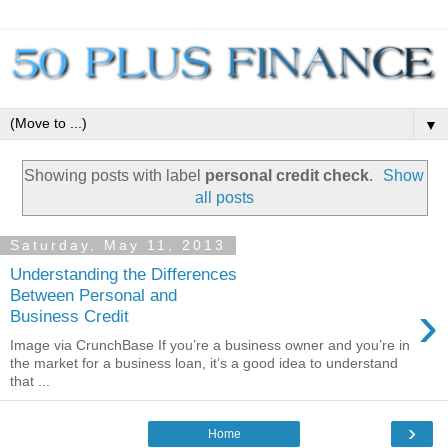
▼
Showing posts with label
personal credit check
.
Show
all posts
Saturday, May 11, 2013
Understanding the Differences
Between Personal and
›
Business Credit
Image via CrunchBase If you’re a business owner and you’re in
the market for a business loan, it’s a good idea to understand
that ...
›
Home