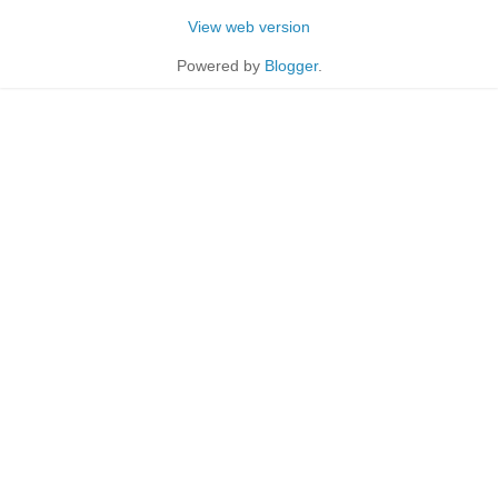
View web version
Powered by
Blogger
.