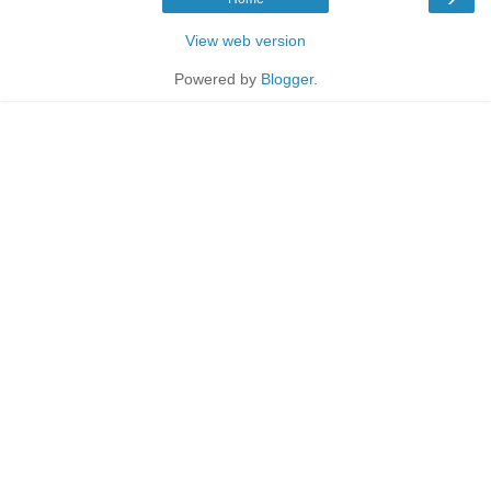
View web version
Powered by
Blogger
.