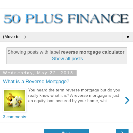
▼
Showing posts with label
reverse mortgage calculator
.
Show all posts
Wednesday, May 22, 2013
What is a Reverse Mortgage?
You heard the term reverse mortgage but do you
›
really know what it is? A reverse mortgage is just
an equity loan secured by your home, whi...
3 comments:
›
Home