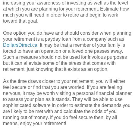
increasing your awareness of investing as well as the level
at which you are planning for your retirement. Estimate how
much you will need in order to retire and begin to work
toward that goal.
One option you do have and should consider when planning
your retirement is a payday loan from a company such as
DollarsDirect.ca
. It may be that a member of your family is
forced to have an operation or a loved one passes away.
Such a measure should not be used for frivolous purposes
but it can alleviate some of the stress that comes with
retirement, just knowing that it exists as an option.
As the time draws closer to your retirement, you will either
feel secure or find that you are worried. If you are feeling
nervous, it may be worth visiting a personal financial planner
to assess your plan as it stands. They will be able to use
sophisticated software in order to estimate the demands you
are likely to be met with and calculate the odds of you
running out of money. If you do feel secure then, by all
means, enjoy your retirement!