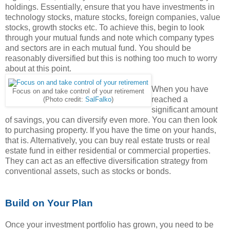
holdings. Essentially, ensure that you have investments in
technology stocks, mature stocks, foreign companies, value
stocks, growth stocks etc. To achieve this, begin to look
through your mutual funds and note which company types
and sectors are in each mutual fund. You should be
reasonably diversified but this is nothing too much to worry
about at this point.
When you have
Focus on and take control of your retirement
reached a
(Photo credit:
SalFalko
)
significant amount
of savings, you can diversify even more. You can then look
to purchasing property. If you have the time on your hands,
that is. Alternatively, you can buy real estate trusts or real
estate fund in either residential or commercial properties.
They can act as an effective diversification strategy from
conventional assets, such as stocks or bonds.
Build on Your Plan
Once your investment portfolio has grown, you need to be