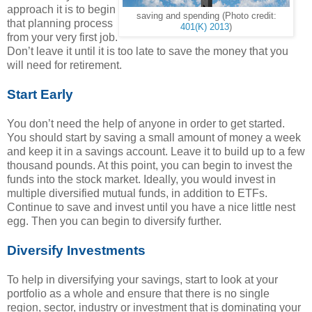
approach it is to begin
saving and spending (Photo credit:
that planning process
401(K) 2013
)
from your very first job.
Don’t leave it until it is too late to save the money that you
will need for retirement.
Start Early
You don’t need the help of anyone in order to get started.
You should start by saving a small amount of money a week
and keep it in a savings account. Leave it to build up to a few
thousand pounds. At this point, you can begin to invest the
funds into the stock market. Ideally, you would invest in
multiple diversified mutual funds, in addition to ETFs.
Continue to save and invest until you have a nice little nest
egg. Then you can begin to diversify further.
Diversify Investments
To help in diversifying your savings, start to look at your
portfolio as a whole and ensure that there is no single
region, sector, industry or investment that is dominating your