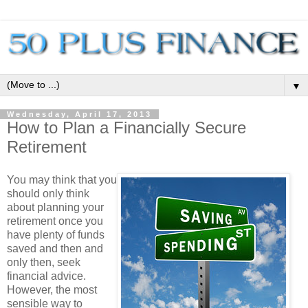
▼
Wednesday, April 17, 2013
How to Plan a Financially Secure
Retirement
You may think that you
should only think
about planning your
retirement once you
have plenty of funds
saved and then and
only then, seek
financial advice.
However, the most
sensible way to