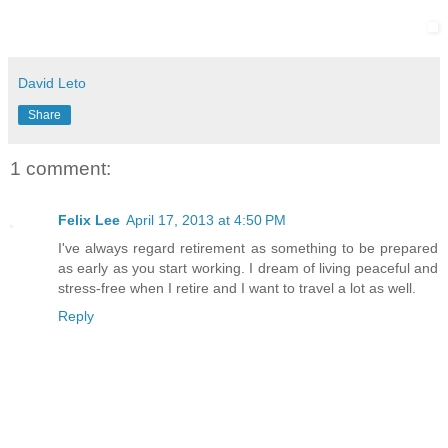
David Leto
Share
1 comment:
Felix Lee
April 17, 2013 at 4:50 PM
I've always regard retirement as something to be prepared
as early as you start working. I dream of living peaceful and
stress-free when I retire and I want to travel a lot as well.
Reply