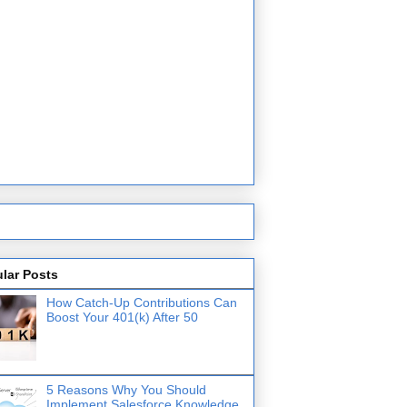
lar Posts
How Catch-Up Contributions Can
Boost Your 401(k) After 50
5 Reasons Why You Should
Implement Salesforce Knowledge