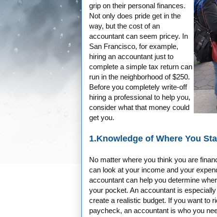
grip on their personal finances.
Not only does pride get in the
way, but the cost of an
accountant can seem pricey. In
San Francisco, for example,
hiring an accountant just to
complete a simple tax return can
run in the neighborhood of $250.
Before you completely write-off
hiring a professional to help you,
consider what that money could
get you.
1.Knowledge of Where You St
No matter where you think you are financ
can look at your income and your expendi
accountant can help you determine where
your pocket. An accountant is especially
create a realistic budget. If you want to r
paycheck, an accountant is who you ne