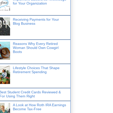
for Your Organization
Receiving Payments for Your
Blog Business
Reasons Why Every Retired
Woman Should Own Cowgirl
Boots
Lifestyle Choices That Shape
Retirement Spending
Best Student Credit Cards Reviewed &
 For Using Them Right
A Look at How Roth IRA Earnings
Become Tax-Free