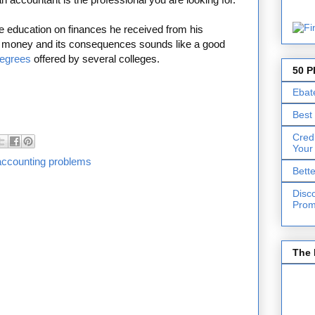
he education on finances he received from his
nd money and its consequences sounds like a good
degrees
offered by several colleges.
50 P
Ebat
Best
Cred
Your
accounting problems
Bett
Disc
Prom
The 