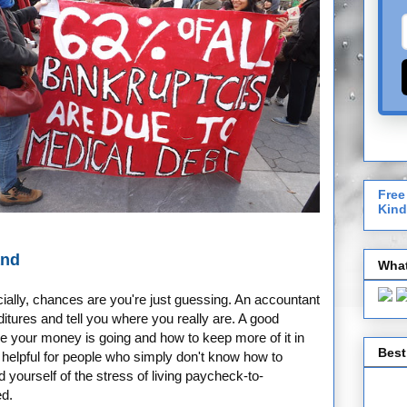
Free
Kind
and
What
ially, chances are you're just guessing. An accountant
tures and tell you where you really are. A good
 your money is going and how to keep more of it in
Best
 helpful for people who simply don't know how to
id yourself of the stress of living paycheck-to-
ed.