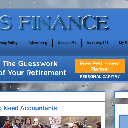
vacy Policy
Advertising
Contact Me
Investing 101
My B
ho Need Accountants