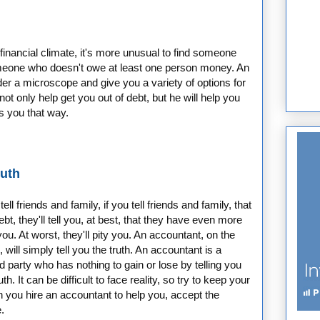
 financial climate, it's more unusual to find someone
someone who doesn't owe at least one person money. An
er a microscope and give you a variety of options for
not only help get you out of debt, but he will help you
s you that way.
ruth
ll friends and family, if you tell friends and family, that
ebt, they'll tell you, at best, that they have even more
ou. At worst, they'll pity you. An accountant, on the
 will simply tell you the truth. An accountant is a
rd party who has nothing to gain or lose by telling you
uth. It can be difficult to face reality, so try to keep your
 you hire an accountant to help you, accept the
.