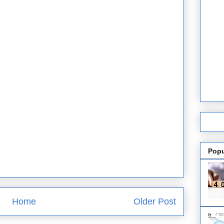
Popu
Home
Older Post