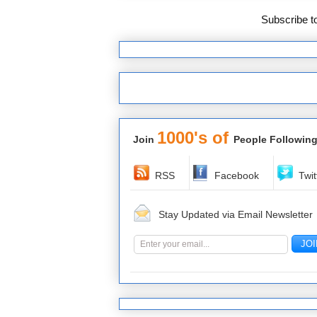
Subscribe t
1000's of
Join
People Following
RSS
Facebook
Twit
Stay Updated via Email Newsletter