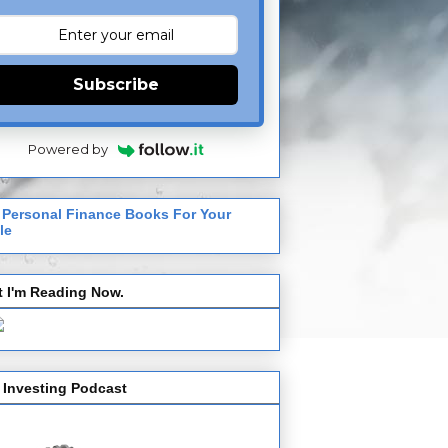
Subscribe
Powered by
 Personal Finance Books For Your
le
 I'm Reading Now.
 Investing Podcast