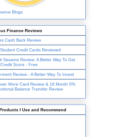
lus Finance Reviews
es Cash Back Review
 Student Credit Cards Reviewed
it Sesame Review: A Better Way To Get
 Credit Score - Free
erment Review - A Better Way To Invest
over More Card Review & 18 Month 0%
otional Balance Transfer Review
Products I Use and Recommend