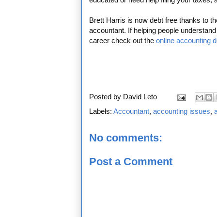
Brett Harris is now debt free thanks to t
accountant. If helping people understa
career check out the
online accounting 
Posted by
David Leto
Labels:
Accountant
,
accounting issues
,
No comments:
Post a Comment