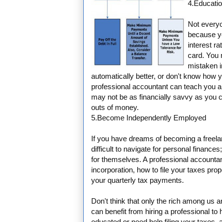
4.Educati
Not everyon
because y
interest ra
card. You 
mistaken 
automatically better, or don't know ho
professional accountant can teach you al
may not be as financially savvy as you c
outs of money.
5.Become Independently Employed
If you have dreams of becoming a freela
difficult to navigate for personal fina
for themselves. A professional accounta
incorporation, how to file your taxes pr
your quarterly tax payments.
Don't think that only the rich among us 
can benefit from hiring a professional to
educated or need help filing your taxes, 