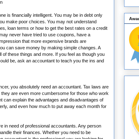
on
e is financially intelligent. You may be in debt only
Awa
ou make poor choices. You may not understand
tes, loan terms or how to get the best rates on a credit
may never have tried to use coupons, have a
impression that more expensive brands are
w you can save money by making simple changes. A
l of these things and more. If you feel as though you
ould be, ask an accountant to teach you the ins and
ncer, you absolutely need an accountant. Tax laws are
nces; they are even more cumbersome for those who work
nt can explain the advantages and disadvantages of
operly, and even how much to put away each month for
are in need of professional accountants. Any person
 handle their finances. Whether you need to be
an accountant is the professional you are looking for.