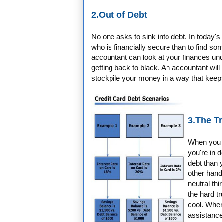
2.Out of Debt
No one asks to sink into debt. In today's
who is financially secure than to find 
accountant can look at your finances und
getting back to black. An accountant will 
stockpile your money in a way that keep
3.The T
When you te
you're in d
debt than y
other hand,
neutral thi
the hard tr
cool. When
assistance