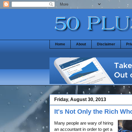
Home
About
Disclaimer
Pri
Friday, August 30, 2013
It's Not Only the Rich W
Many people are wary of hiring
an accountant in order to get a