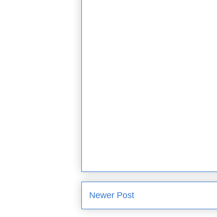
Newer Post