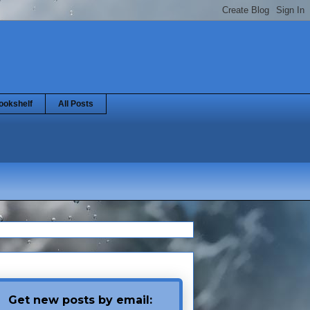
ookshelf
All Posts
Get new posts by email: