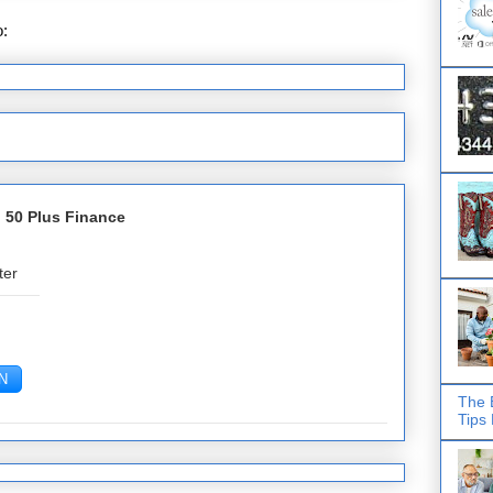
o:
Post Comments (Atom)
 50 Plus Finance
ter
The 
Tips