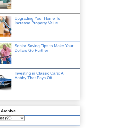
Upgrading Your Home To
Increase Property Value
Senior Saving Tips to Make Your
Dollars Go Further
Investing in Classic Cars: A
Hobby That Pays Off
 Archive