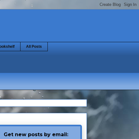
ookshelf
All Posts
Get new posts by email: