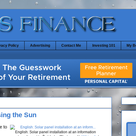
vacy Policy
Advertising
Contact Me
Investing 101
My B
ing the Sun
e to
English: Solar panel installation at an information