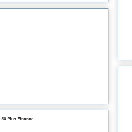
 50 Plus Finance