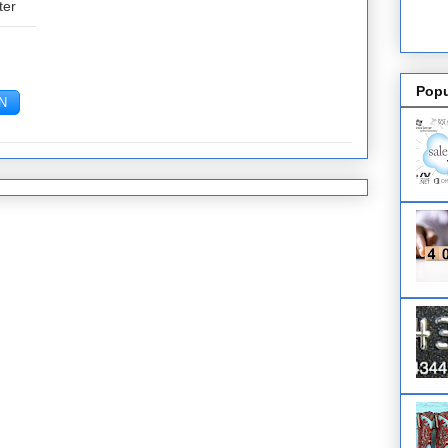
ter
Popu