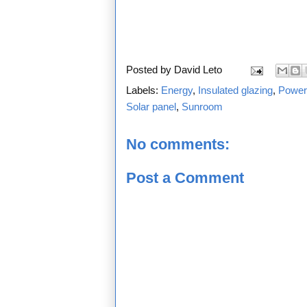
Posted by
David Leto
Labels:
Energy
,
Insulated glazing
,
Power
Solar panel
,
Sunroom
No comments:
Post a Comment