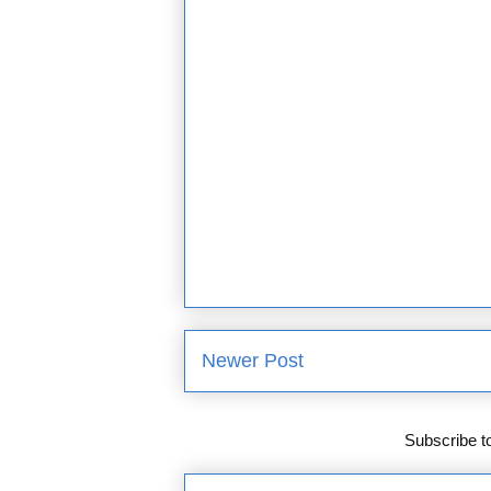
Newer Post
Subscribe t