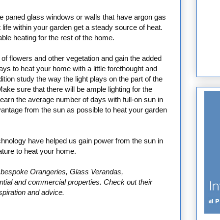
le paned glass windows or walls that have argon gas
 life within your garden get a steady source of heat.
le heating for the rest of the home.
l of flowers and other vegetation and gain the added
ys to heat your home with a little forethought and
tion study the way the light plays on the part of the
e sure that there will be ample lighting for the
learn the average number of days with full-on sun in
antage from the sun as possible to heat your garden
chnology have helped us gain power from the sun in
ture to heat your home.
in bespoke Orangeries, Glass Verandas,
ential and commercial properties. Check out their
spiration and advice.