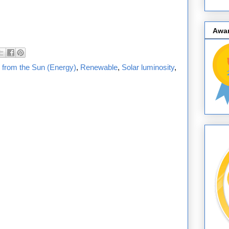
Awa
 from the Sun (Energy)
,
Renewable
,
Solar luminosity
,