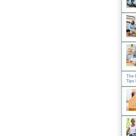
The 
Tips