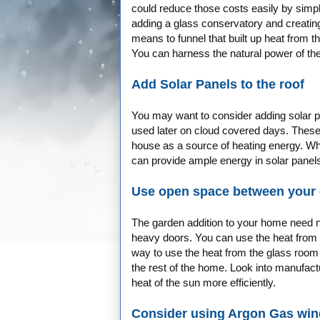
could reduce those costs easily by simp
adding a glass conservatory and creatin
means to funnel that built up heat from 
You can harness the natural power of the
Add Solar Panels to the roof
You may want to consider adding solar pan
used later on cloud covered days. These 
house as a source of heating energy. Wh
can provide ample energy in solar panel
Use open space between your 
The garden addition to your home need no
heavy doors. You can use the heat from 
way to use the heat from the glass room
the rest of the home. Look into manufact
heat of the sun more efficiently.
Consider using Argon Gas wi