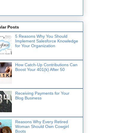
lar Posts
5 Reasons Why You Should
Implement Salesforce Knowledge
for Your Organization
How Catch-Up Contributions Can
Boost Your 401(k) After 50
Receiving Payments for Your
Blog Business
Reasons Why Every Retired
Woman Should Own Cowgirl
Boots