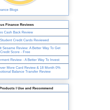
lus Finance Reviews
es Cash Back Review
 Student Credit Cards Reviewed
it Sesame Review: A Better Way To Get
 Credit Score - Free
erment Review - A Better Way To Invest
over More Card Review & 18 Month 0%
otional Balance Transfer Review
Products I Use and Recommend