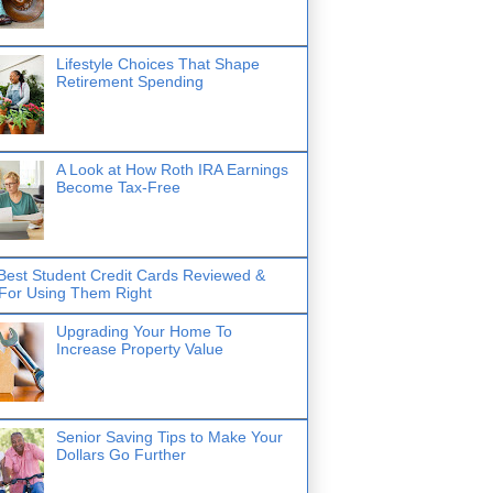
Lifestyle Choices That Shape
Retirement Spending
A Look at How Roth IRA Earnings
Become Tax-Free
Best Student Credit Cards Reviewed &
 For Using Them Right
Upgrading Your Home To
Increase Property Value
Senior Saving Tips to Make Your
Dollars Go Further