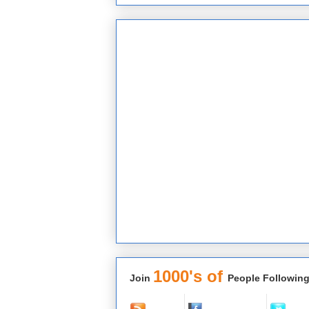
1000's of
Join
People Following