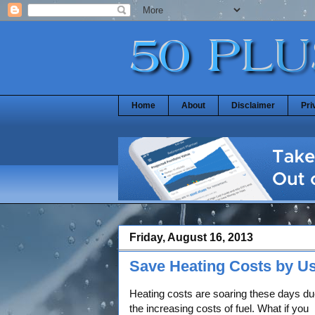
Home
About
Disclaimer
Pri
Friday, August 16, 2013
Save Heating Costs by Us
Heating costs are soaring these days du
the increasing costs of fuel. What if you