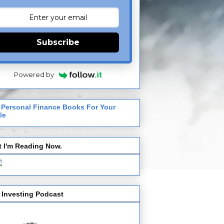
Subscribe
Powered by
 Personal Finance Books For Your
le
 I'm Reading Now.
 Investing Podcast