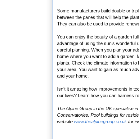
Some manufacturers build double or trip
between the panes that will help the plant
They can also be used to provide renewab
You can enjoy the beauty of a garden ful
advantage of using the sun’s wonderful ra
careful planning. When you plan your addi
home where you want to add a garden. Mak
plants. Check the climate information to 
your area. You want to gain as much adv
and your home.
Isn’t it amazing how improvements in te
our lives? Learn how you can harness na
The Alpine Group in the UK specialise 
Conservatories, Pool buildings for resid
website
www.thealpinegroup.co.uk
for in