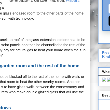
center adjacent to Ögii Lake (Photo credit:
Wikipedia
)
ly
g a
the glass encased room to the other parts of the home.
 sun with technology.
els to roof of the glass extension to store heat to be
solar panels can then be channelled to the rest of the
y pay for natural gas to heat your home when the sun
Free
s?
Kind
garden room and the rest of the home
What
t be blocked off to the rest of the home with walls or
that room to heat the other nearby rooms. Another
 is to have glass walls between the conservatory and
urers who make double glazed glass that will use the
Best
ndows