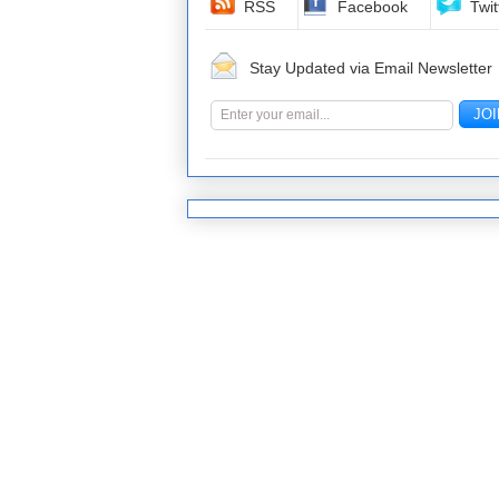
RSS
Facebook
Twit
Stay Updated via Email Newsletter