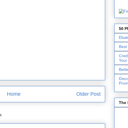
50 P
Ebat
Best
Cred
Your
Bett
Disc
Prom
Home
Older Post
The 
o:
Post Comments (Atom)