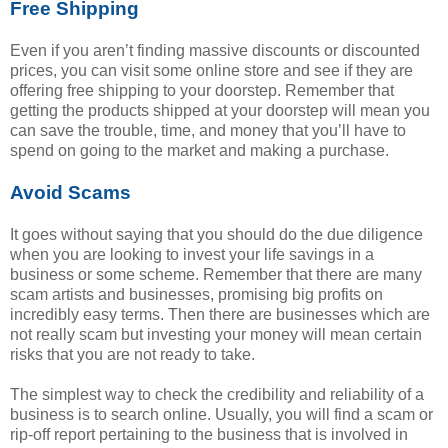
Free Shipping
Even if you aren’t finding massive discounts or discounted
prices, you can visit some online store and see if they are
offering free shipping to your doorstep. Remember that
getting the products shipped at your doorstep will mean you
can save the trouble, time, and money that you’ll have to
spend on going to the market and making a purchase.
Avoid Scams
It goes without saying that you should do the due diligence
when you are looking to invest your life savings in a
business or some scheme. Remember that there are many
scam artists and businesses, promising big profits on
incredibly easy terms. Then there are businesses which are
not really scam but investing your money will mean certain
risks that you are not ready to take.
The simplest way to check the credibility and reliability of a
business is to search online. Usually, you will find a scam or
rip-off report pertaining to the business that is involved in