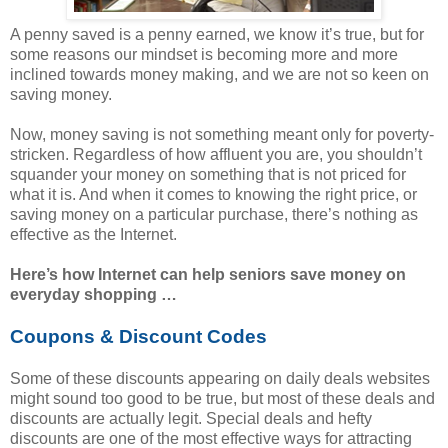
A penny saved is a penny earned, we know it’s true, but for
some reasons our mindset is becoming more and more
inclined towards money making, and we are not so keen on
saving money.
Now, money saving is not something meant only for poverty-
stricken. Regardless of how affluent you are, you shouldn’t
squander your money on something that is not priced for
what it is. And when it comes to knowing the right price, or
saving money on a particular purchase, there’s nothing as
effective as the Internet.
Here’s how Internet can help seniors save money on
everyday shopping …
Coupons & Discount Codes
Some of these discounts appearing on daily deals websites
might sound too good to be true, but most of these deals and
discounts are actually legit. Special deals and hefty
discounts are one of the most effective ways for attracting