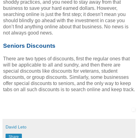
shoddy practices, and you need to stay away from that
business to save your hard earned dollars. However,
searching online is just the first step; it doesn’t mean you
should blindly go ahead with the investment in case you
don’t find anything online about that business. No news is
not always good news.
Seniors Discounts
There are two types of discounts, first the regular ones that
will be applicable to all and sundry, and then there are
special discounts like discounts for veterans, student
discounts, or group discounts. Similarly, some businesses
offer special discounts to seniors, and the only way to keep
tabs on all such discounts is to search online and keep track.
David Leto
Share