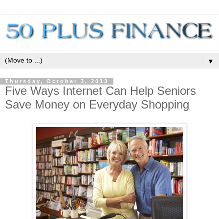
▼
Thursday, October 3, 2013
Five Ways Internet Can Help Seniors
Save Money on Everyday Shopping