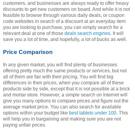
customers, and businesses are always ready to offer heavy
discounts to get new customers on board. And while it is not
feasible to browse through various daily deals, or coupon
code websites in search of a discount at an everyday item
you are looking to purchase, you can simply search for a
relevant deal at one of those
deals search engines
. It will
save you a lot of time, and hopefully, a lot of bucks as well.
Price Comparison
In any given market, you will find plenty of businesses
offering pretty much the same products or services, but not
all of them are fair with their pricing. You will find big
differences in their prices, when you compare all of these
products side by side, except that it is not possible at a brick
and mortar store. However, a simple search on Internet will
give you many options to compare prices and figure out the
average market price. You can also search for available
options within your budget like
best tablets under 100
. This
will help you in bargaining and making sure you are not
paying unfair prices.