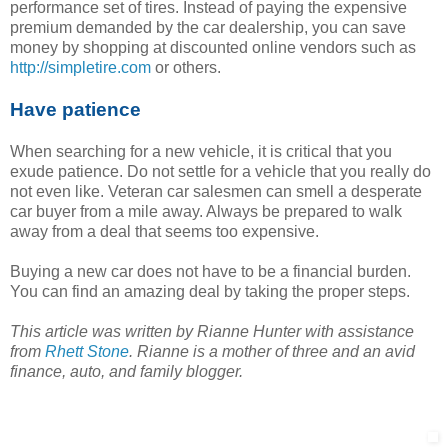
performance set of tires. Instead of paying the expensive
premium demanded by the car dealership, you can save
money by shopping at discounted online vendors such as
http://simpletire.com
or others.
Have patience
When searching for a new vehicle, it is critical that you
exude patience. Do not settle for a vehicle that you really do
not even like. Veteran car salesmen can smell a desperate
car buyer from a mile away. Always be prepared to walk
away from a deal that seems too expensive.
Buying a new car does not have to be a financial burden.
You can find an amazing deal by taking the proper steps.
This article was written by Rianne Hunter with assistance
from
Rhett Stone
. Rianne is a mother of three and an avid
finance, auto, and family blogger.