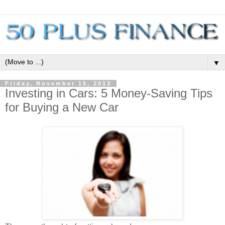
▼
Friday, November 15, 2013
Investing in Cars: 5 Money-Saving Tips
for Buying a New Car