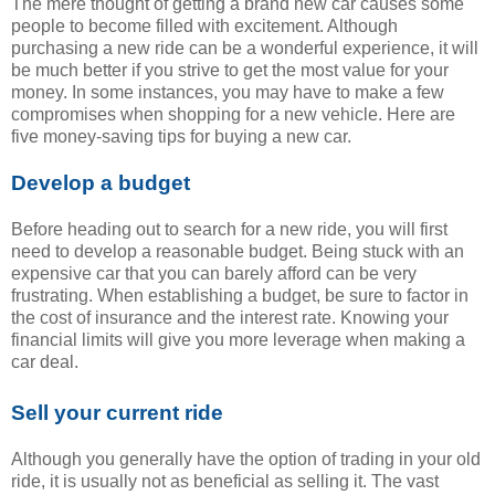
The mere thought of getting a brand new car causes some
people to become filled with excitement. Although
purchasing a new ride can be a wonderful experience, it will
be much better if you strive to get the most value for your
money. In some instances, you may have to make a few
compromises when shopping for a new vehicle. Here are
five money-saving tips for buying a new car.
Develop a budget
Before heading out to search for a new ride, you will first
need to develop a reasonable budget. Being stuck with an
expensive car that you can barely afford can be very
frustrating. When establishing a budget, be sure to factor in
the cost of insurance and the interest rate. Knowing your
financial limits will give you more leverage when making a
car deal.
Sell your current ride
Although you generally have the option of trading in your old
ride, it is usually not as beneficial as selling it. The vast