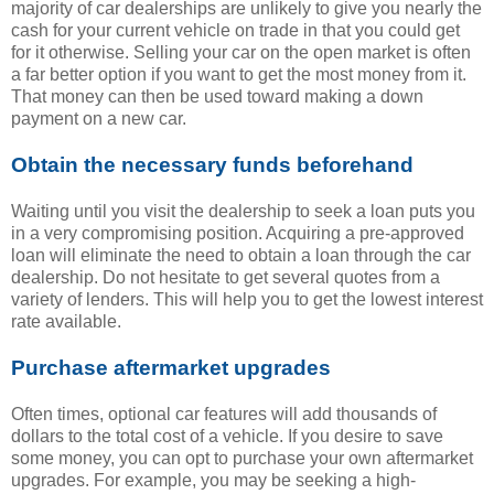
majority of car dealerships are unlikely to give you nearly the
cash for your current vehicle on trade in that you could get
for it otherwise. Selling your car on the open market is often
a far better option if you want to get the most money from it.
That money can then be used toward making a down
payment on a new car.
Obtain the necessary funds beforehand
Waiting until you visit the dealership to seek a loan puts you
in a very compromising position. Acquiring a pre-approved
loan will eliminate the need to obtain a loan through the car
dealership. Do not hesitate to get several quotes from a
variety of lenders. This will help you to get the lowest interest
rate available.
Purchase aftermarket upgrades
Often times, optional car features will add thousands of
dollars to the total cost of a vehicle. If you desire to save
some money, you can opt to purchase your own aftermarket
upgrades. For example, you may be seeking a high-