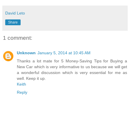
David Leto
Share
1 comment:
Unknown
January 5, 2014 at 10:45 AM
Thanks a lot mate for 5 Money-Saving Tips for Buying a
New Car which is very informative to us because we will get
a wonderful discussion which is very essential for me as
well. Keep it up.
Keith
Reply