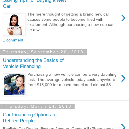
Car
›
The mere thought of getting a brand new car
causes some people to become filled with
excitement. Although purchasing a new ride can
be a w...
1 comment:
Thursday, September 26, 2013
Understanding the Basics of
Vehicle Financing
›
Purchasing a new vehicle can be a very daunting
task. The average vehicle today costs anywhere
from $15,000 for a used model and almost $3...
Thursday, March 14, 2013
Car Financing Options for
›
Retired People
English: Car Dealer, Eastern Avenue, Gants Hill (Photo credit: