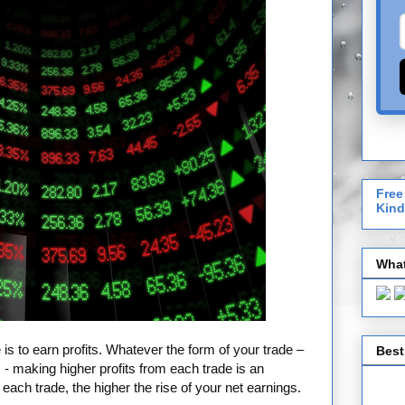
Free
Kind
What
 is to earn profits. Whatever the form of your trade –
Best
- making higher profits from each trade is an
each trade, the higher the rise of your net earnings.