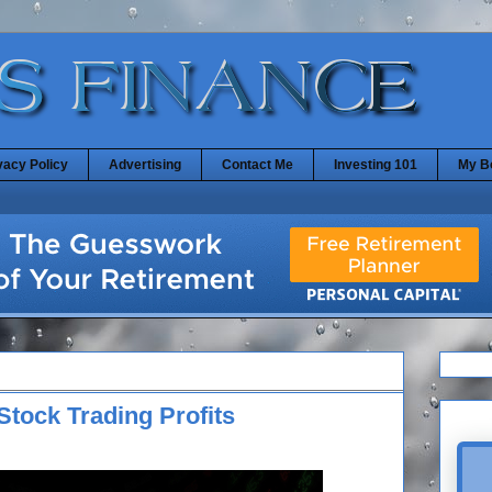
vacy Policy
Advertising
Contact Me
Investing 101
My B
Stock Trading Profits