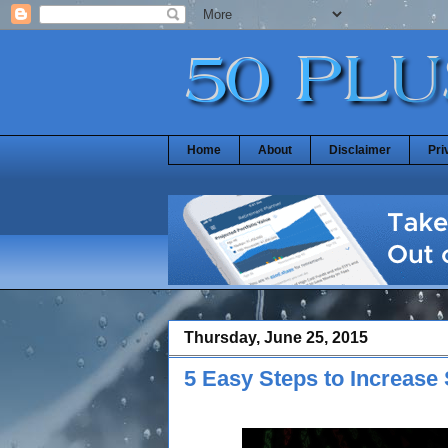
Home
About
Disclaimer
Pri
Thursday, June 25, 2015
5 Easy Steps to Increase 