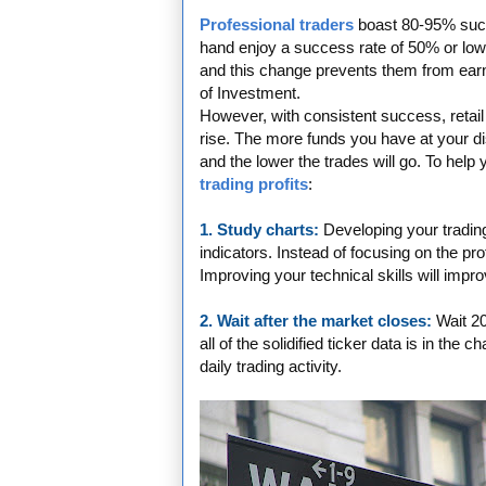
Professional traders
boast 80-95% succe
hand enjoy a success rate of 50% or lower
and this change prevents them from earn
of Investment.
However, with consistent success, retail
rise. The more funds you have at your dis
and the lower the trades will go. To help
trading profits
:
1. Study charts:
Developing your tradin
indicators. Instead of focusing on the pro
Improving your technical skills will impr
2. Wait after the market closes:
Wait 20
all of the solidified ticker data is in the 
daily trading activity.