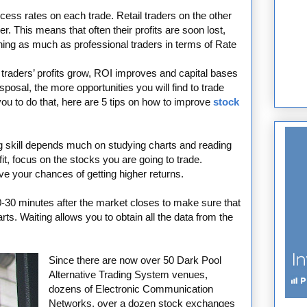
ss rates on each trade. Retail traders on the other
. This means that often their profits are soon lost,
ing as much as professional traders in terms of Rate
 traders’ profits grow, ROI improves and capital bases
posal, the more opportunities you will find to trade
 you to do that, here are 5 tips on how to improve
stock
g skill depends much on studying charts and reading
fit, focus on the stocks you are going to trade.
ove your chances of getting higher returns.
-30 minutes after the market closes to make sure that
charts. Waiting allows you to obtain all the data from the
Since there are now over 50 Dark Pool
Alternative Trading System venues,
dozens of Electronic Communication
Networks, over a dozen stock exchanges