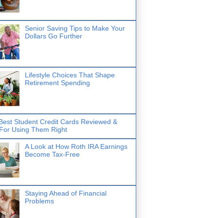
Senior Saving Tips to Make Your
Dollars Go Further
Lifestyle Choices That Shape
Retirement Spending
Best Student Credit Cards Reviewed &
 For Using Them Right
A Look at How Roth IRA Earnings
Become Tax-Free
Staying Ahead of Financial
Problems