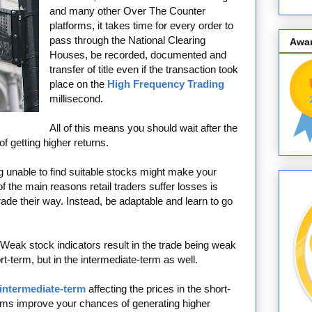
and many other Over The Counter
platforms, it takes time for every order to
pass through the National Clearing
Awa
Houses, be recorded, documented and
transfer of title even if the transaction took
place on the
High Frequency Trading
millisecond.
All of this means you should wait after the
 getting higher returns.
 unable to find suitable stocks might make your
f the main reasons retail traders suffer losses is
rade their way. Instead, be adaptable and learn to go
Weak stock indicators result in the trade being weak
ort-term, but in the intermediate-term as well.
 intermediate-term
affecting the prices in the short-
terms improve your chances of generating higher