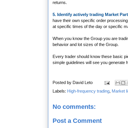
returns.
5. Identify actively trading Market Pa
have their own specific order processing
at specific times of the day or specific 
When you know the Group you are tradin
behavior and lot sizes of the Group.
Every trader should know these basic pie
simple guidelines will see you generate h
Posted by
David Leto
Labels:
High-frequency trading
,
Market li
No comments:
Post a Comment