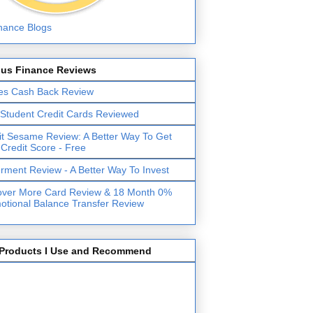
lus Finance Reviews
es Cash Back Review
 Student Credit Cards Reviewed
it Sesame Review: A Better Way To Get
 Credit Score - Free
erment Review - A Better Way To Invest
over More Card Review & 18 Month 0%
otional Balance Transfer Review
Products I Use and Recommend