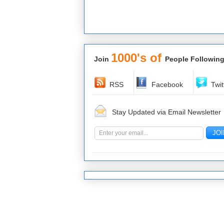
1000's of
Join
People Following
RSS
Facebook
Twit
Stay Updated via Email Newsletter