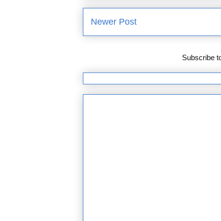
Newer Post
Subscribe t