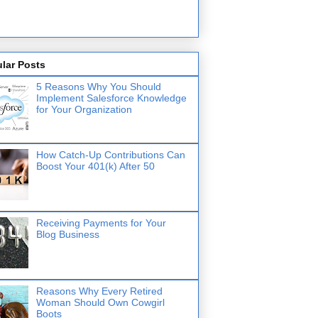
lar Posts
5 Reasons Why You Should
Implement Salesforce Knowledge
for Your Organization
How Catch-Up Contributions Can
Boost Your 401(k) After 50
Receiving Payments for Your
Blog Business
Reasons Why Every Retired
Woman Should Own Cowgirl
Boots