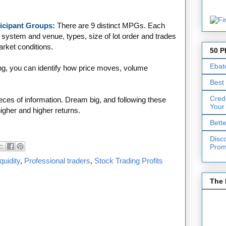
rticipant Groups:
There are 9 distinct MPGs. Each
 system and venue, types, size of lot order and trades
market conditions.
50 P
Ebat
g, you can identify how price moves, volume
Best
Cred
ces of information. Dream big, and following these
Your
igher and higher returns.
Bett
Disc
Prom
quidity
,
Professional traders
,
Stock Trading Profits
The 