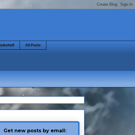
ookshelf
All Posts
Get new posts by email: