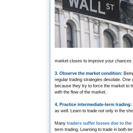
market closes to improve your chances of
3. Observe the market condition:
Being
regular trading strategies desolate. One o
because they try to force the market to t
with the flow of the market.
4. Practice intermediate-term trading:
as well. Learn to trade not only in the sh
Many
traders suffer losses due to the
term trading. Learning to trade in both 