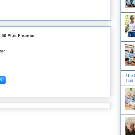
 50 Plus Finance
ter
The 
Tips