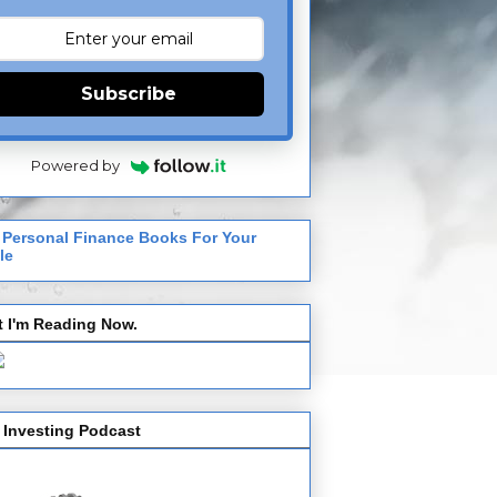
Subscribe
Powered by
 Personal Finance Books For Your
le
 I'm Reading Now.
 Investing Podcast