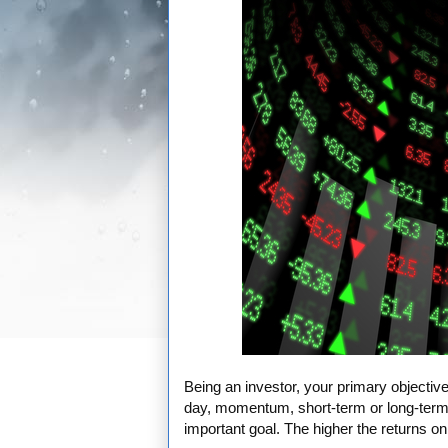
Being an investor, your primary objective
day, momentum, short-term or long-term 
important goal. The higher the returns on 