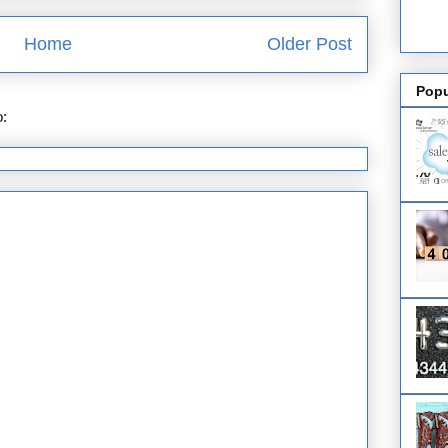
Home
Older Post
Popu
o:
Post Comments (Atom)