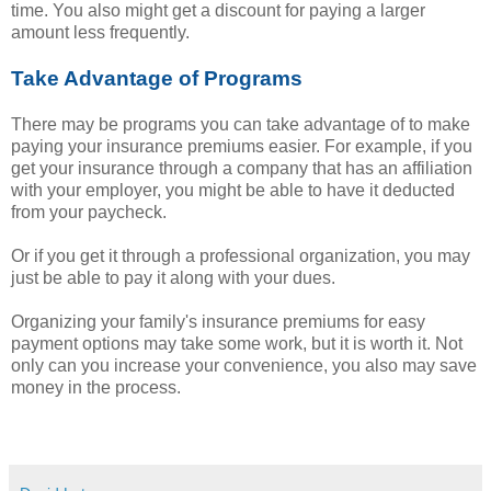
time. You also might get a discount for paying a larger
amount less frequently.
Take Advantage of Programs
There may be programs you can take advantage of to make
paying your insurance premiums easier. For example, if you
get your insurance through a company that has an affiliation
with your employer, you might be able to have it deducted
from your paycheck.
Or if you get it through a professional organization, you may
just be able to pay it along with your dues.
Organizing your family's insurance premiums for easy
payment options may take some work, but it is worth it. Not
only can you increase your convenience, you also may save
money in the process.