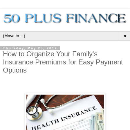
▼
Thursday, May 25, 2017
How to Organize Your Family's
Insurance Premiums for Easy Payment
Options