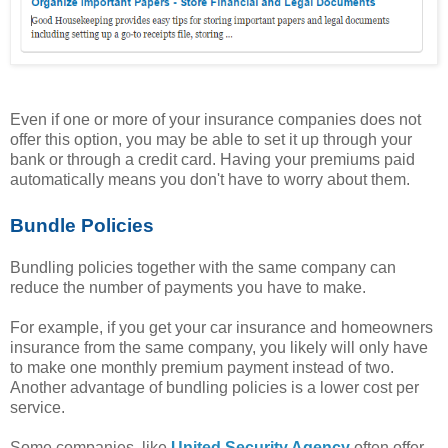
Even if one or more of your insurance companies does not
offer this option, you may be able to set it up through your
bank or through a credit card. Having your premiums paid
automatically means you don't have to worry about them.
Bundle Policies
Bundling policies together with the same company can
reduce the number of payments you have to make.
For example, if you get your car insurance and homeowners
insurance from the same company, you likely will only have
to make one monthly premium payment instead of two.
Another advantage of bundling policies is a lower cost per
service.
Some companies, like
United Security Agency
often offer