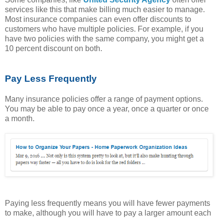
services like this that make billing much easier to manage.
Most insurance companies can even offer discounts to
customers who have multiple policies. For example, if you
have two policies with the same company, you might get a
10 percent discount on both.
Pay Less Frequently
Many insurance policies offer a range of payment options.
You may be able to pay once a year, once a quarter or once
a month.
Paying less frequently means you will have fewer payments
to make, although you will have to pay a larger amount each