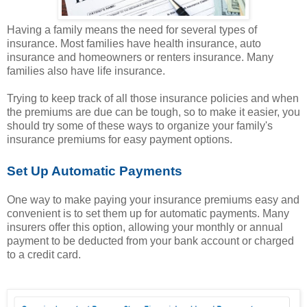
Having a family means the need for several types of
insurance. Most families have health insurance, auto
insurance and homeowners or renters insurance. Many
families also have life insurance.
Trying to keep track of all those insurance policies and when
the premiums are due can be tough, so to make it easier, you
should try some of these ways to organize your family's
insurance premiums for easy payment options.
Set Up Automatic Payments
One way to make paying your insurance premiums easy and
convenient is to set them up for automatic payments. Many
insurers offer this option, allowing your monthly or annual
payment to be deducted from your bank account or charged
to a credit card.