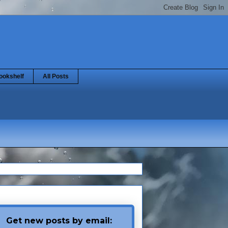
ookshelf
All Posts
Get new posts by email: