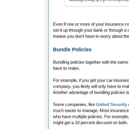
Even if one or more of your insurance co
set it up through your bank or through a
means you don't have to worry about th
Bundle Policies
Bundling policies together with the sa
have to make.
For example, if you get your car insur
company, you likely will only have to m
Another advantage of bundling policies i
Some companies, like
United Security
much easier to manage. Most insurance
who have multiple policies. For example
might get a 10 percent discount on both.