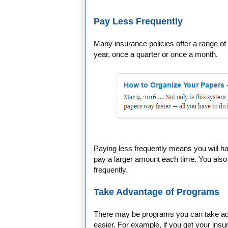
Pay Less Frequently
Many insurance policies offer a range o
year, once a quarter or once a month.
Paying less frequently means you will h
pay a larger amount each time. You also 
frequently.
Take Advantage of Programs
There may be programs you can take ad
easier. For example, if you get your insu