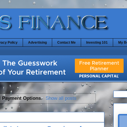
vacy Policy
Advertising
Contact Me
Investing 101
My B
l
Payment Options
.
Show all posts