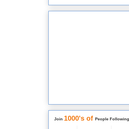
1000's of
Join
People Following