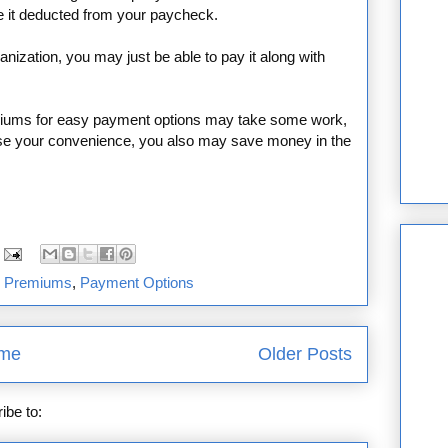
e it deducted from your paycheck.
ganization, you may just be able to pay it along with
miums for easy payment options may take some work,
rease your convenience, you also may save money in the
e Premiums
,
Payment Options
me
Older Posts
ibe to:
Posts (Atom)