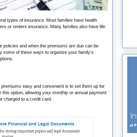
ral types of insurance. Most families have health
s or renters insurance. Many families also have life
nce policies and when the premiums are due can be
try some of these ways to organize your family's
ptions.
premiums easy and convenient is to set them up for
 this option, allowing your monthly or annual payment
r charged to a credit card.