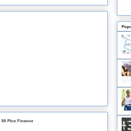
Popu
 50 Plus Finance