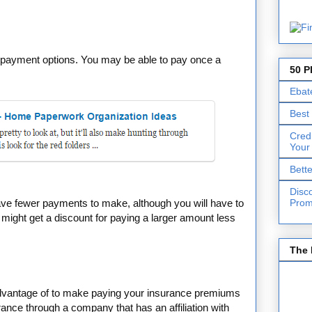
f payment options. You may be able to pay once a
50 P
Ebat
Best
Cred
Your
Bett
Disc
Prom
ave fewer payments to make, although you will have to
might get a discount for paying a larger amount less
The 
vantage of to make paying your insurance premiums
rance through a company that has an affiliation with