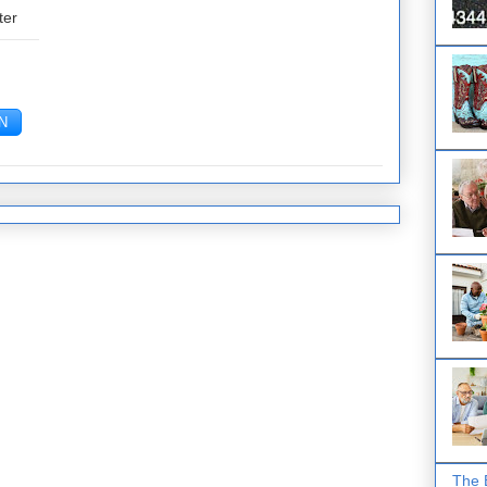
ter
The 