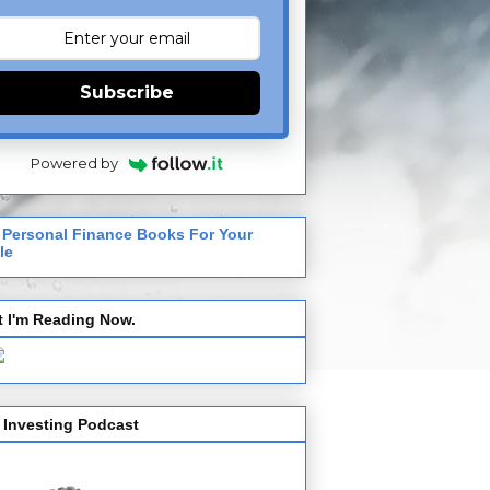
Subscribe
Powered by
 Personal Finance Books For Your
le
 I'm Reading Now.
 Investing Podcast