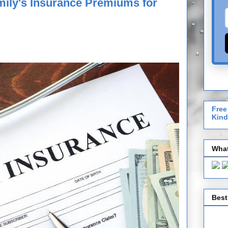
mily's Insurance Premiums for
Free
Kind
What
Best