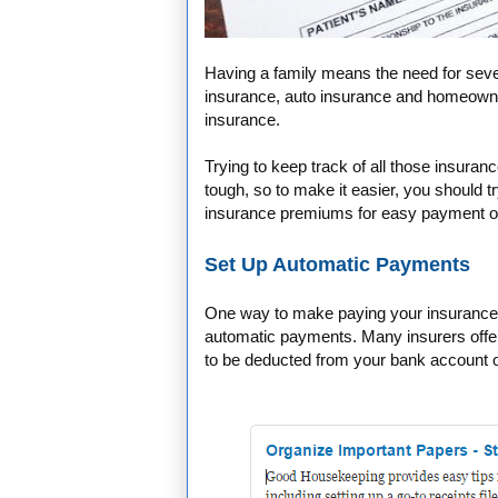
Having a family means the need for seve
insurance, auto insurance and homeowner
insurance.
Trying to keep track of all those insura
tough, so to make it easier, you should 
insurance premiums for easy payment o
Set Up Automatic Payments
One way to make paying your insurance 
automatic payments. Many insurers offer
to be deducted from your bank account o