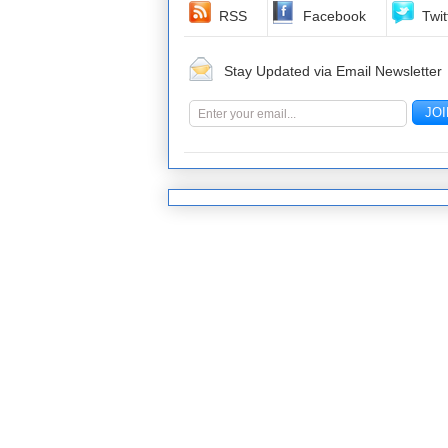
RSS
Facebook
Twit
Stay Updated via Email Newsletter