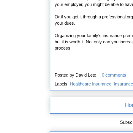
your employer, you might be able to hav
Or if you get it through a professional or
your dues.
Organizing your family's insurance pre
but it is worth it. Not only can you inc
process.
Posted by
David Leto
0 comments
Labels:
Healthcare Insurance
,
Insuranc
Ho
Subscr