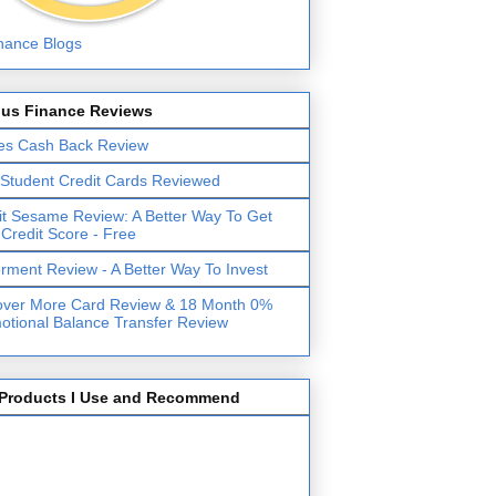
lus Finance Reviews
es Cash Back Review
 Student Credit Cards Reviewed
it Sesame Review: A Better Way To Get
 Credit Score - Free
erment Review - A Better Way To Invest
over More Card Review & 18 Month 0%
otional Balance Transfer Review
Products I Use and Recommend