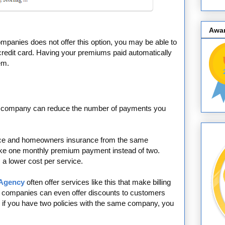
Awa
mpanies does not offer this option, you may be able to
 credit card. Having your premiums paid automatically
em.
me company can reduce the number of payments you
ance and homeowners insurance from the same
ake one monthly premium payment instead of two.
s a lower cost per service.
 Agency
often offer services like this that make billing
 companies can even offer discounts to customers
, if you have two policies with the same company, you