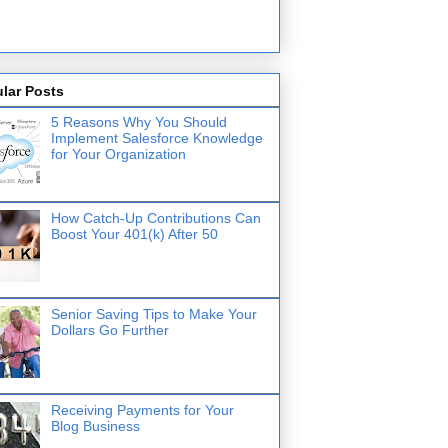
lar Posts
5 Reasons Why You Should
Implement Salesforce Knowledge
for Your Organization
How Catch-Up Contributions Can
Boost Your 401(k) After 50
Senior Saving Tips to Make Your
Dollars Go Further
Receiving Payments for Your
Blog Business