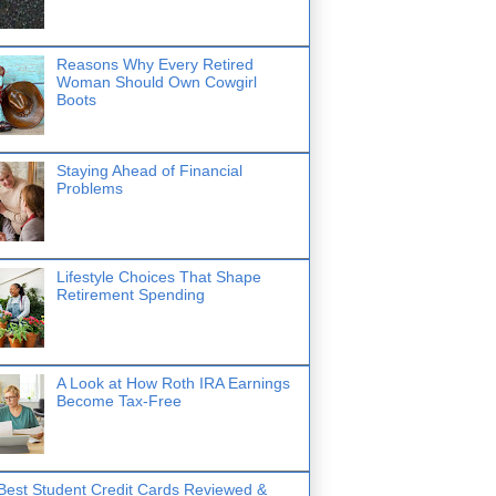
Reasons Why Every Retired
Woman Should Own Cowgirl
Boots
Staying Ahead of Financial
Problems
Lifestyle Choices That Shape
Retirement Spending
A Look at How Roth IRA Earnings
Become Tax-Free
Best Student Credit Cards Reviewed &