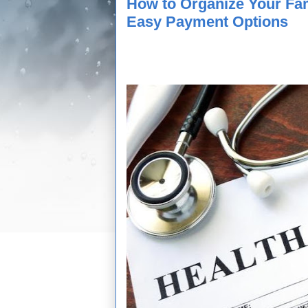
How to Organize Your Fa
Easy Payment Options