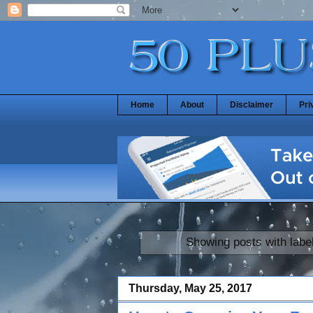
Home
About
Disclaimer
Pri
Showing posts with labe
Thursday, May 25, 2017