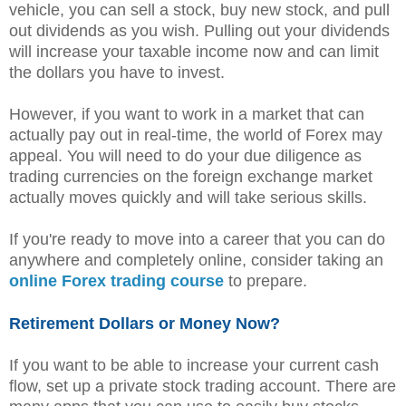
vehicle, you can sell a stock, buy new stock, and pull
out dividends as you wish. Pulling out your dividends
will increase your taxable income now and can limit
the dollars you have to invest.
However, if you want to work in a market that can
actually pay out in real-time, the world of Forex may
appeal. You will need to do your due diligence as
trading currencies on the foreign exchange market
actually moves quickly and will take serious skills.
If you're ready to move into a career that you can do
anywhere and completely online, consider taking an
online Forex trading course
to prepare.
Retirement Dollars or Money Now?
If you want to be able to increase your current cash
flow, set up a private stock trading account. There are