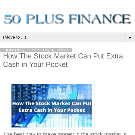
▼
Thursday, February 4, 2021
How The Stock Market Can Put Extra
Cash in Your Pocket
The best way to make money in the stock market is