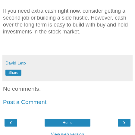
If you need extra cash right now, consider getting a
second job or building a side hustle. However, cash
over the long term is easy to build with buy and hold
investments in the stock market.
David Leto
Share
No comments:
Post a Comment
‹
›
Home
View web version