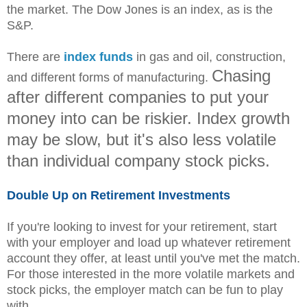
the market. The Dow Jones is an index, as is the
S&P.
There are
index funds
in gas and oil, construction,
Chasing
and different forms of manufacturing.
after different companies to put your
money into can be riskier. Index growth
may be slow, but it's also less volatile
than individual company stock picks.
Double Up on Retirement Investments
If you're looking to invest for your retirement, start
with your employer and load up whatever retirement
account they offer, at least until you've met the match.
For those interested in the more volatile markets and
stock picks, the employer match can be fun to play
with.