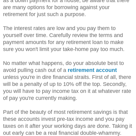
as a down payment for a house, be aware that there
are many options for borrowing against your
retirement for just such a purpose.
The interest rates are low and you pay them to
yourself over time. Carefully review the terms and
payment amounts for any retirement loan to make
sure you won't limit your take-home pay too much.
No matter what happens, do your absolute best to
avoid pulling cash out of a
retirement account
unless you're in dire financial straits. First of all, there
will be a penalty of up to 10% off the top. Secondly,
you will have to pay income tax on it at whatever rate
of pay you're currently making.
Part of the beauty of most retirement savings is that
these accounts invest pre-tax income and you pay
taxes on it after your working days are done. Taking it
out early can be a real financial double-whammy.