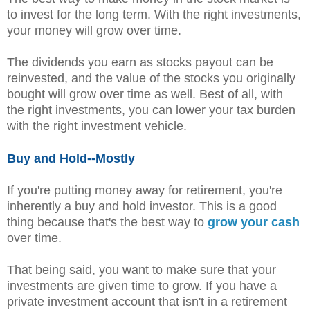
to invest for the long term. With the right investments,
your money will grow over time.
The dividends you earn as stocks payout can be
reinvested, and the value of the stocks you originally
bought will grow over time as well. Best of all, with
the right investments, you can lower your tax burden
with the right investment vehicle.
Buy and Hold--Mostly
If you're putting money away for retirement, you're
inherently a buy and hold investor. This is a good
thing because that's the best way to
grow your cash
over time.
That being said, you want to make sure that your
investments are given time to grow. If you have a
private investment account that isn't in a retirement