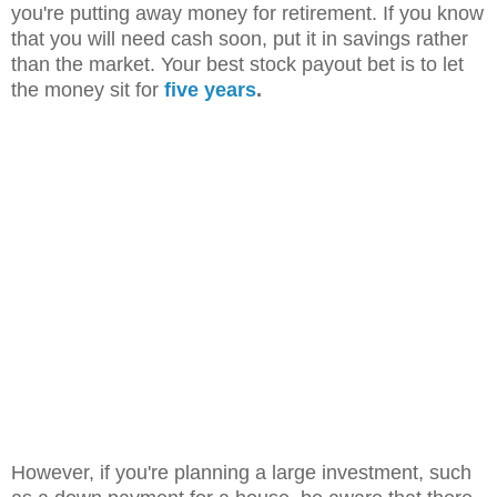
you're putting away money for retirement. If you know
that you will need cash soon, put it in savings rather
than the market. Your best stock payout bet is to let
the money sit for
five years
.
However, if you're planning a large investment, such