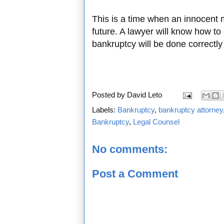
This is a time when an innocent 
future. A lawyer will know how to
bankruptcy will be done correctly
Posted by
David Leto
Labels:
Bankruptcy
,
bankruptcy attorney
Bankruptcy
,
Legal Counsel
No comments:
Post a Comment