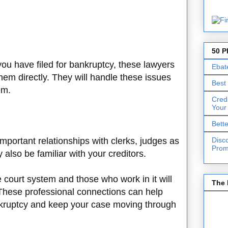
50 P
 you have filed for bankruptcy, these lawyers
Ebat
 them directly. They will handle these issues
Best
em.
Cred
Your
Bett
Disc
mportant relationships with clerks, judges as
Prom
 also be familiar with your creditors.
e court system and those who work in it will
The 
 These professional connections can help
kruptcy and keep your case moving through