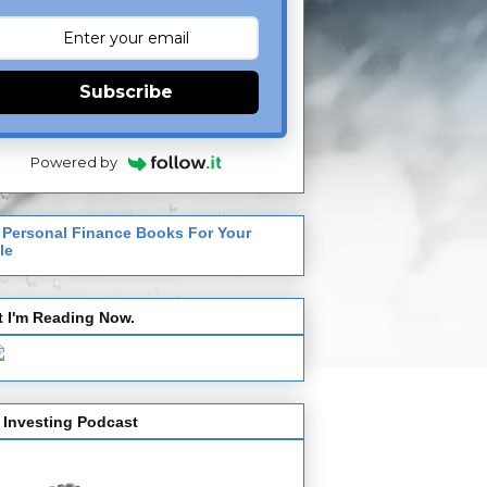
Subscribe
Powered by
 Personal Finance Books For Your
le
 I'm Reading Now.
 Investing Podcast