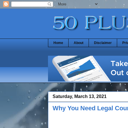
Home
About
Disclaimer
Pri
Saturday, March 13, 2021
Why You Need Legal Coun