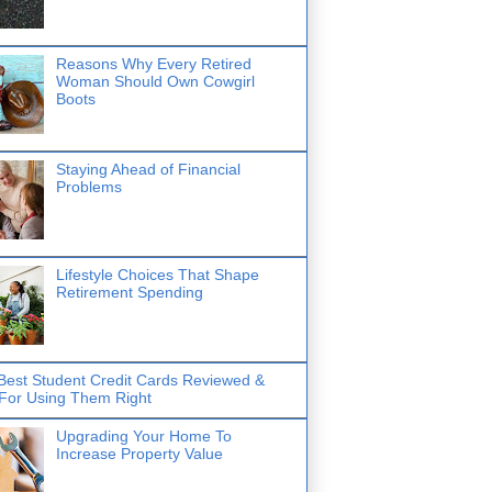
Reasons Why Every Retired
Woman Should Own Cowgirl
Boots
Staying Ahead of Financial
Problems
Lifestyle Choices That Shape
Retirement Spending
Best Student Credit Cards Reviewed &
 For Using Them Right
Upgrading Your Home To
Increase Property Value