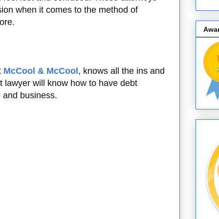
sion when it comes to the method of
ore.
Awa
t
McCool & McCool
, knows all the ins and
t lawyer will know how to have debt
se and business.