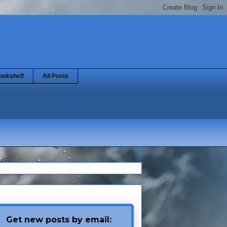
ookshelf
All Posts
Get new posts by email: