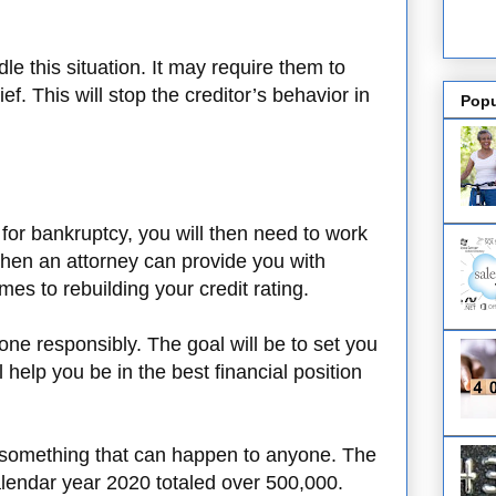
le this situation. It may require them to
lief. This will stop the creditor’s behavior in
Popu
for bankruptcy, you will then need to work
 when an attorney can provide you with
es to rebuilding your credit rating.
ne responsibly. The goal will be to set you
l help you be in the best financial position
s something that can happen to anyone. The
calendar year 2020 totaled over 500,000.