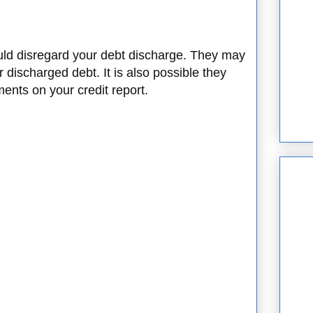
uld disregard your debt discharge. They may
r discharged debt. It is also possible they
ments on your credit report.