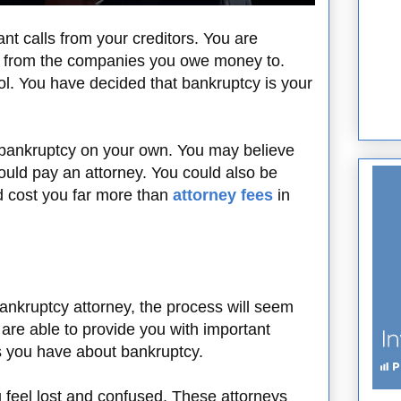
nt calls from your creditors. You are
ily from the companies you owe money to.
rol. You have decided that bankruptcy is your
 bankruptcy on your own. You may believe
uld pay an attorney. You could also be
d cost you far more than
attorney fees
in
nkruptcy attorney, the process will seem
are able to provide you with important
s you have about bankruptcy.
feel lost and confused. These attorneys