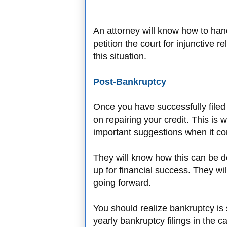
An attorney will know how to hand
petition the court for injunctive re
this situation.
Post-Bankruptcy
Once you have successfully filed 
on repairing your credit. This is
important suggestions when it com
They will know how this can be do
up for financial success. They wil
going forward.
You should realize bankruptcy i
yearly bankruptcy filings in the 