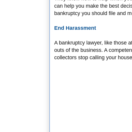
can help you make the best deci
bankruptcy you should file and m
End Harassment
A bankruptcy lawyer, like those a
outs of the business. A competen
collectors stop calling your hou