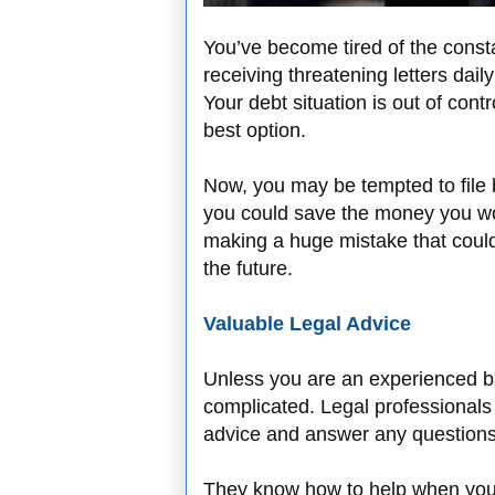
You’ve become tired of the consta
receiving threatening letters da
Your debt situation is out of cont
best option.
Now, you may be tempted to file
you could save the money you wo
making a huge mistake that coul
the future.
Valuable Legal Advice
Unless you are an experienced ba
complicated. Legal professionals 
advice and answer any question
They know how to help when you 