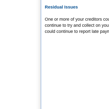
Residual Issues
One or more of your creditors co
continue to try and collect on you
could continue to report late pay