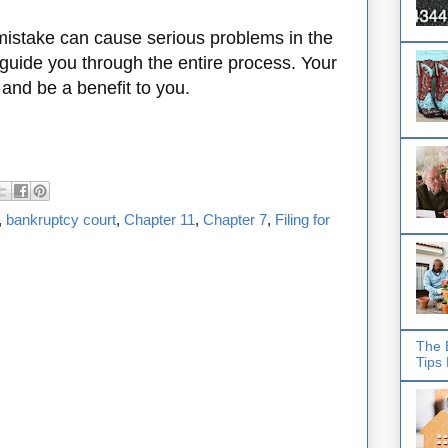
mistake can cause serious problems in the
 guide you through the entire process. Your
 and be a benefit to you.
,
bankruptcy court
,
Chapter 11
,
Chapter 7
,
Filing for
The 
Tips