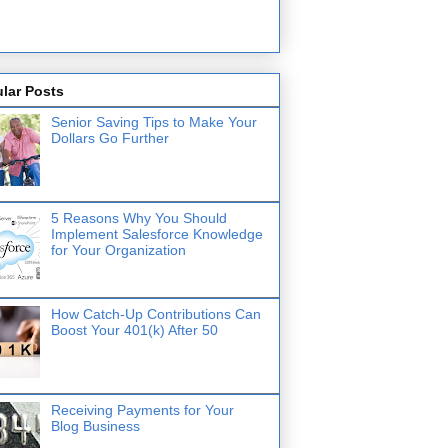
lar Posts
Senior Saving Tips to Make Your
Dollars Go Further
5 Reasons Why You Should
Implement Salesforce Knowledge
for Your Organization
How Catch-Up Contributions Can
Boost Your 401(k) After 50
Receiving Payments for Your
Blog Business