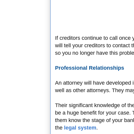
If creditors continue to call once
will tell your creditors to contact
so you no longer have this probl
Professional Relationships
An attorney will have developed i
well as other attorneys. They may
Their significant knowledge of th
be a huge benefit for your case.
them know the stage of your ban
the
legal system
.