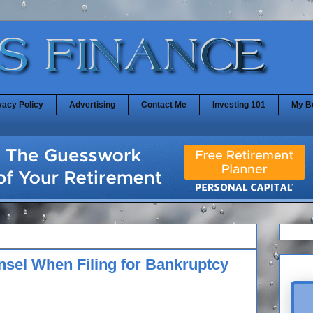
vacy Policy
Advertising
Contact Me
Investing 101
My B
sel When Filing for Bankruptcy