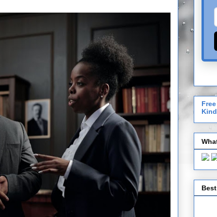
Free
Kind
What
Best