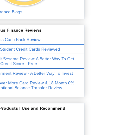
lus Finance Reviews
es Cash Back Review
 Student Credit Cards Reviewed
it Sesame Review: A Better Way To Get
 Credit Score - Free
erment Review - A Better Way To Invest
over More Card Review & 18 Month 0%
otional Balance Transfer Review
Products I Use and Recommend