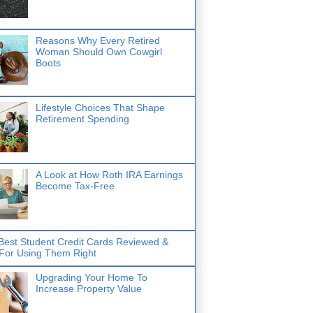
Reasons Why Every Retired
Woman Should Own Cowgirl
Boots
Lifestyle Choices That Shape
Retirement Spending
A Look at How Roth IRA Earnings
Become Tax-Free
Best Student Credit Cards Reviewed &
 For Using Them Right
Upgrading Your Home To
Increase Property Value