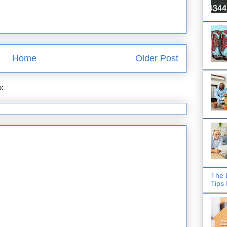
Home
Older Post
o:
Post Comments (Atom)
The 
Tips