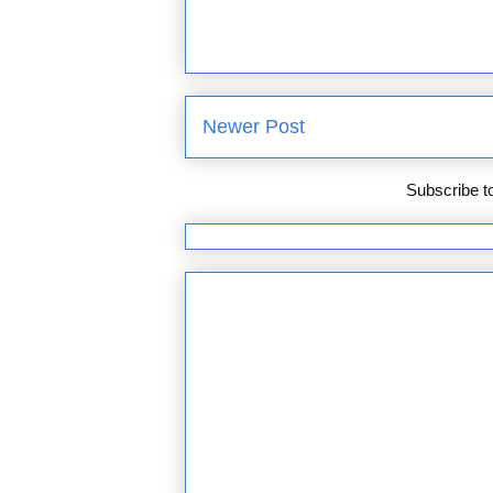
Newer Post
Subscribe t