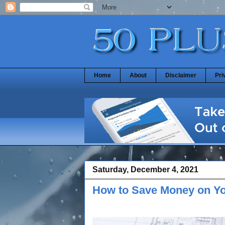
Home
About
Disclaimer
Pri
Saturday, December 4, 2021
How to Save Money on Y