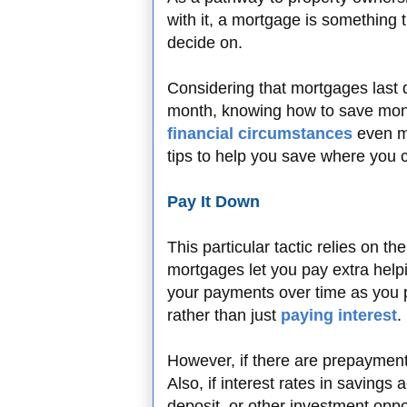
with it, a mortgage is something 
decide on.
Considering that mortgages last 
month, knowing how to save mon
financial circumstances
even m
tips to help you save where you 
Pay It Down
This particular tactic relies on t
mortgages let you pay extra helpi
your payments over time as you p
rather than just
paying interest
.
However, if there are prepayment 
Also, if interest rates in savings
deposit, or other investment opp