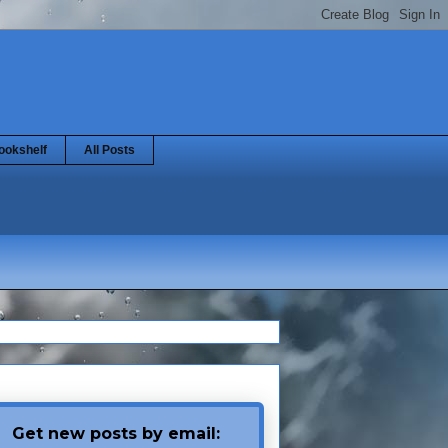
ookshelf
All Posts
Get new posts by email: