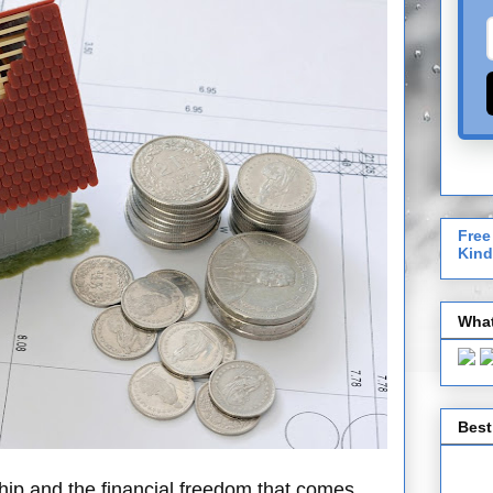
Free
Kind
What
Best
hip and the financial freedom that comes