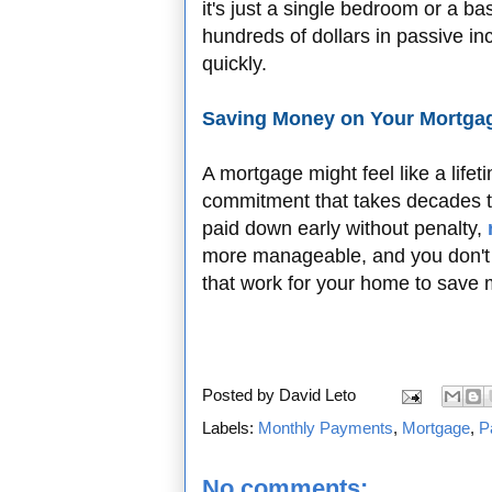
it's just a single bedroom or a 
hundreds of dollars in passive i
quickly.
Saving Money on Your Mortgag
A mortgage might feel like a life
commitment that takes decades 
paid down early without penalty,
more manageable, and you don't h
that work for your home to save 
Posted by
David Leto
Labels:
Monthly Payments
,
Mortgage
,
P
No comments: