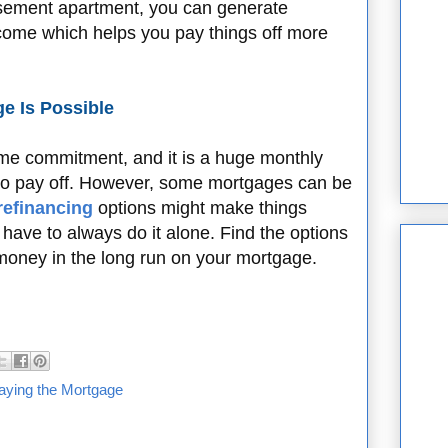
basement apartment, you can generate
ncome which helps you pay things off more
e Is Possible
time commitment, and it is a huge monthly
to pay off. However, some mortgages can be
refinancing
options might make things
ave to always do it alone. Find the options
money in the long run on your mortgage.
aying the Mortgage