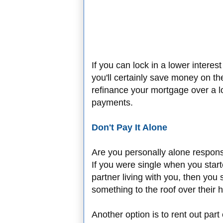
If you can lock in a lower interes
you'll certainly save money on the
refinance your mortgage over a l
payments.
Don't Pay It Alone
Are you personally alone respon
If you were single when you sta
partner living with you, then you 
something to the roof over their h
Another option is to rent out par