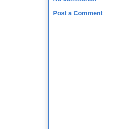
Post a Comment