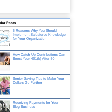
lar Posts
5 Reasons Why You Should
Implement Salesforce Knowledge
for Your Organization
How Catch-Up Contributions Can
Boost Your 401(k) After 50
Senior Saving Tips to Make Your
Dollars Go Further
Receiving Payments for Your
Blog Business