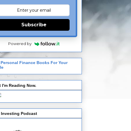
Subscribe
Powered by
 Personal Finance Books For Your
le
 I'm Reading Now.
 Investing Podcast