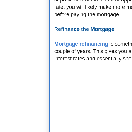
rate, you will likely make more m
before paying the mortgage.
Refinance the Mortgage
Mortgage refinancing
is somethi
couple of years. This gives you a
interest rates and essentially sh