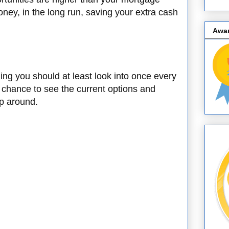
oney, in the long run, saving your extra cash
Awa
ng you should at least look into once every
 chance to see the current options and
op around.