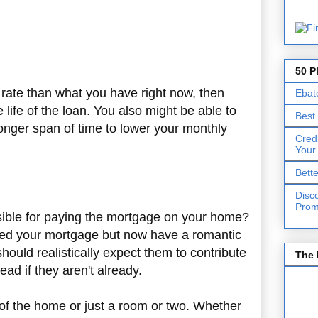
50 P
t rate than what you have right now, then
Ebat
 life of the loan. You also might be able to
Best
onger span of time to lower your monthly
Cred
Your
Bett
Disc
Prom
sible for paying the mortgage on your home?
rted your mortgage but now have a romantic
should realistically expect them to contribute
The 
ead if they aren't already.
t of the home or just a room or two. Whether