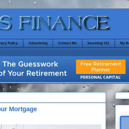
vacy Policy
Advertising
Contact Me
Investing 101
My B
our Mortgage