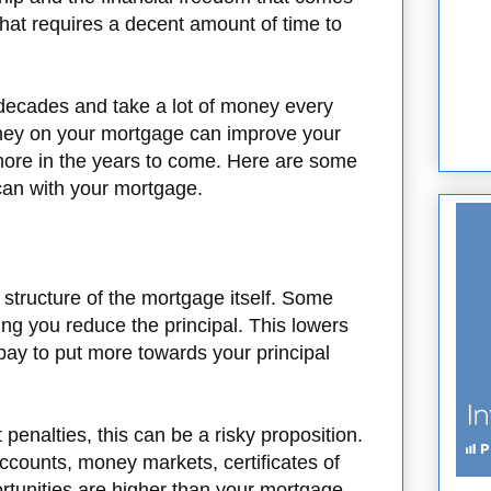
that requires a decent amount of time to
decades and take a lot of money every
ey on your mortgage can improve your
ore in the years to come. Here are some
can with your mortgage.
he structure of the mortgage itself. Some
ng you reduce the principal. This lowers
ay to put more towards your principal
penalties, this can be a risky proposition.
 accounts, money markets, certificates of
ortunities are higher than your mortgage