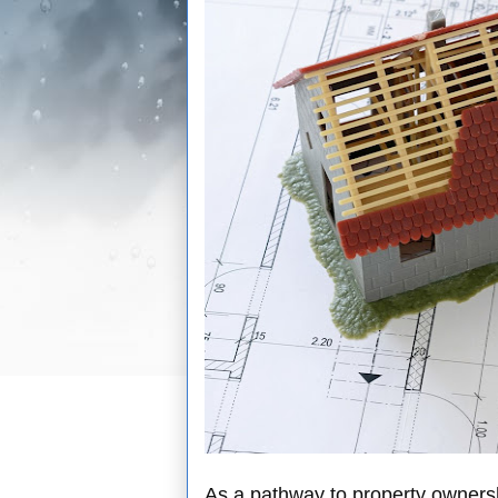
As a pathway to property owners