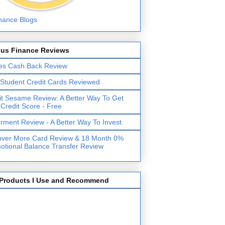
lus Finance Reviews
es Cash Back Review
 Student Credit Cards Reviewed
it Sesame Review: A Better Way To Get
 Credit Score - Free
erment Review - A Better Way To Invest
over More Card Review & 18 Month 0%
otional Balance Transfer Review
Products I Use and Recommend