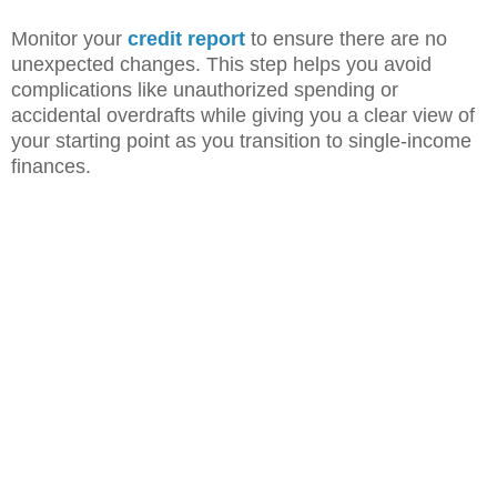
Monitor your
credit report
to ensure there are no
unexpected changes. This step helps you avoid
complications like unauthorized spending or
accidental overdrafts while giving you a clear view of
your starting point as you transition to single-income
finances.