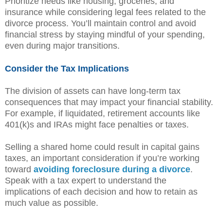
Prioritize needs like housing, groceries, and
insurance while considering legal fees related to the
divorce process. You’ll maintain control and avoid
financial stress by staying mindful of your spending,
even during major transitions.
Consider the Tax Implications
The division of assets can have long-term tax
consequences that may impact your financial stability.
For example, if liquidated, retirement accounts like
401(k)s and IRAs might face penalties or taxes.
Selling a shared home could result in capital gains
taxes, an important consideration if you’re working
toward
avoiding foreclosure during a divorce
.
Speak with a tax expert to understand the
implications of each decision and how to retain as
much value as possible.