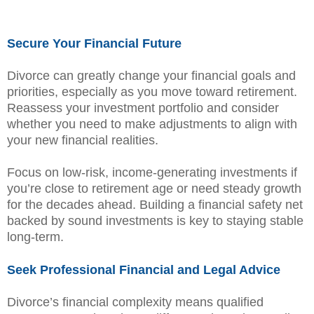
Secure Your Financial Future
Divorce can greatly change your financial goals and
priorities, especially as you move toward retirement.
Reassess your investment portfolio and consider
whether you need to make adjustments to align with
your new financial realities.
Focus on low-risk, income-generating investments if
you’re close to retirement age or need steady growth
for the decades ahead. Building a financial safety net
backed by sound investments is key to staying stable
long-term.
Seek Professional Financial and Legal Advice
Divorce’s financial complexity means qualified