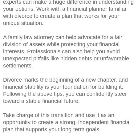
experts can make a huge difference in understanding
your options. Work with a financial planner familiar
with divorce to create a plan that works for your
unique situation.
A family law attorney can help advocate for a fair
division of assets while protecting your financial
interests. Professionals can also help you avoid
unexpected pitfalls like hidden debts or unfavorable
settlements.
Divorce marks the beginning of a new chapter, and
financial stability is your foundation for building it.
Following the above tips, you can confidently steer
toward a stable financial future.
Take charge of this transition and use it as an
opportunity to create a strong, independent financial
plan that supports your long-term goals.