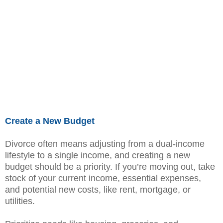
Create a New Budget
Divorce often means adjusting from a dual-income
lifestyle to a single income, and creating a new
budget should be a priority. If you’re moving out, take
stock of your current income, essential expenses,
and potential new costs, like rent, mortgage, or
utilities.