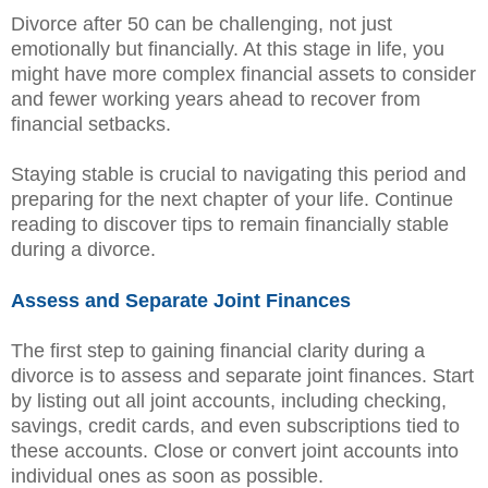
Divorce after 50 can be challenging, not just
emotionally but financially. At this stage in life, you
might have more complex financial assets to consider
and fewer working years ahead to recover from
financial setbacks.
Staying stable is crucial to navigating this period and
preparing for the next chapter of your life. Continue
reading to discover tips to remain financially stable
during a divorce.
Assess and Separate Joint Finances
The first step to gaining financial clarity during a
divorce is to assess and separate joint finances. Start
by listing out all joint accounts, including checking,
savings, credit cards, and even subscriptions tied to
these accounts. Close or convert joint accounts into
individual ones as soon as possible.