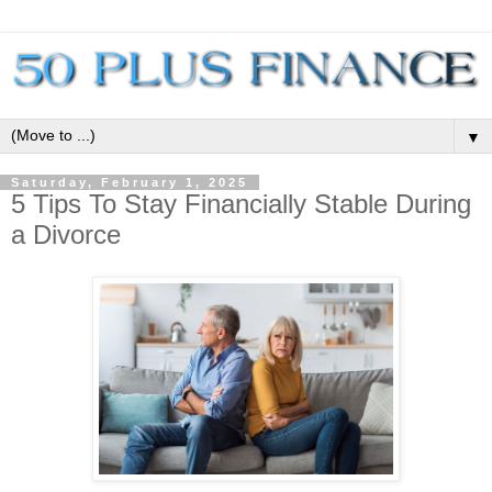
▼
Saturday, February 1, 2025
5 Tips To Stay Financially Stable During
a Divorce