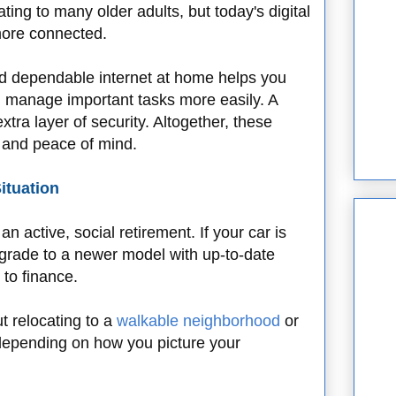
ing to many older adults, but today's digital
 more connected.
and dependable internet at home helps you
d manage important tasks more easily. A
tra layer of security. Altogether, these
 and peace of mind.
ituation
n active, social retirement. If your car is
upgrade to a newer model with up-to-date
y to finance.
t relocating to a
walkable neighborhood
or
depending on how you picture your