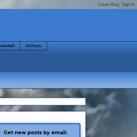
ookshelf
All Posts
Get new posts by email: