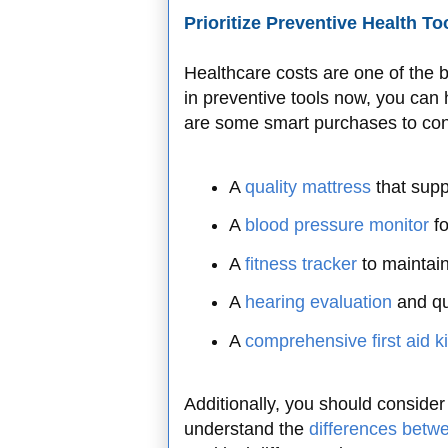
Prioritize Preventive Health To
Healthcare costs are one of the b
in preventive tools now, you can
are some smart purchases to con
A
quality mattress
that sup
A
blood pressure monitor
fo
A
fitness tracker
to maintai
A
hearing evaluation
and qu
A
comprehensive first aid ki
Additionally, you should consider 
understand the
differences betwe