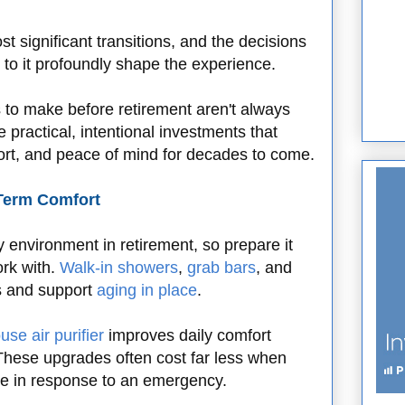
t significant transitions, and the decisions
 to it profoundly shape the experience.
s to make before retirement aren't always
 practical, intentional investments that
fort, and peace of mind for decades to come.
-Term Comfort
environment in retirement, so prepare it
rk with.
Walk-in showers
,
grab bars
, and
ks and support
aging in place
.
se air purifier
improves daily comfort
 These upgrades often cost far less when
e in response to an emergency.