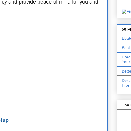
ency and provide peace of mind for you and
50 P
Ebat
Best
Cred
Your
Bett
Disc
Prom
The 
etup