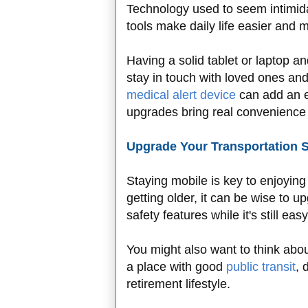
Technology used to seem intimidat
tools make daily life easier and
Having a solid tablet or laptop 
stay in touch with loved ones an
medical alert device
can add an ex
upgrades bring real convenience
Upgrade Your Transportation S
Staying mobile is key to enjoying a
getting older, it can be wise to 
safety features while it's still eas
You might also want to think abou
a place with good
public transit
, 
retirement lifestyle.