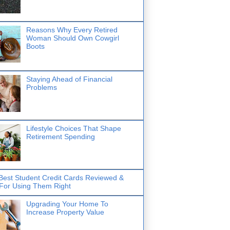
Reasons Why Every Retired
Woman Should Own Cowgirl
Boots
Staying Ahead of Financial
Problems
Lifestyle Choices That Shape
Retirement Spending
Best Student Credit Cards Reviewed &
 For Using Them Right
Upgrading Your Home To
Increase Property Value