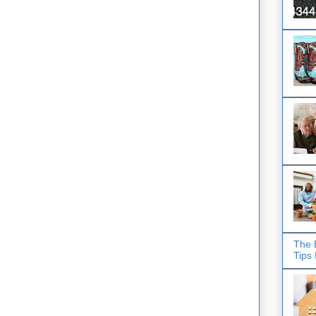
The 
Tips