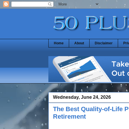
Home
About
Disclaimer
Pri
Wednesday, June 24, 2026
The Best Quality-of-Life
Retirement