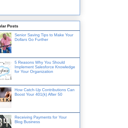
lar Posts
Senior Saving Tips to Make Your
Dollars Go Further
5 Reasons Why You Should
Implement Salesforce Knowledge
for Your Organization
How Catch-Up Contributions Can
Boost Your 401(k) After 50
Receiving Payments for Your
Blog Business