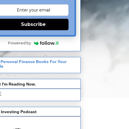
Subscribe
Powered by
 Personal Finance Books For Your
le
 I'm Reading Now.
 Investing Podcast