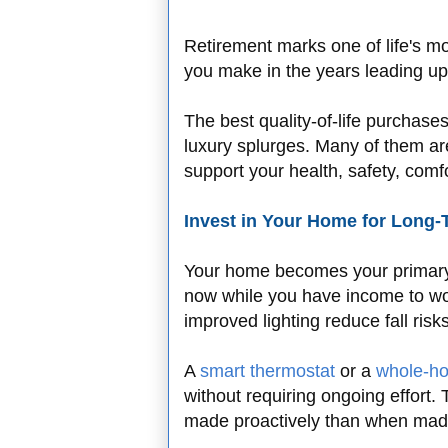
Retirement marks one of life's mos
you make in the years leading up
The best quality-of-life purchase
luxury splurges. Many of them are
support your health, safety, com
Invest in Your Home for Long
Your home becomes your primary 
now while you have income to wo
improved lighting reduce fall ris
A
smart thermostat
or a
whole-hou
without requiring ongoing effort.
made proactively than when mad