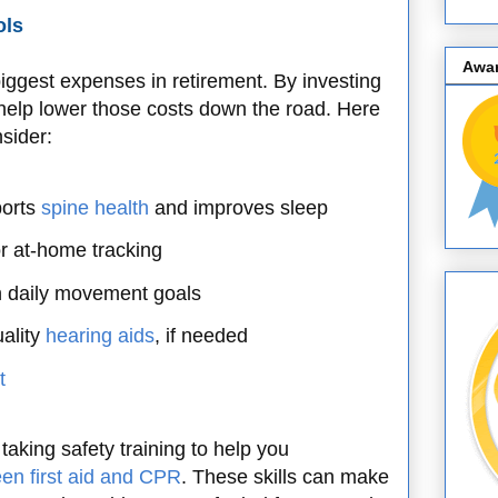
ols
Awa
iggest expenses in retirement. By investing
 help lower those costs down the road. Here
sider:
ports
spine health
and improves sleep
r at-home tracking
n daily movement goals
ality
hearing aids
, if needed
t
taking safety training to help you
en first aid and CPR
. These skills can make