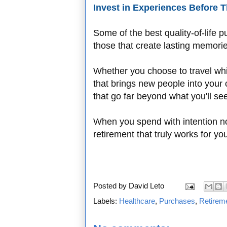
Invest in Experiences Before
Some of the best quality-of-life 
those that create lasting memories
Whether you choose to travel while
that brings new people into your 
that go far beyond what you'll see
When you spend with intention no
retirement that truly works for yo
Posted by
David Leto
Labels:
Healthcare
,
Purchases
,
Retirem