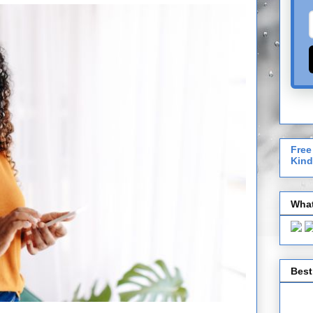
Free
Kind
What
Best