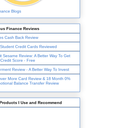
lus Finance Reviews
es Cash Back Review
 Student Credit Cards Reviewed
it Sesame Review: A Better Way To Get
 Credit Score - Free
erment Review - A Better Way To Invest
over More Card Review & 18 Month 0%
otional Balance Transfer Review
Products I Use and Recommend