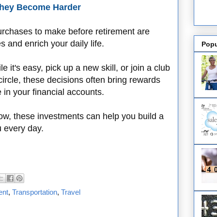
 They Become Harder
purchases to make before retirement are
 and enrich your daily life.
Popu
 it's easy, pick up a new skill, or join a club
circle, these decisions often bring rewards
 in your financial accounts.
w, these investments can help you build a
u every day.
ent
,
Transportation
,
Travel