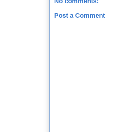
No comments:
Post a Comment