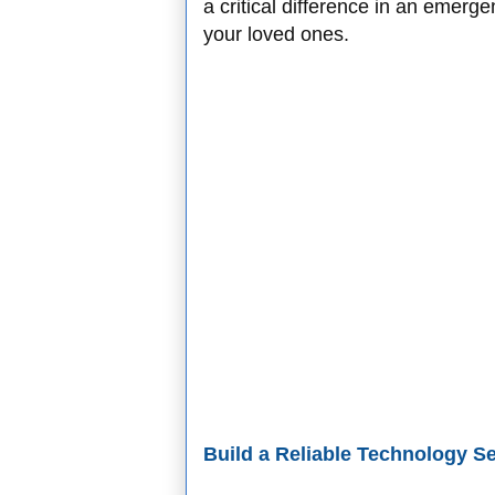
a critical difference in an emerg
your loved ones.
Build a Reliable Technology S