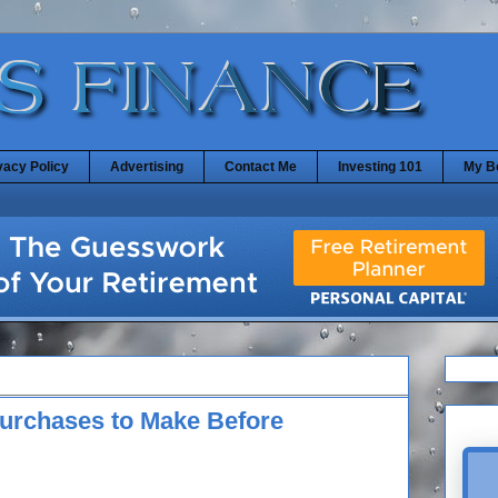
vacy Policy
Advertising
Contact Me
Investing 101
My B
 Purchases to Make Before