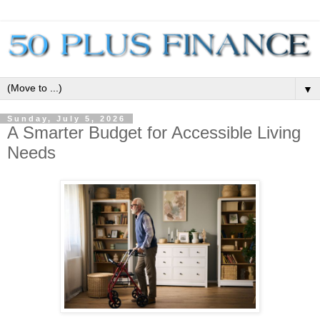
▼
Sunday, July 5, 2026
A Smarter Budget for Accessible Living
Needs