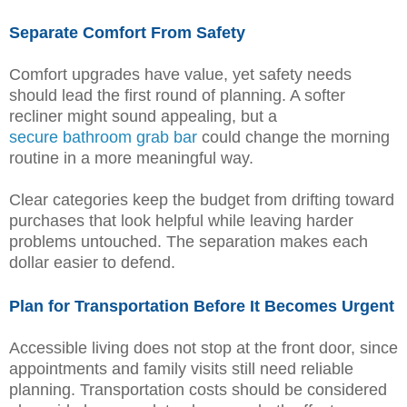
Separate Comfort From Safety
Comfort upgrades have value, yet safety needs
should lead the first round of planning. A softer
recliner might sound appealing, but a
secure bathroom grab bar
could change the morning
routine in a more meaningful way.
Clear categories keep the budget from drifting toward
purchases that look helpful while leaving harder
problems untouched. The separation makes each
dollar easier to defend.
Plan for Transportation Before It Becomes Urgent
Accessible living does not stop at the front door, since
appointments and family visits still need reliable
planning. Transportation costs should be considered