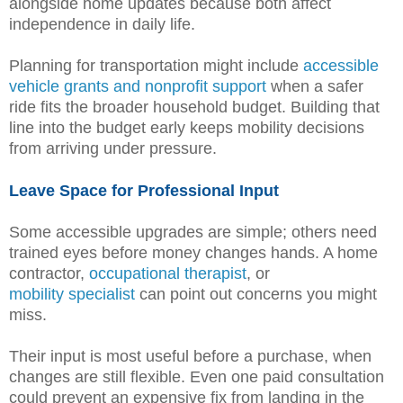
alongside home updates because both affect
independence in daily life.
Planning for transportation might include
accessible
vehicle grants and nonprofit support
when a safer
ride fits the broader household budget. Building that
line into the budget early keeps mobility decisions
from arriving under pressure.
Leave Space for Professional Input
Some accessible upgrades are simple; others need
trained eyes before money changes hands. A home
contractor,
occupational therapist
, or
mobility specialist
can point out concerns you might
miss.
Their input is most useful before a purchase, when
changes are still flexible. Even one paid consultation
could prevent an expensive fix from landing in the