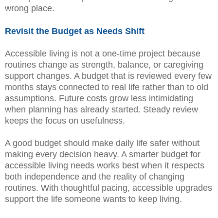
wrong place.
Revisit the Budget as Needs Shift
Accessible living is not a one-time project because
routines change as strength, balance, or caregiving
support changes. A budget that is reviewed every few
months stays connected to real life rather than to old
assumptions. Future costs grow less intimidating
when planning has already started. Steady review
keeps the focus on usefulness.
A good budget should make daily life safer without
making every decision heavy. A smarter budget for
accessible living needs works best when it respects
both independence and the reality of changing
routines. With thoughtful pacing, accessible upgrades
support the life someone wants to keep living.