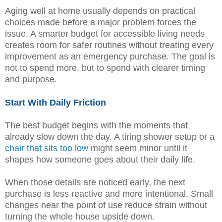
Aging well at home usually depends on practical
choices made before a major problem forces the
issue. A smarter budget for accessible living needs
creates room for safer routines without treating every
improvement as an emergency purchase. The goal is
not to spend more, but to spend with clearer timing
and purpose.
Start With Daily Friction
The best budget begins with the moments that
already slow down the day. A tiring shower setup or a
chair that sits too low
might seem minor until it
shapes how someone goes about their daily life.
When those details are noticed early, the next
purchase is less reactive and more intentional. Small
changes near the point of use reduce strain without
turning the whole house upside down.