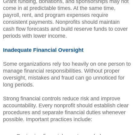
Grant funding, donations, and sponsorships may not
come in at predictable times. At the same time,
payroll, rent, and program expenses require
consistent payments. Nonprofits should maintain
cash flow forecasts and build reserve funds to cover
periods with lower income.
Inadequate Financial Oversight
Some organizations rely too heavily on one person to
manage financial responsibilities. Without proper
oversight, mistakes and fraud can go unnoticed for
long periods.
Strong financial controls reduce risk and improve
accountability. Every nonprofit should establish clear
procedures and separate financial duties whenever
possible. Important practices include: