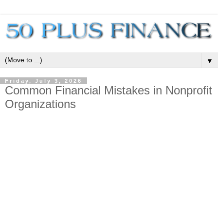
▼
Friday, July 3, 2026
Common Financial Mistakes in Nonprofit
Organizations