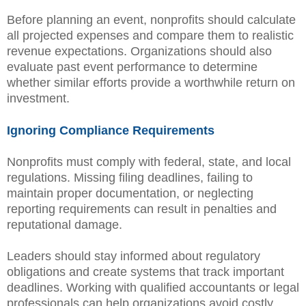
Before planning an event, nonprofits should calculate
all projected expenses and compare them to realistic
revenue expectations. Organizations should also
evaluate past event performance to determine
whether similar efforts provide a worthwhile return on
investment.
Ignoring Compliance Requirements
Nonprofits must comply with federal, state, and local
regulations. Missing filing deadlines, failing to
maintain proper documentation, or neglecting
reporting requirements can result in penalties and
reputational damage.
Leaders should stay informed about regulatory
obligations and create systems that track important
deadlines. Working with qualified accountants or legal
professionals can help organizations avoid costly