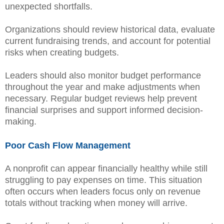
unexpected shortfalls.
Organizations should review historical data, evaluate
current fundraising trends, and account for potential
risks when creating budgets.
Leaders should also monitor budget performance
throughout the year and make adjustments when
necessary. Regular budget reviews help prevent
financial surprises and support informed decision-
making.
Poor Cash Flow Management
A nonprofit can appear financially healthy while still
struggling to pay expenses on time. This situation
often occurs when leaders focus only on revenue
totals without tracking when money will arrive.