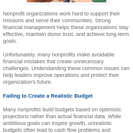
Nonprofit organizations work hard to support their
missions and serve their communities. Strong
financial management helps these organizations stay
effective, maintain donor trust, and achieve long-term
goals.
Unfortunately, many nonprofits make avoidable
financial mistakes that create unnecessary
challenges. Understanding these common issues can
help leaders improve operations and protect their
organization's future.
Failing to Create a Realistic Budget
Many nonprofits build budgets based on optimistic
projections rather than actual financial data. While
ambitious goals can inspire growth, unrealistic
budgets often lead to cash flow problems and