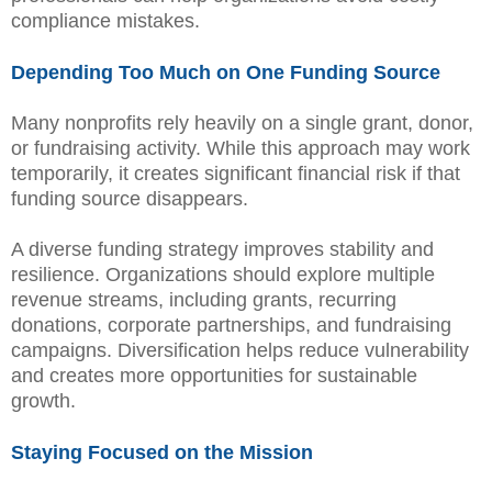
compliance mistakes.
Depending Too Much on One Funding Source
Many nonprofits rely heavily on a single grant, donor,
or fundraising activity. While this approach may work
temporarily, it creates significant financial risk if that
funding source disappears.
A diverse funding strategy improves stability and
resilience. Organizations should explore multiple
revenue streams, including grants, recurring
donations, corporate partnerships, and fundraising
campaigns. Diversification helps reduce vulnerability
and creates more opportunities for sustainable
growth.
Staying Focused on the Mission