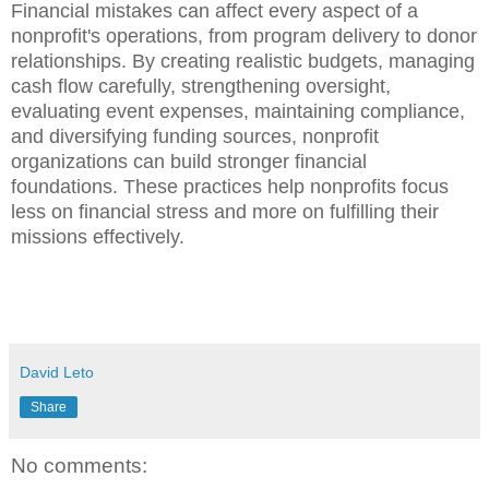
Financial mistakes can affect every aspect of a
nonprofit's operations, from program delivery to donor
relationships. By creating realistic budgets, managing
cash flow carefully, strengthening oversight,
evaluating event expenses, maintaining compliance,
and diversifying funding sources, nonprofit
organizations can build stronger financial
foundations. These practices help nonprofits focus
less on financial stress and more on fulfilling their
missions effectively.
David Leto
Share
No comments: