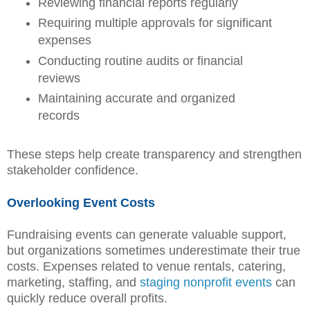
Reviewing financial reports regularly
Requiring multiple approvals for significant
expenses
Conducting routine audits or financial
reviews
Maintaining accurate and organized
records
These steps help create transparency and strengthen
stakeholder confidence.
Overlooking Event Costs
Fundraising events can generate valuable support,
but organizations sometimes underestimate their true
costs. Expenses related to venue rentals, catering,
marketing, staffing, and
staging nonprofit events
can
quickly reduce overall profits.